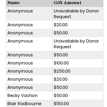
Name
Gift Amount
Anonymous
Unavailable by Donor
Request
Anonymous
$20.00
Anonymous
$50.00
Anonymous
Unavailable by Donor
Request
Anonymous
$50.00
Anonymous
$100.00
Anonymous
$250.00
Anonymous
$20.00
Anonymous
$50.00
Becky Vachon
$50.00
Blair Radbourne
$150.00