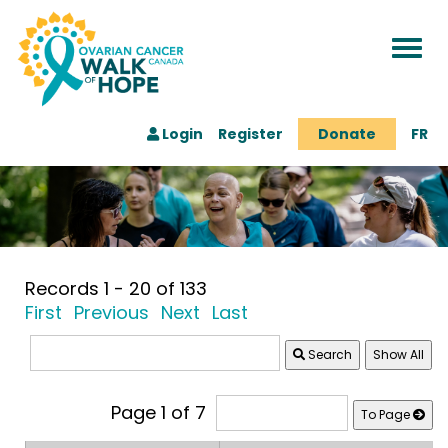
Togg
navi
Login
Register
Donate
FR
Records 1 - 20 of 133
First
Previous
Next
Last
Search
Page 1 of 7
To Page