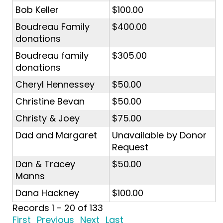
Bob Keller
$100.00
Boudreau Family
$400.00
donations
Boudreau family
$305.00
donations
Cheryl Hennessey
$50.00
Christine Bevan
$50.00
Christy & Joey
$75.00
Dad and Margaret
Unavailable by Donor
Request
Dan & Tracey
$50.00
Manns
Dana Hackney
$100.00
Records 1 - 20 of 133
First
Previous
Next
Last