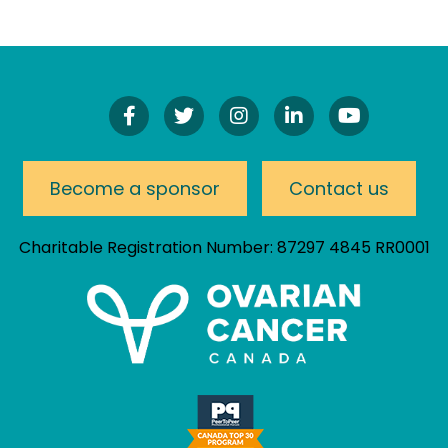
Find
Follow
Follow
Connect
Watch
Us
Us
Us
On
Our
On
On
On
LinkedIn
YouTube
Facebook!
Twitter!
Instagram!
Channel
Become a sponsor
Contact us
Charitable Registration Number: 87297 4845 RR0001