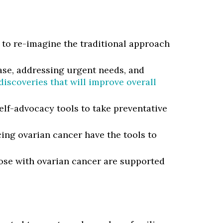
to re-imagine the traditional approach
ease, addressing urgent needs, and
iscoveries that will improve overall
elf-advocacy tools to take preventative
ing ovarian cancer have the tools to
ose with ovarian cancer are supported