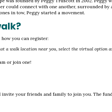
e was founded by Peggy Truscott in 2002. Peggy wa
ncer could connect with one another, surrounded by
 ones in tow, Peggy started a movement.
walk?
s how you can register:
 not a walk location near you, select the virtual option 
eam or join one!
 invite your friends and family to join you. The fun