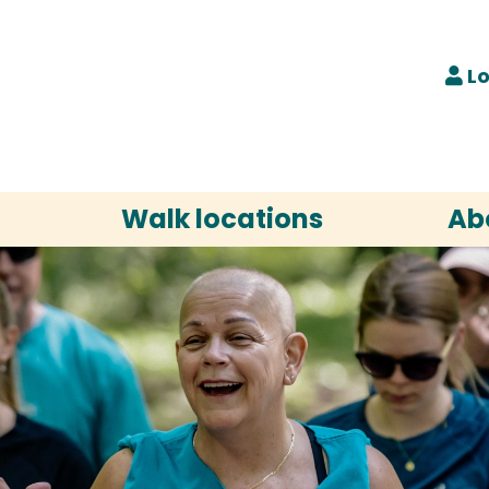
Lo
Walk locations
Ab