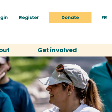
gin
Register
Donate
FR
out
Get involved