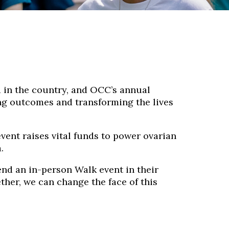
 in the country, and OCC’s annual
ving outcomes and transforming the lives
ent raises vital funds to power ovarian
.
end an in-person Walk event in their
ther, we can change the face of this