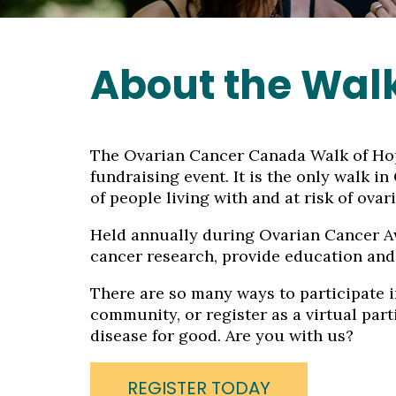
About the Wal
The Ovarian Cancer Canada Walk of Hope
fundraising event. It is the only walk i
of people living with and at risk of ovar
Held annually during Ovarian Cancer Aw
cancer research, provide education and
There are so many ways to participate in
community, or register as a virtual part
disease for good. Are you with us?
REGISTER TODAY