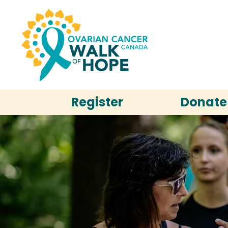
Register
Donate