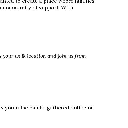
nted to create a place where families
 a community of support. With
as your walk location and join us from
ds you raise can be gathered online or