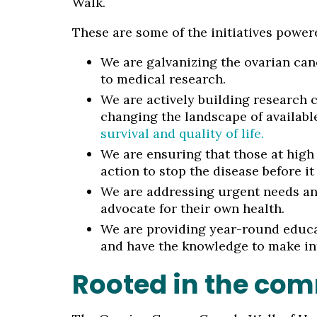
Walk.
These are some of the initiatives power
We are galvanizing the ovarian can
to medical research.
We are actively building research c
changing the landscape of availabl
survival and quality of life.
We are ensuring that those at high 
action to stop the disease before it 
We are addressing urgent needs and
advocate for their own health.
We are providing year-round educa
and have the knowledge to make in
Rooted in the co