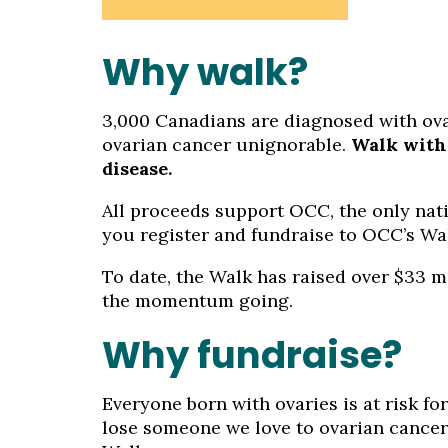
Why walk?
3,000 Canadians are diagnosed with ovari
ovarian cancer unignorable.
Walk with 
disease.
All proceeds support OCC, the only nati
you register and fundraise to OCC’s Wal
To date, the Walk has raised over $33 m
the momentum going.
Why fundraise?
Everyone born with ovaries is at risk for
lose someone we love to ovarian cancer 