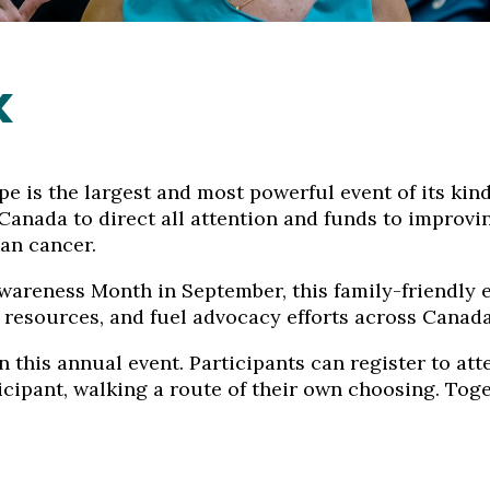
k
 is the largest and most powerful event of its kind
n Canada to direct all attention and funds to impro
ian cancer.
areness Month in September, this family-friendly ev
 resources, and fuel advocacy efforts across Canada
 this annual event. Participants can register to att
icipant, walking a route of their own choosing. Toge