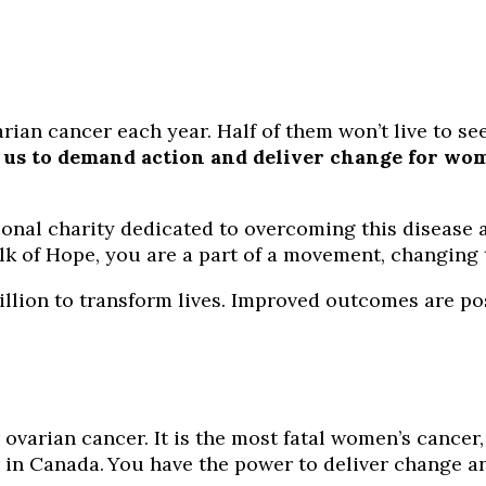
an cancer each year. Half of them won’t live to see 
us to demand action and deliver change for wome
onal charity dedicated to overcoming this disease 
k of Hope, you are a part of a movement, changing t
illion to transform lives. Improved outcomes are pos
 ovarian cancer. It is the most fatal women’s cancer,
in Canada. You have the power to deliver change an