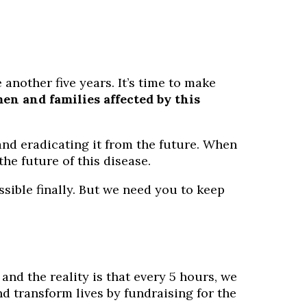
another five years. It’s time to make
n and families affected by this
and eradicating it from the future. When
he future of this disease.
sible finally. But we need you to keep
 and the reality is that every 5 hours, we
d transform lives by fundraising for the