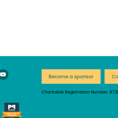
nnect
Watch
Become a sponsor
Co
Our
nkedIn
YouTube
am!
Channel
Charitable Registration Number: 87