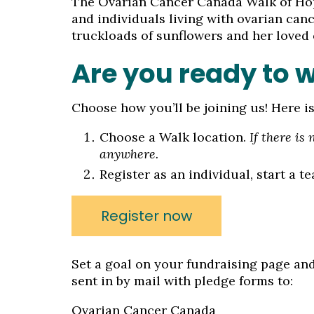
The Ovarian Cancer Canada Walk of Hop
and individuals living with ovarian ca
truckloads of sunflowers and her loved
Are you ready to 
Choose how you’ll be joining us! Here i
Choose a Walk location.
If there is
anywhere.
Register as an individual, start a t
Register now
Set a goal on your fundraising page and
sent in by mail with pledge forms to:
Ovarian Cancer Canada