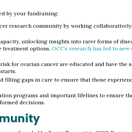
ed by your fundraising:
cer research community by working collaboratively 
apacity, unlocking insights into rarer forms of dis
e treatment options.
OCC’s research has led to new d
risk for ovarian cancer are educated and have the s
starts.
 filling gaps in care to ensure that those experienc
tion programs and important lifelines to ensure th
formed decisions.
mmunity