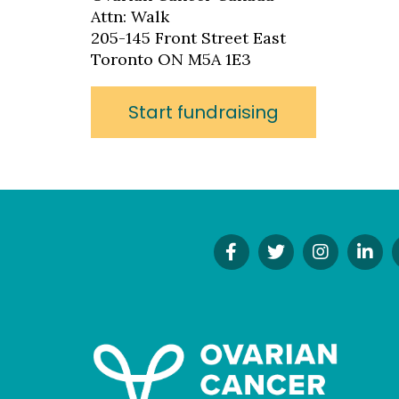
Attn: Walk
205-145 Front Street East
Toronto ON M5A 1E3
Start fundraising
Find
Follow
Follow
Co
Us
Us
Us
On
On
On
On
Li
Facebook!
Twitter!
Instagr