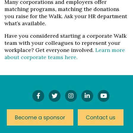
Many corporations and employers offer
matching programs, matching the donations
you raise for the Walk. Ask your HR department
what’s available.
Have you considered starting a corporate Walk
team with your colleagues to represent your
workplace? Get everyone involved.
Learn more
about corporate teams here.
Find
Follow
Follow
Connect
Watch
Us
Us
Us
On
Our
On
On
On
LinkedIn
YouTube
Facebook!
Twitter!
Instagram!
Channel
Become a sponsor
Contact us