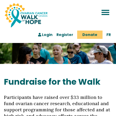
Togg
navi
Login
Register
Donate
FR
Fundraise for the Walk
Participants have raised over $33 million to
fund ovarian cancer research, educational and
support programming for those affected and at
high risk, and advocacy efforts across the