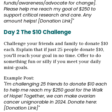
funds/awareness/advocate for change].
Please help me reach my goal of $250 to
support critical research and care. Any
amount helps! [Donation Link]"
Day 2 The $10 Challenge
Challenge your friends and family to donate $10
each. Explain that if just 25 people donate $10,
you'll reach your goal in no time. Offer to do
something fun or silly if you meet your daily
mini-goals.
Example Post:
"I'm challenging 25 friends to donate $10 each
to help me reach my $250 goal for the Walk
of Hope! Together, we can make ovarian
cancer unignorable in 2024. Donate here:
[Donation Link]"