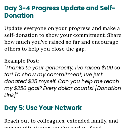
Day 3-4 Progress Update and Self-
Donation
Update everyone on your progress and make a
self-donation to show your commitment. Share
how much you've raised so far and encourage
others to help you close the gap.
Example Post:
"Thanks to your generosity, I've raised $100 so
far! To show my commitment, I've just
donated $25 myself. Can you help me reach
my $250 goal? Every dollar counts! [Donation
Link]"
Day 5: Use Your Network
Reach out to colleagues, extended family, and
community groups you're part of. Send