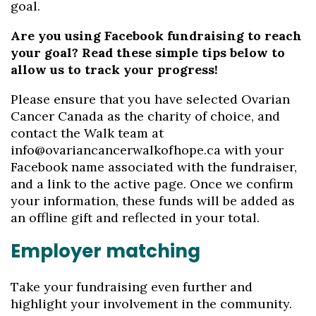
goal.
Are you using Facebook fundraising to reach
your goal? Read these simple tips below to
allow us to track your progress!
Please ensure that you have selected Ovarian
Cancer Canada as the charity of choice, and
contact the Walk team at
info@ovariancancerwalkofhope.ca with your
Facebook name associated with the fundraiser,
and a link to the active page. Once we confirm
your information, these funds will be added as
an offline gift and reflected in your total.
Employer matching
Take your fundraising even further and
highlight your involvement in the community.