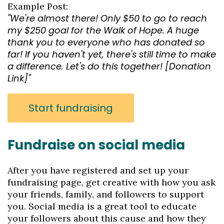
Example Post:
"We're almost there! Only $50 to go to reach
my $250 goal for the Walk of Hope. A huge
thank you to everyone who has donated so
far! If you haven't yet, there's still time to make
a difference. Let's do this together! [Donation
Link]"
Start fundraising
Fundraise on social media
After you have registered and set up your
fundraising page, get creative with how you ask
your friends, family, and followers to support
you. Social media is a great tool to educate
your followers about this cause and how they