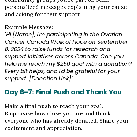
personalized messages explaining your cause
and asking for their support.
Example Message:
"Hi [Name], I'm participating in the Ovarian
Cancer Canada Walk of Hope on September
8, 2024 to raise funds for research and
support initiatives across Canada. Can you
help me reach my $250 goal with a donation?
Every bit helps, and I'd be grateful for your
support. [Donation Link]"
Day 6-7: Final Push and Thank You
Make a final push to reach your goal.
Emphasize how close you are and thank
everyone who has already donated. Share your
excitement and appreciation.