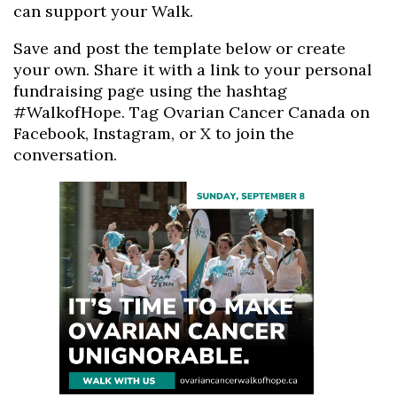
can support your Walk.
Save and post the template below or create
your own. Share it with a link to your personal
fundraising page using the hashtag
#WalkofHope. Tag Ovarian Cancer Canada on
Facebook, Instagram, or X to join the
conversation.