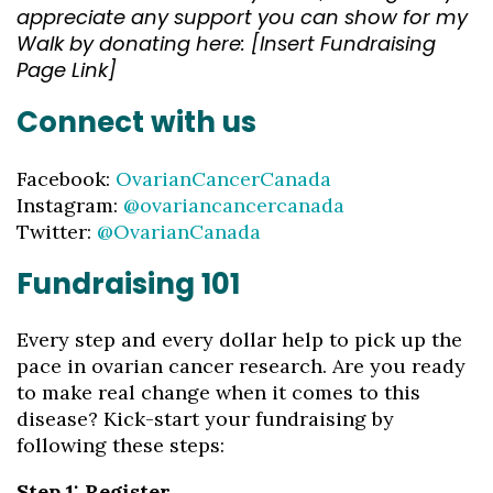
appreciate any support you can show for my
Walk by donating here: [Insert Fundraising
Page Link]
Connect with us
Facebook:
OvarianCancerCanada
Instagram:
@ovariancancercanada
Twitter:
@OvarianCanada
Fundraising 101
Every step and every dollar help to pick up the
pace in ovarian cancer research. Are you ready
to make real change when it comes to this
disease? Kick-start your fundraising by
following these steps:
Step 1: Register