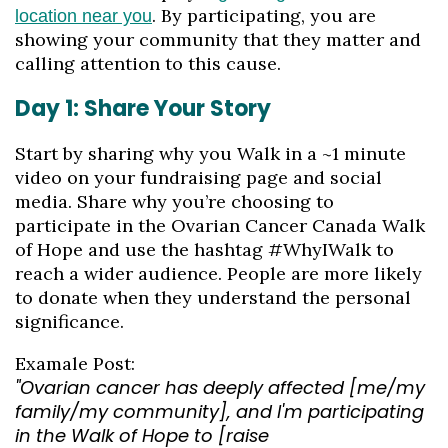
. By participating, you are
location near you
showing your community that they matter and
calling attention to this cause.
Day 1: Share Your Story
Start by sharing why you Walk in a ~1 minute
video on your fundraising page and social
media. Share why you’re choosing to
participate in the Ovarian Cancer Canada Walk
of Hope and use the hashtag #WhyIWalk to
reach a wider audience. People are more likely
to donate when they understand the personal
significance.
Examale Post:
"Ovarian cancer has deeply affected [me/my
family/my community], and I'm participating
in the Walk of Hope to [raise