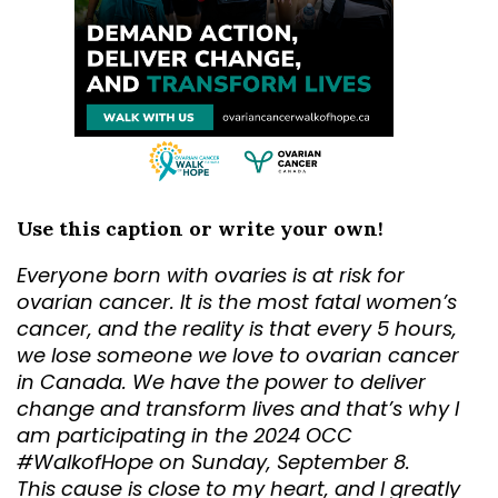
Use this caption or write your own!
Everyone born with ovaries is at risk for
ovarian cancer. It is the most fatal women’s
cancer, and the reality is that every 5 hours,
we lose someone we love to ovarian cancer
in Canada. We have the power to deliver
change and transform lives and that’s why I
am participating in the 2024 OCC
#WalkofHope on Sunday, September 8.
This cause is close to my heart, and I greatly