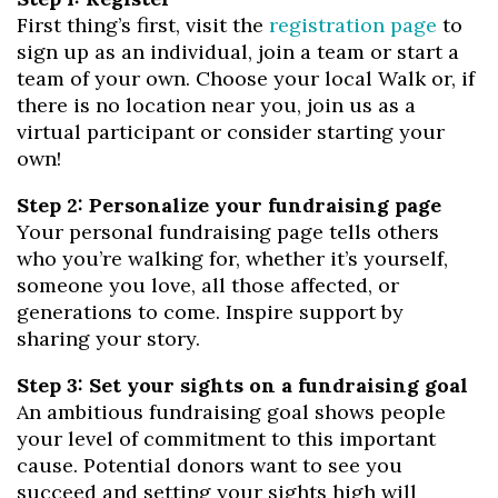
First thing’s first, visit the
registration page
to
sign up as an individual, join a team or start a
team of your own. Choose your local Walk or, if
there is no location near you, join us as a
virtual participant or consider starting your
own!
Step 2: Personalize your fundraising page
Your personal fundraising page tells others
who you’re walking for, whether it’s yourself,
someone you love, all those affected, or
generations to come. Inspire support by
sharing your story.
Step 3: Set your sights on a fundraising goal
An ambitious fundraising goal shows people
your level of commitment to this important
cause. Potential donors want to see you
succeed and setting your sights high will