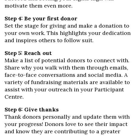
motivate them even more.
Step 4: Be your first donor
Set the stage for giving and make a donation to
your own work. This highlights your dedication
and inspires others to follow suit.
Step 5: Reach out
Make a list of potential donors to connect with.
Share why you walk with them through emails,
face-to-face conversations and social media. A
variety of fundraising materials are available to
assist with your outreach in your Participant
Centre.
Step 6: Give thanks
Thank donors personally and update them with
your progress! Donors love to see their impact
and know they are contributing to a greater