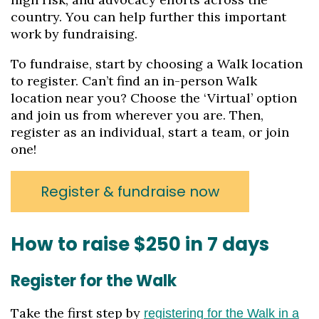
country. You can help further this important
work by fundraising.
To fundraise, start by choosing a Walk location
to register. Can’t find an in-person Walk
location near you? Choose the ‘Virtual’ option
and join us from wherever you are. Then,
register as an individual, start a team, or join
one!
Register & fundraise now
How to raise $250 in 7 days
Register for the Walk
Take the first step by
registering for the Walk in a