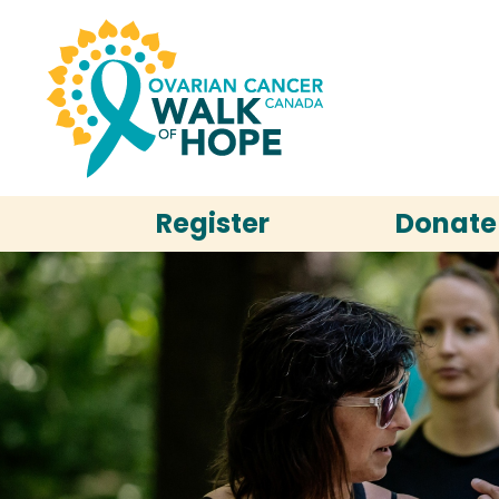
Register
Donate