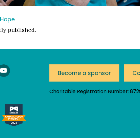
 Hope
tly published.
nnect
Watch
Become a sponsor
Co
Our
nkedIn
YouTube
am!
Channel
Charitable Registration Number: 87