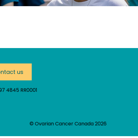
ntact us
297 4845 RR0001
© Ovarian Cancer Canada 2026