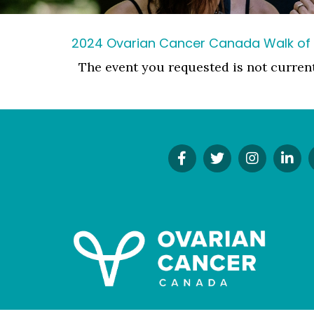
2024 Ovarian Cancer Canada Walk of
The event you requested is not curren
Find
Follow
Follow
Co
Us
Us
Us
On
On
On
On
Li
Facebook!
Twitter!
Instagr