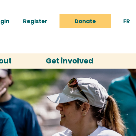
gin
Register
Donate
FR
out
Get involved