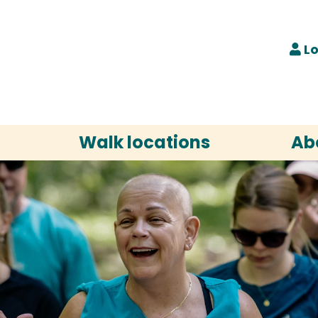
Lo
Walk locations
Ab