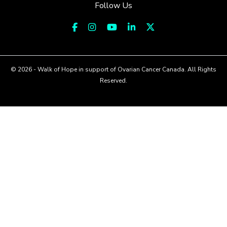
Follow Us
© 2026 - Walk of Hope in support of Ovarian Cancer Canada. All Rights
Reserved.