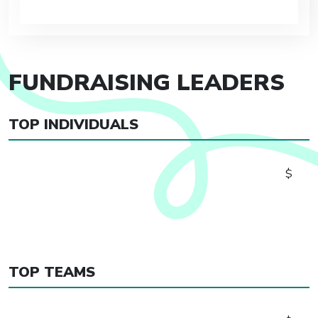
FUNDRAISING LEADERS
TOP INDIVIDUALS
$
TOP TEAMS