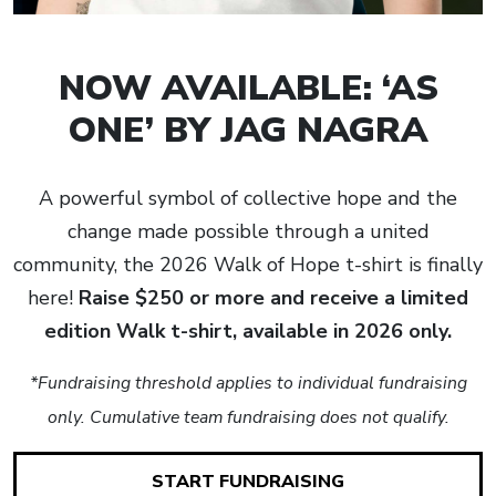
NOW AVAILABLE: ‘AS
ONE’ BY JAG NAGRA
A powerful symbol of collective hope and the
change made possible through a united
community, the 2026 Walk of Hope t-shirt is finally
here!
Raise $250 or more and receive a limited
edition Walk t-shirt, available in 2026 only.
*Fundraising threshold applies to individual fundraising
only. Cumulative team fundraising does not qualify.
START FUNDRAISING