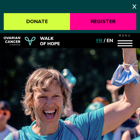
DONATE
REGISTER
MENU
FR
/
EN