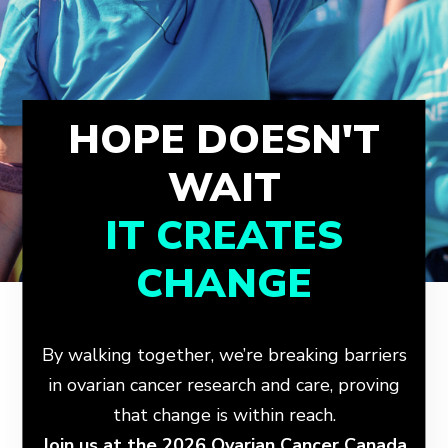
HOPE DOESN'T
WAIT
IT CREATES
CHANGE
By walking together, we’re breaking barriers
in ovarian cancer research and care, proving
that change is within reach.
Join us at the 2026 Ovarian Cancer Canada