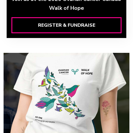
Walk of Hope
REGISTER & FUNDRAISE