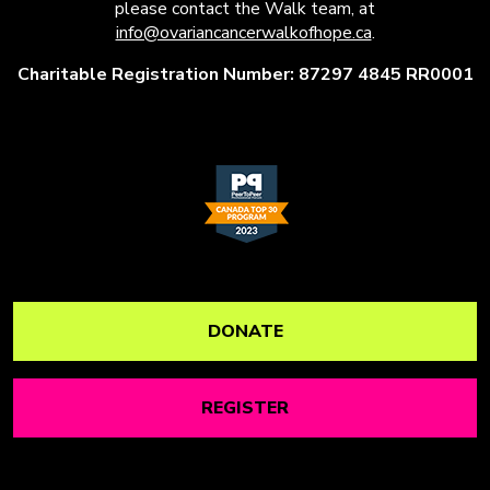
please contact the Walk team, at
info@ovariancancerwalkofhope.ca
.
Charitable Registration Number: 87297 4845 RR0001
DONATE
REGISTER