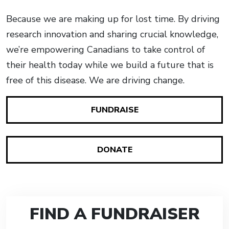
Because we are making up for lost time. By driving
research innovation and sharing crucial knowledge,
we’re empowering Canadians to take control of
their health today while we build a future that is
free of this disease. We are driving change.
FUNDRAISE
DONATE
FIND A FUNDRAISER