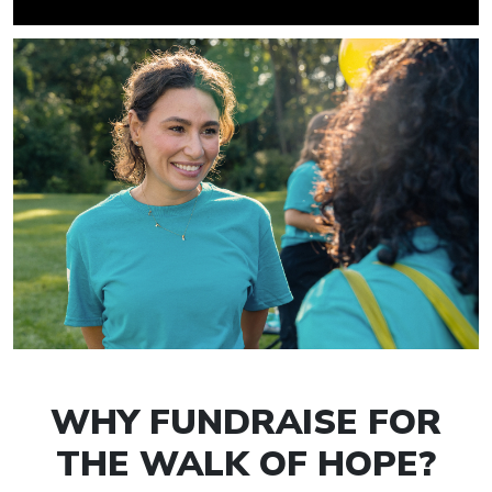
WHY FUNDRAISE FOR
THE WALK OF HOPE?