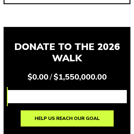
DONATE TO THE 2026
WALK
$0.00
/
$1,550,000.00
HELP US REACH OUR GOAL