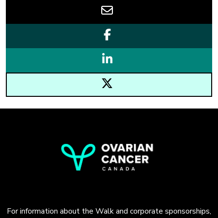
For information about the Walk and corporate sponsorships,