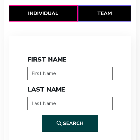
INDIVIDUAL
TEAM
FIRST NAME
LAST NAME
SEARCH