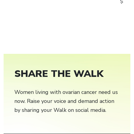
$
SHARE THE WALK
Women living with ovarian cancer need us
now. Raise your voice and demand action
by sharing your Walk on social media.