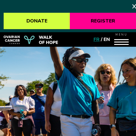
DONATE
REGISTER
MENU
FR
/
EN