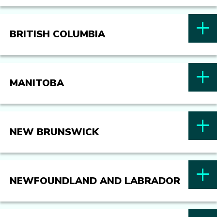
BRITISH COLUMBIA
MANITOBA
NEW BRUNSWICK
NEWFOUNDLAND AND LABRADOR