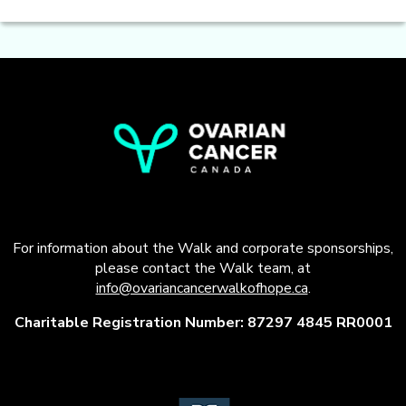
For information about the Walk and corporate sponsorships,
please contact the Walk team, at
info@ovariancancerwalkofhope.ca
.
Charitable Registration Number: 87297 4845 RR0001