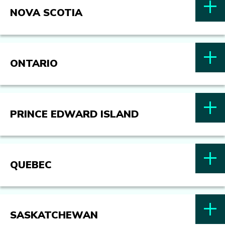
NOVA SCOTIA
ONTARIO
PRINCE EDWARD ISLAND
QUEBEC
SASKATCHEWAN