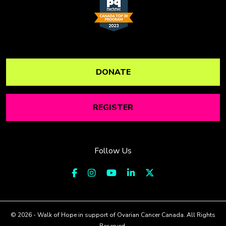
DONATE
REGISTER
Follow Us
© 2026 - Walk of Hope in support of Ovarian Cancer Canada. All Rights
Reserved.