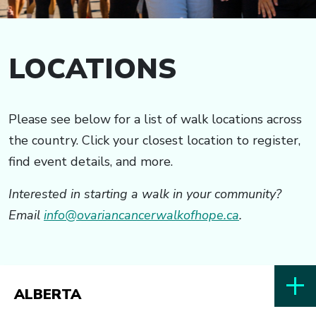
LOCATIONS
Please see below for a list of walk locations across
the country. Click your closest location to register,
find event details, and more.
Interested in starting a walk in your community?
Email
info@ovariancancerwalkofhope.ca
.
ALBERTA