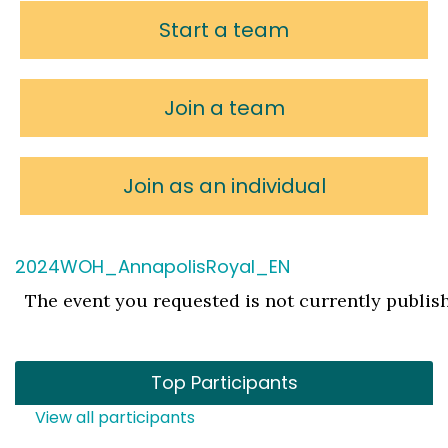
Start a team
Join a team
Join as an individual
2024WOH_AnnapolisRoyal_EN
The event you requested is not currently publis
Top Participants
View all participants