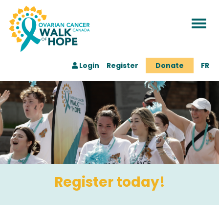
Togg
navi
Login
Register
Donate
FR
Register today!