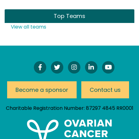
Top Teams
View all teams
Find
Follow
Follow
Connect
Watch
Us
Us
Us
On
Our
On
On
On
LinkedIn
YouTube
Facebook!
Twitter!
Instagram!
Channel
Become a sponsor
Contact us
Charitable Registration Number: 87297 4845 RR0001