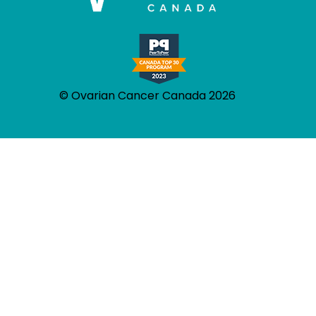
© Ovarian Cancer Canada 2026