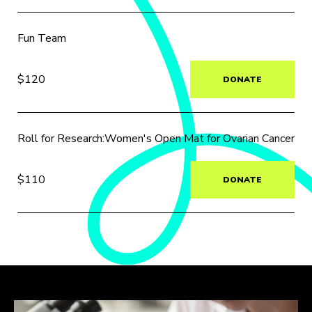
Fun Team
$120
DONATE
Roll for Research:Women's Open Mat for Ovarian Cancer
$110
DONATE