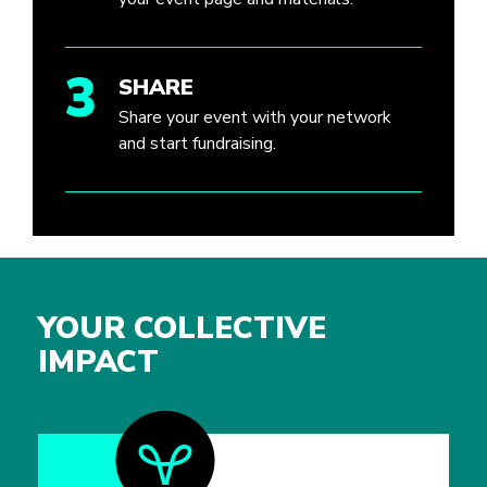
3
SHARE
Share your event with your network
and start fundraising.
YOUR COLLECTIVE
IMPACT