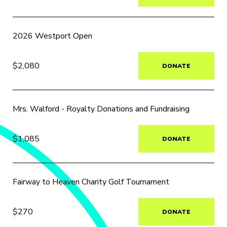
2026 Westport Open
$2,080
DONATE
Mrs. Walford - Royalty Donations and Fundraising
$1,085
DONATE
Fairway to Heaven Charity Golf Tournament
$270
DONATE