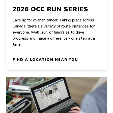
2026 OCC RUN SERIES
Lace up for ovarian cancer! Taking place across
Canada, there’s a variety of route distances for
everyone. Walk, run, or fundraise to drive
progress and make a difference - one step at a
time!
FIND A LOCATION NEAR YOU