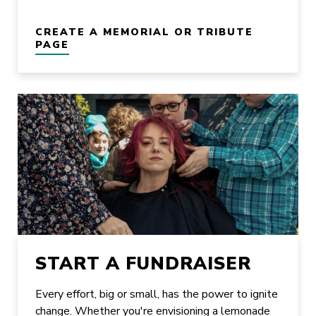
CREATE A MEMORIAL OR TRIBUTE
PAGE
START A FUNDRAISER
Every effort, big or small, has the power to ignite
change. Whether you're envisioning a lemonade