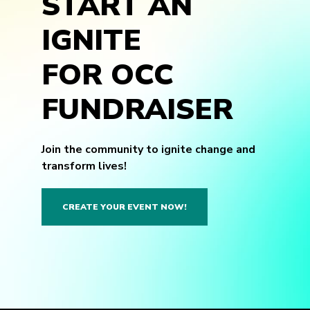
START AN
IGNITE
FOR OCC
FUNDRAISER
Join the community to ignite change and
transform lives!
CREATE YOUR EVENT NOW!