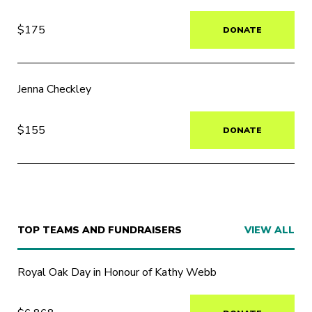
$175
DONATE
Jenna Checkley
$155
DONATE
TOP TEAMS AND FUNDRAISERS
VIEW ALL
Royal Oak Day in Honour of Kathy Webb