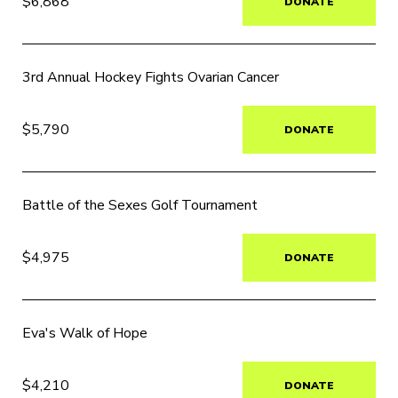
$6,868
DONATE
3rd Annual Hockey Fights Ovarian Cancer
$5,790
DONATE
Battle of the Sexes Golf Tournament
$4,975
DONATE
Eva's Walk of Hope
$4,210
DONATE