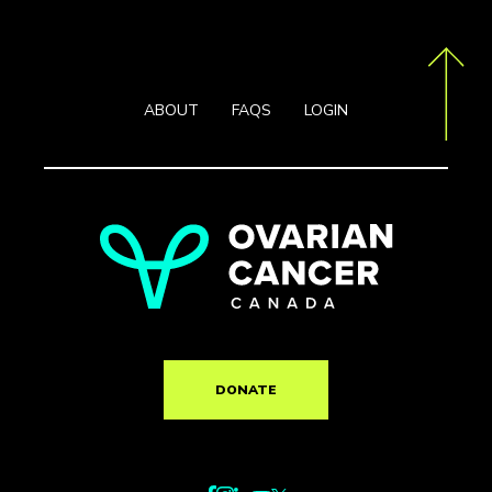
ABOUT
FAQS
LOGIN
DONATE