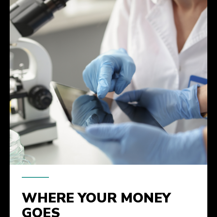
WHERE YOUR MONEY
GOES