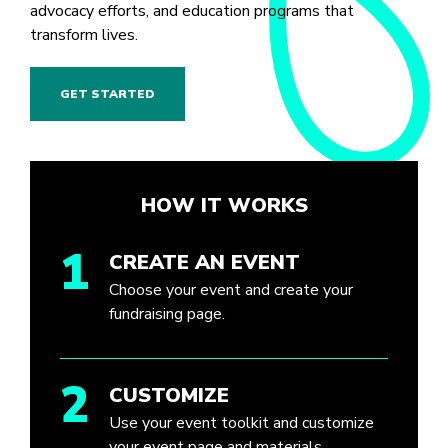
advocacy efforts, and education programs that
transform lives.
GET STARTED
HOW IT WORKS
1
CREATE AN EVENT
Choose your event and create your
fundraising page.
2
CUSTOMIZE
Use your event toolkit and customize
your event page and materials.