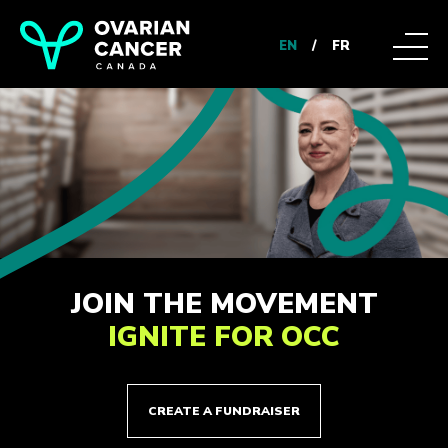
EN
/
FR
JOIN THE MOVEMENT
IGNITE FOR OCC
CREATE A FUNDRAISER