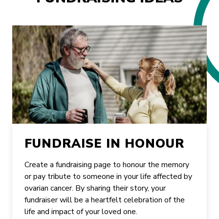
FUNDRAISE IN HONOUR
Create a fundraising page to honour the memory
or pay tribute to someone in your life affected by
ovarian cancer. By sharing their story, your
fundraiser will be a heartfelt celebration of the
life and impact of your loved one.