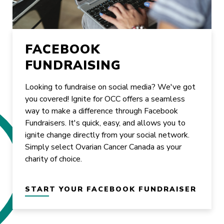
FACEBOOK
FUNDRAISING
Looking to fundraise on social media? We've got
you covered! Ignite for OCC offers a seamless
way to make a difference through Facebook
Fundraisers. It's quick, easy, and allows you to
ignite change directly from your social network.
Simply select Ovarian Cancer Canada as your
charity of choice.
START YOUR FACEBOOK FUNDRAISER