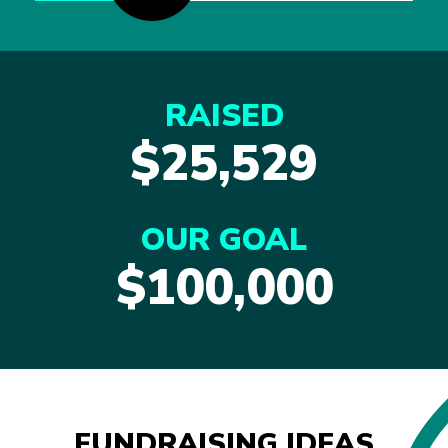
RAISED
$25,529
OUR GOAL
$100,000
FUNDRAISING IDEAS