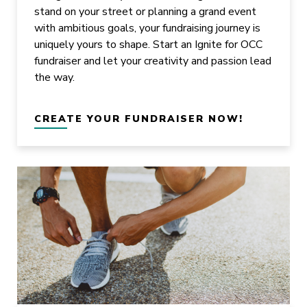
stand on your street or planning a grand event
with ambitious goals, your fundraising journey is
uniquely yours to shape. Start an Ignite for OCC
fundraiser and let your creativity and passion lead
the way.
CREATE YOUR FUNDRAISER NOW!