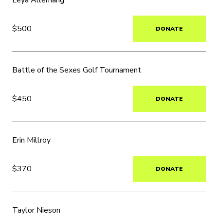
Leya Allemang
$500
DONATE
Battle of the Sexes Golf Tournament
$450
DONATE
Erin Millroy
$370
DONATE
Taylor Nieson