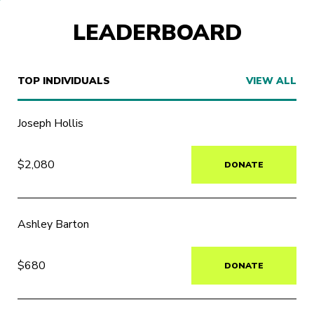
LEADERBOARD
TOP INDIVIDUALS
VIEW ALL
Joseph Hollis
$2,080
DONATE
Ashley Barton
$680
DONATE