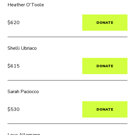
Heather O'Toole
$620
DONATE
Shelli Ubriaco
$615
DONATE
Sarah Paciocco
$530
DONATE