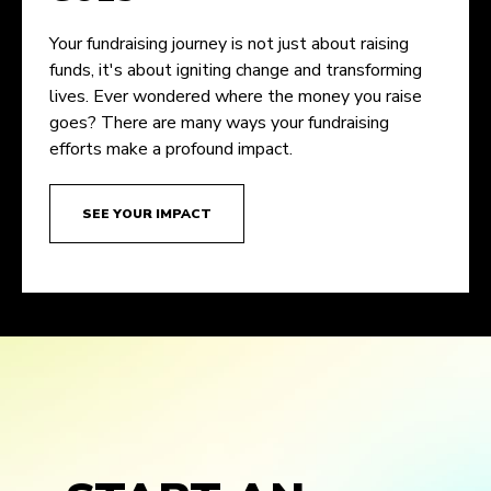
Your fundraising journey is not just about raising
funds, it's about igniting change and transforming
lives. Ever wondered where the money you raise
goes? There are many ways your fundraising
efforts make a profound impact.
SEE YOUR IMPACT