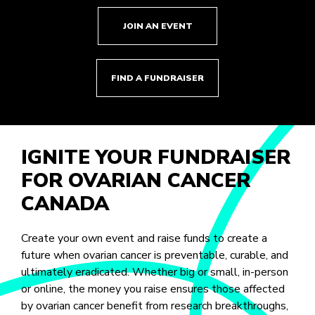
JOIN AN EVENT
FIND A FUNDRAISER
IGNITE YOUR FUNDRAISER
FOR OVARIAN CANCER
CANADA
Create your own event and raise funds to create a
future when ovarian cancer is preventable, curable, and
ultimately eradicated. Whether big or small, in-person
or online, the money you raise ensures those affected
by ovarian cancer benefit from research breakthroughs,