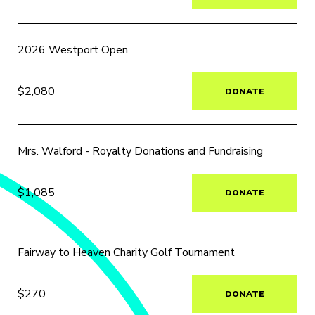
2026 Westport Open
$2,080
DONATE
Mrs. Walford - Royalty Donations and Fundraising
$1,085
DONATE
Fairway to Heaven Charity Golf Tournament
$270
DONATE