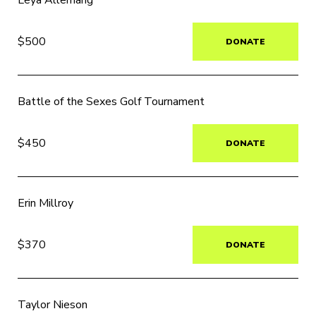
Leya Allemang
$500
DONATE
Battle of the Sexes Golf Tournament
$450
DONATE
Erin Millroy
$370
DONATE
Taylor Nieson