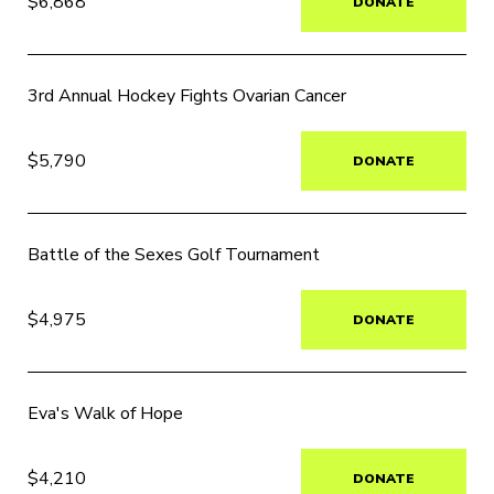
$6,868
DONATE
3rd Annual Hockey Fights Ovarian Cancer
$5,790
DONATE
Battle of the Sexes Golf Tournament
$4,975
DONATE
Eva's Walk of Hope
$4,210
DONATE