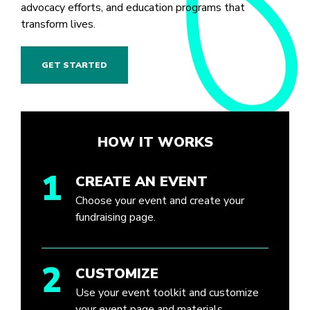
advocacy efforts, and education programs that
transform lives.
GET STARTED
HOW IT WORKS
1
CREATE AN EVENT
Choose your event and create your
fundraising page.
2
CUSTOMIZE
Use your event toolkit and customize
your event page and materials.