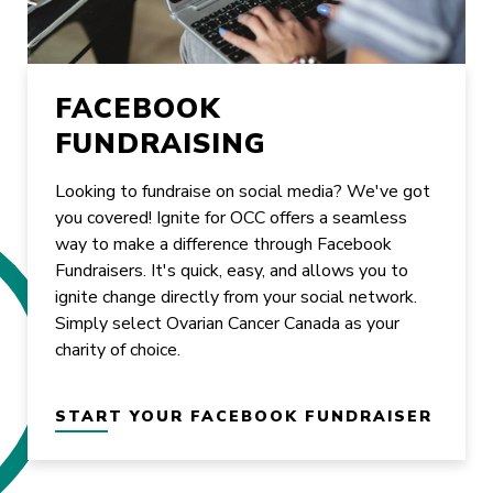
FACEBOOK
FUNDRAISING
Looking to fundraise on social media? We've got
you covered! Ignite for OCC offers a seamless
way to make a difference through Facebook
Fundraisers. It's quick, easy, and allows you to
ignite change directly from your social network.
Simply select Ovarian Cancer Canada as your
charity of choice.
START YOUR FACEBOOK FUNDRAISER