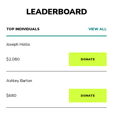
LEADERBOARD
TOP INDIVIDUALS
VIEW ALL
Joseph Hollis
$2,080
DONATE
Ashley Barton
$680
DONATE