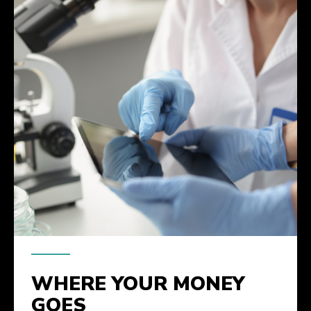
WHERE YOUR MONEY
GOES