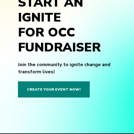
START AN
IGNITE
FOR OCC
FUNDRAISER
Join the community to ignite change and
transform lives!
CREATE YOUR EVENT NOW!