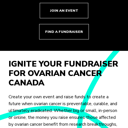
JOIN AN EVENT
FIND A FUNDRAISER
IGNITE YOUR FUNDRAISER
FOR OVARIAN CANCER
CANADA
Create your own event and raise funds to create a
future when ovarian cancer is preventable, curable, and
ultimately eradicated. Whether big or small, in-person
or online, the money you raise ensures those affected
by ovarian cancer benefit from research breakthroughs,