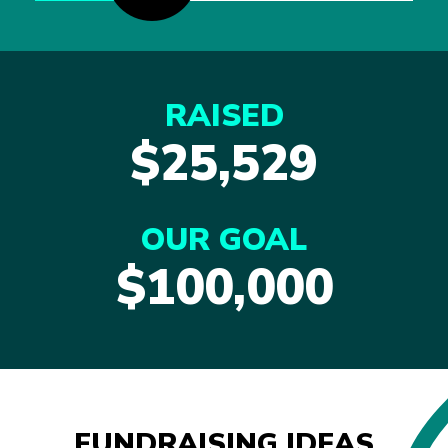
RAISED
$25,529
OUR GOAL
$100,000
FUNDRAISING IDEAS