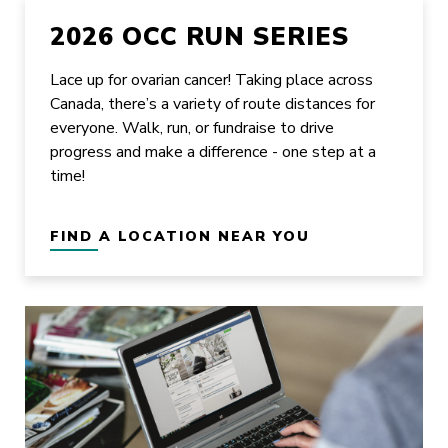
2026 OCC RUN SERIES
Lace up for ovarian cancer! Taking place across
Canada, there’s a variety of route distances for
everyone. Walk, run, or fundraise to drive
progress and make a difference - one step at a
time!
FIND A LOCATION NEAR YOU