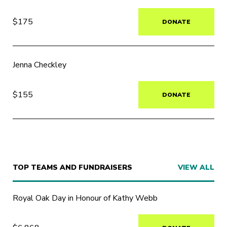
$175
DONATE
Jenna Checkley
$155
DONATE
TOP TEAMS AND FUNDRAISERS
VIEW ALL
Royal Oak Day in Honour of Kathy Webb