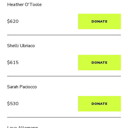
Heather O'Toole
$620
DONATE
Shelli Ubriaco
$615
DONATE
Sarah Paciocco
$530
DONATE