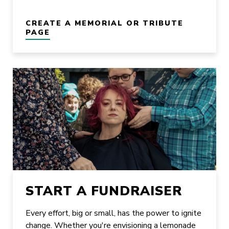
CREATE A MEMORIAL OR TRIBUTE
PAGE
START A FUNDRAISER
Every effort, big or small, has the power to ignite
change. Whether you're envisioning a lemonade