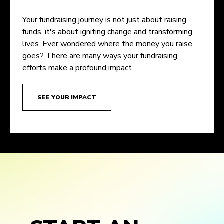
Your fundraising journey is not just about raising
funds, it's about igniting change and transforming
lives. Ever wondered where the money you raise
goes? There are many ways your fundraising
efforts make a profound impact.
SEE YOUR IMPACT