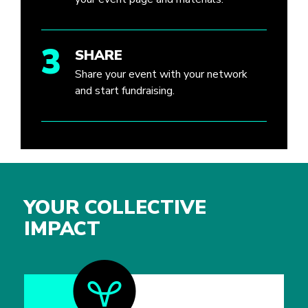
3
SHARE
Share your event with your network
and start fundraising.
YOUR COLLECTIVE
IMPACT