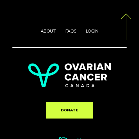
ABOUT
FAQS
LOGIN
DONATE