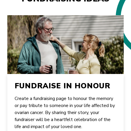
FUNDRAISE IN HONOUR
Create a fundraising page to honour the memory
or pay tribute to someone in your life affected by
ovarian cancer. By sharing their story, your
fundraiser will be a heartfelt celebration of the
life and impact of your loved one.