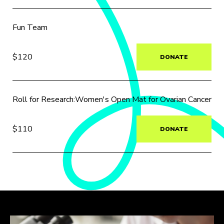
Fun Team
$120
DONATE
Roll for Research:Women's Open Mat for Ovarian Cancer
$110
DONATE