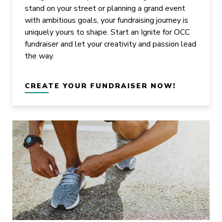
stand on your street or planning a grand event
with ambitious goals, your fundraising journey is
uniquely yours to shape. Start an Ignite for OCC
fundraiser and let your creativity and passion lead
the way.
CREATE YOUR FUNDRAISER NOW!