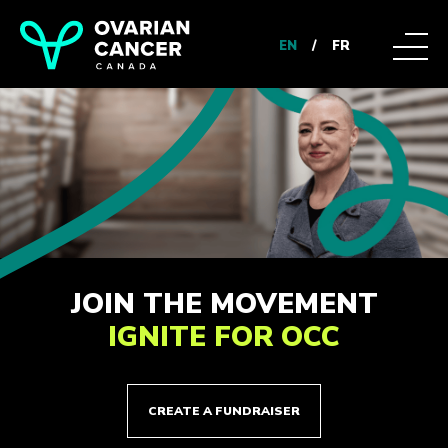
EN
/
FR
JOIN THE MOVEMENT
IGNITE FOR OCC
CREATE A FUNDRAISER