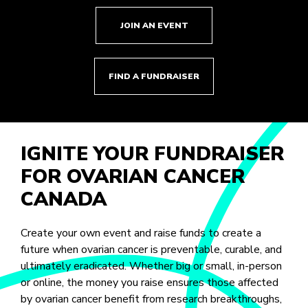
JOIN AN EVENT
FIND A FUNDRAISER
IGNITE YOUR FUNDRAISER
FOR OVARIAN CANCER
CANADA
Create your own event and raise funds to create a
future when ovarian cancer is preventable, curable, and
ultimately eradicated. Whether big or small, in-person
or online, the money you raise ensures those affected
by ovarian cancer benefit from research breakthroughs,