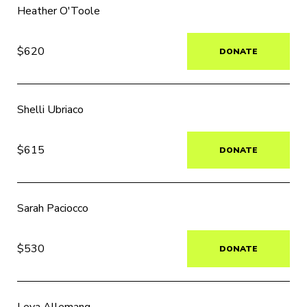
Heather O'Toole
$620
DONATE
Shelli Ubriaco
$615
DONATE
Sarah Paciocco
$530
DONATE