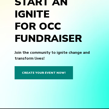
START AN
IGNITE
FOR OCC
FUNDRAISER
Join the community to ignite change and
transform lives!
CREATE YOUR EVENT NOW!