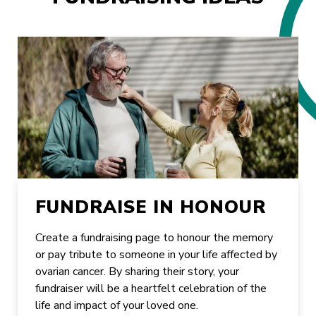
FUNDRAISE IN HONOUR
Create a fundraising page to honour the memory
or pay tribute to someone in your life affected by
ovarian cancer. By sharing their story, your
fundraiser will be a heartfelt celebration of the
life and impact of your loved one.