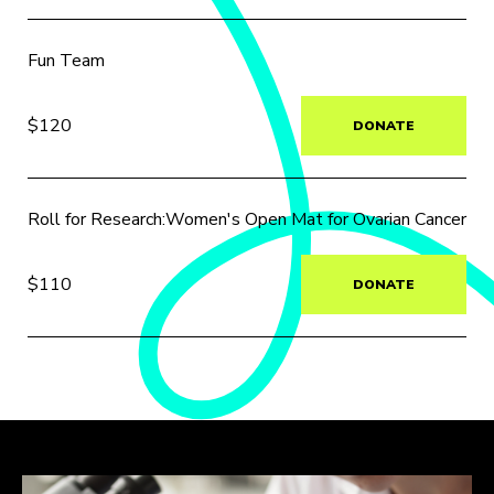
Fun Team
$120
DONATE
Roll for Research:Women's Open Mat for Ovarian Cancer
$110
DONATE