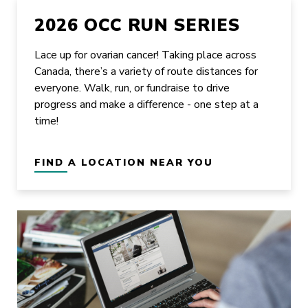
2026 OCC RUN SERIES
Lace up for ovarian cancer! Taking place across
Canada, there’s a variety of route distances for
everyone. Walk, run, or fundraise to drive
progress and make a difference - one step at a
time!
FIND A LOCATION NEAR YOU