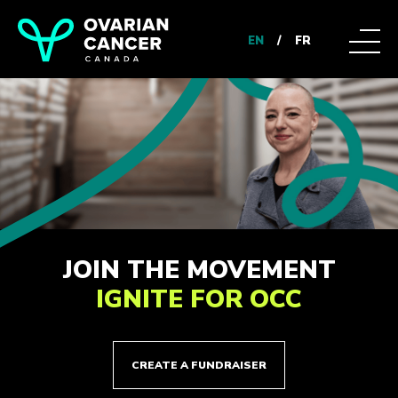
EN
/
FR
JOIN THE MOVEMENT
IGNITE FOR OCC
CREATE A FUNDRAISER