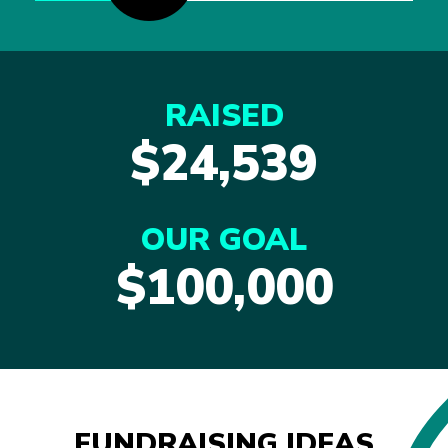
RAISED
$24,539
OUR GOAL
$100,000
FUNDRAISING IDEAS