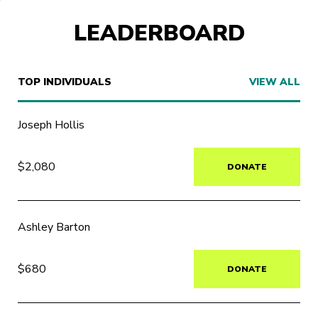
LEADERBOARD
TOP INDIVIDUALS
VIEW ALL
Joseph Hollis
$2,080
DONATE
Ashley Barton
$680
DONATE