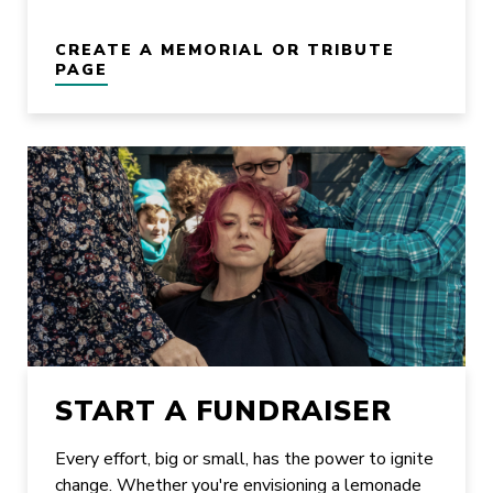
CREATE A MEMORIAL OR TRIBUTE
PAGE
START A FUNDRAISER
Every effort, big or small, has the power to ignite
change. Whether you're envisioning a lemonade