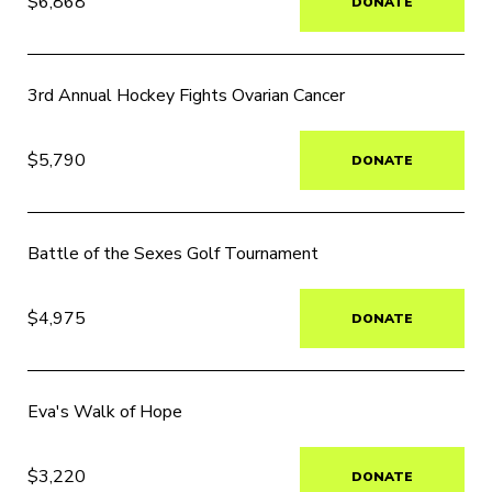
$6,868
DONATE
3rd Annual Hockey Fights Ovarian Cancer
$5,790
DONATE
Battle of the Sexes Golf Tournament
$4,975
DONATE
Eva's Walk of Hope
$3,220
DONATE