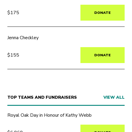
$175
DONATE
Jenna Checkley
$155
DONATE
TOP TEAMS AND FUNDRAISERS
VIEW ALL
Royal Oak Day in Honour of Kathy Webb