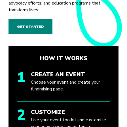
advocacy efforts, and education programs that
transform lives.
GET STARTED
HOW IT WORKS
1
CREATE AN EVENT
Choose your event and create your
fundraising page.
2
CUSTOMIZE
Use your event toolkit and customize
your event page and materials.