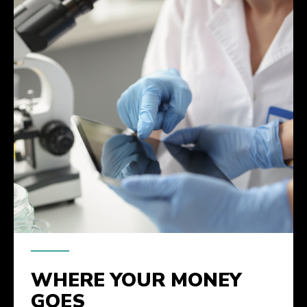
WHERE YOUR MONEY
GOES