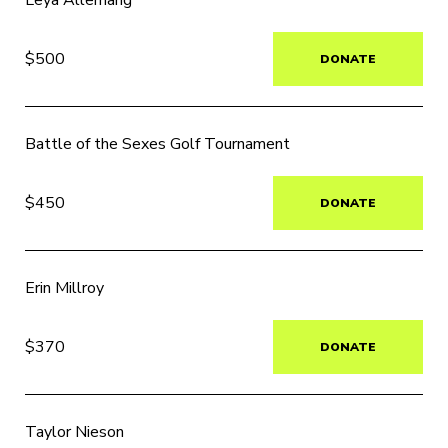
Leya Allemang
$500
DONATE
Battle of the Sexes Golf Tournament
$450
DONATE
Erin Millroy
$370
DONATE
Taylor Nieson