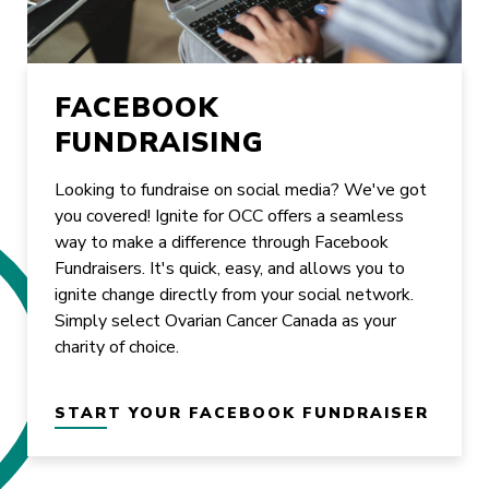
FACEBOOK
FUNDRAISING
Looking to fundraise on social media? We've got
you covered! Ignite for OCC offers a seamless
way to make a difference through Facebook
Fundraisers. It's quick, easy, and allows you to
ignite change directly from your social network.
Simply select Ovarian Cancer Canada as your
charity of choice.
START YOUR FACEBOOK FUNDRAISER