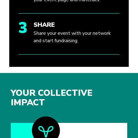
3
SHARE
Share your event with your network
and start fundraising.
YOUR COLLECTIVE
IMPACT