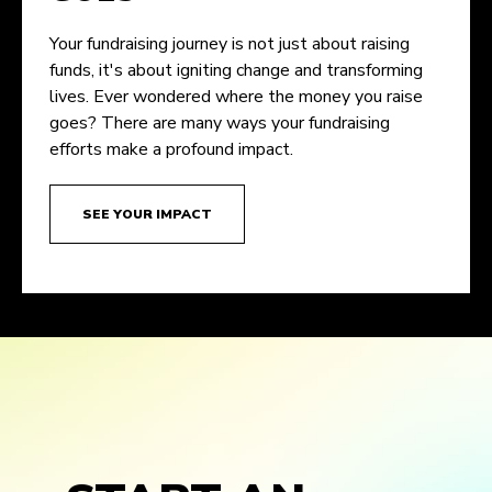
Your fundraising journey is not just about raising
funds, it's about igniting change and transforming
lives. Ever wondered where the money you raise
goes? There are many ways your fundraising
efforts make a profound impact.
SEE YOUR IMPACT