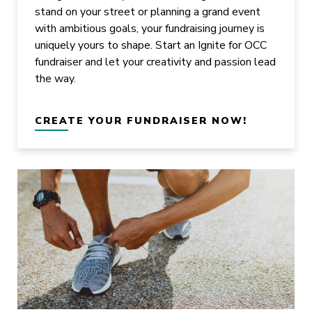
stand on your street or planning a grand event
with ambitious goals, your fundraising journey is
uniquely yours to shape. Start an Ignite for OCC
fundraiser and let your creativity and passion lead
the way.
CREATE YOUR FUNDRAISER NOW!