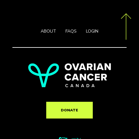
ABOUT
FAQS
LOGIN
DONATE