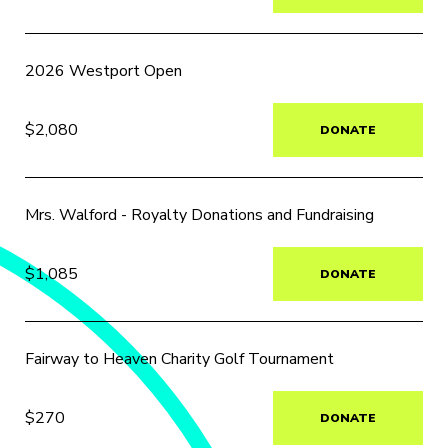
2026 Westport Open
$2,080
DONATE
Mrs. Walford - Royalty Donations and Fundraising
$1,085
DONATE
Fairway to Heaven Charity Golf Tournament
$270
DONATE