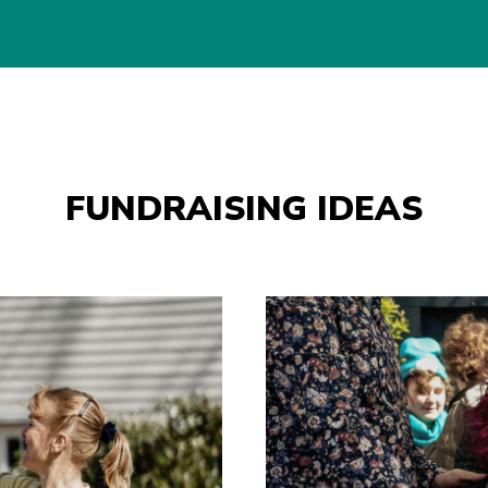
FUNDRAISING IDEAS