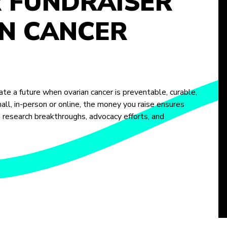
R FUNDRAISER
N CANCER
te a future when ovarian cancer is preventable, curable,
ll, in-person or online, the money you raise ensures
m research breakthroughs, advocacy efforts, and