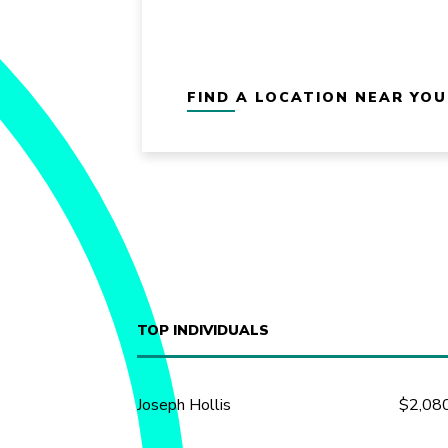
FIND A LOCATION NEAR YOU
TOP INDIVIDUALS
Joseph Hollis
$2,08