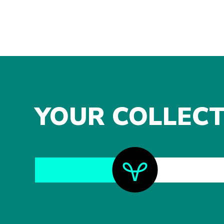
YOUR COLLECT