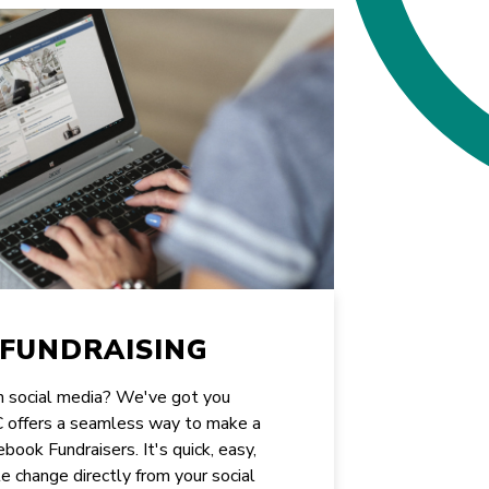
FUNDRAISING
on social media? We've got you
CC offers a seamless way to make a
book Fundraisers. It's quick, easy,
e change directly from your social