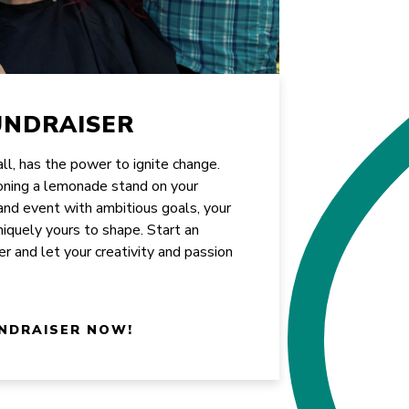
UNDRAISER
all, has the power to ignite change.
oning a lemonade stand on your
rand event with ambitious goals, your
uniquely yours to shape. Start an
er and let your creativity and passion
NDRAISER NOW!