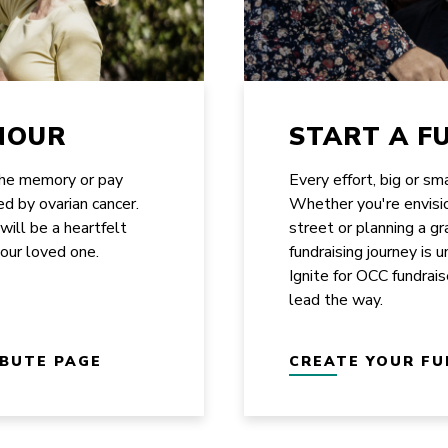
NOUR
START A F
the memory or pay
Every effort, big or sm
ed by ovarian cancer.
Whether you're envisi
 will be a heartfelt
street or planning a g
your loved one.
fundraising journey is 
Ignite for OCC fundrais
lead the way.
IBUTE PAGE
CREATE YOUR FU