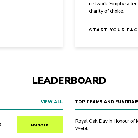
network. Simply selec
charity of choice.
START YOUR FA
LEADERBOARD
VIEW ALL
TOP TEAMS AND FUNDRAI
Royal Oak Day in Honour of 
0
DONATE
Webb