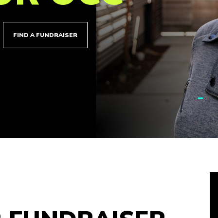
FIND A FUNDRAISER