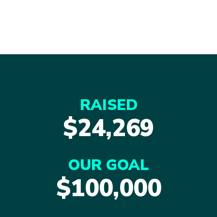
RAISED
$24,269
OUR GOAL
$100,000