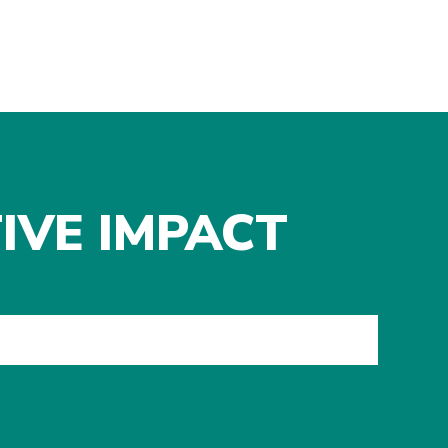
IVE IMPACT