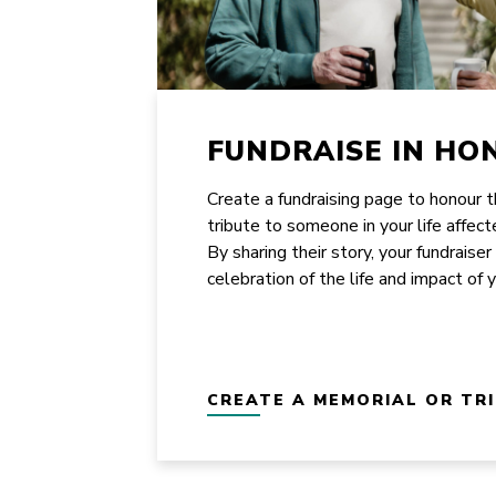
FUNDRAISE IN HO
Create a fundraising page to honour 
tribute to someone in your life affect
By sharing their story, your fundraiser
celebration of the life and impact of 
CREATE A MEMORIAL OR TR