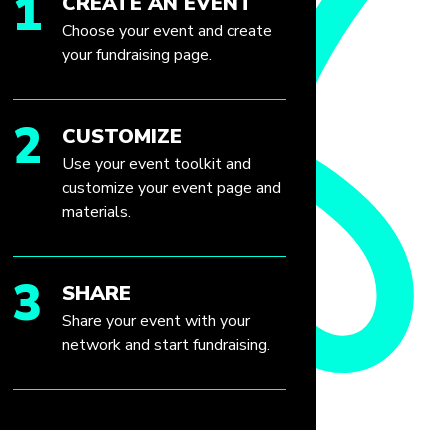
1
CREATE AN EVENT
Choose your event and create
your fundraising page.
2
CUSTOMIZE
Use your event toolkit and
customize your event page and
materials.
3
SHARE
Share your event with your
network and start fundraising.