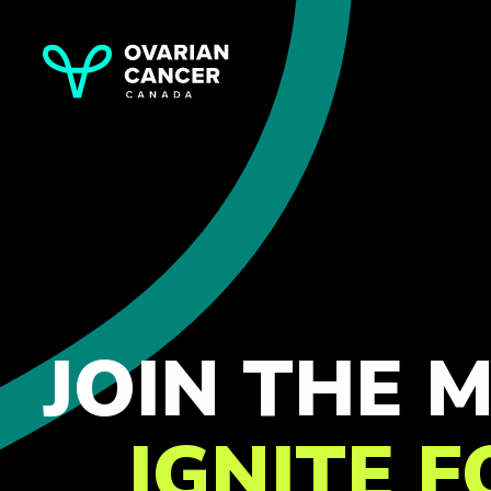
JOIN THE
IGNITE 