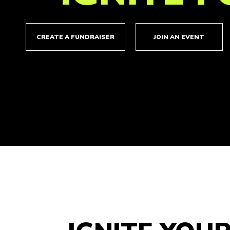
CREATE A FUNDRAISER
JOIN AN EVENT