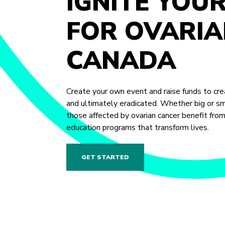
IGNITE YOU
FOR OVARIA
CANADA
Create your own event and raise funds to crea
and ultimately eradicated. Whether big or sma
those affected by ovarian cancer benefit fro
education programs that transform lives.
GET STARTED