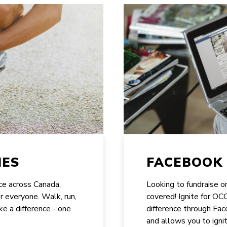
IES
FACEBOOK 
ace across Canada,
Looking to fundraise 
or everyone. Walk, run,
covered! Ignite for O
ke a difference - one
difference through Face
and allows you to ignit