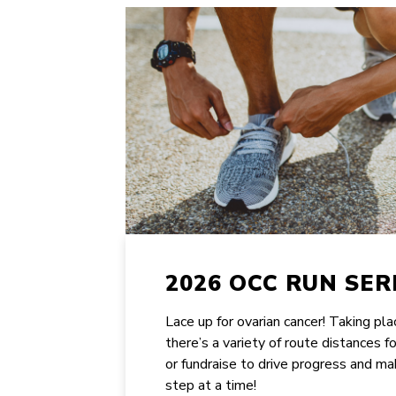
2026 OCC RUN SER
Lace up for ovarian cancer! Taking pl
there’s a variety of route distances f
or fundraise to drive progress and ma
step at a time!