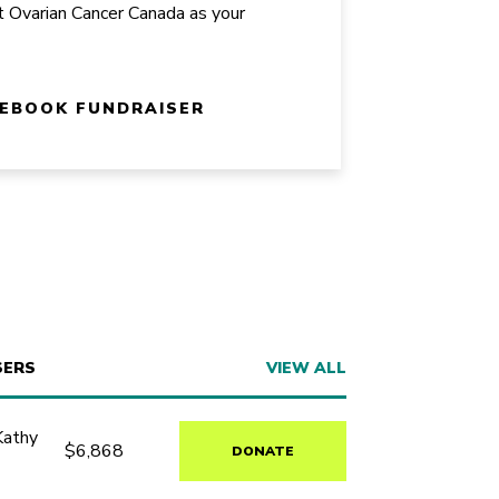
t Ovarian Cancer Canada as your
CEBOOK FUNDRAISER
SERS
VIEW ALL
Kathy
$6,868
DONATE