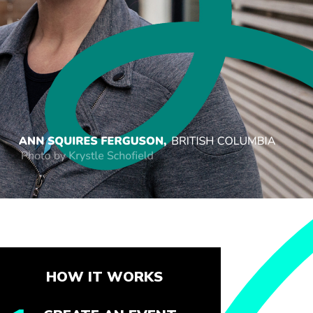
HOW IT WORKS