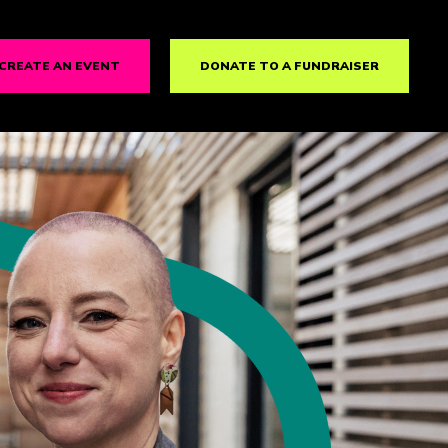
CREATE AN EVENT
DONATE TO A FUNDRAISER