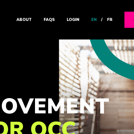
EN
/
FR
ABOUT
FAQS
LOGIN
 MOVEMENT
FOR OCC