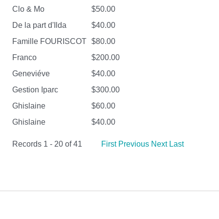
Clo & Mo
$50.00
De la part d'Ilda
$40.00
Famille FOURISCOT
$80.00
Franco
$200.00
Geneviéve
$40.00
Gestion Iparc
$300.00
Ghislaine
$60.00
Ghislaine
$40.00
Records 1 - 20 of 41
First
Previous
Next
Last