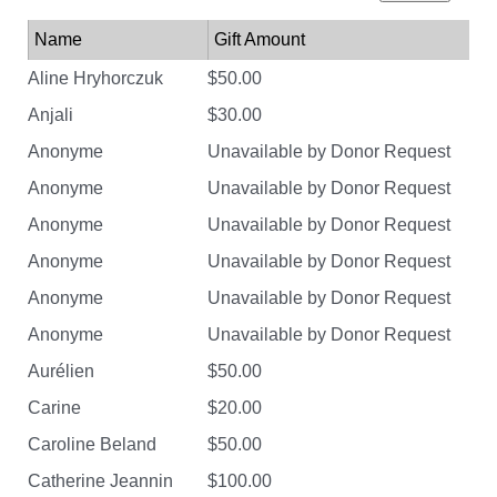
Name
Gift Amount
Aline Hryhorczuk
$50.00
Anjali
$30.00
Anonyme
Unavailable by Donor Request
Anonyme
Unavailable by Donor Request
Anonyme
Unavailable by Donor Request
Anonyme
Unavailable by Donor Request
Anonyme
Unavailable by Donor Request
Anonyme
Unavailable by Donor Request
Aurélien
$50.00
Carine
$20.00
Caroline Beland
$50.00
Catherine Jeannin
$100.00