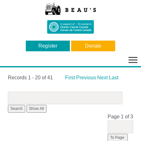
Register
Donate
Bas
la
nav
Records 1 - 20 of 41
First
Previous
Next
Last
Search
Page 1 of 3
To Page