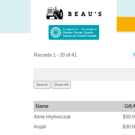
Records 1 - 20 of 41
Search
Name
Gift
Aline Hryhorczuk
$50.0
Anjali
$30.0