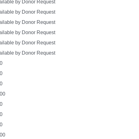
ilable by Donor Request
ilable by Donor Request
ilable by Donor Request
ilable by Donor Request
ilable by Donor Request
ilable by Donor Request
0
0
0
.00
0
0
0
.00