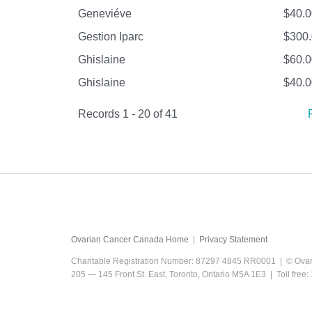
Geneviéve
$40.0
Gestion Iparc
$300
Ghislaine
$60.0
Ghislaine
$40.0
Records 1 - 20 of 41
Ovarian Cancer Canada Home
|
Privacy Statement
Charitable Registration Number: 87297 4845 RR0001 | © Ova
205 — 145 Front St. East, Toronto, Ontario M5A 1E3 | Toll fre