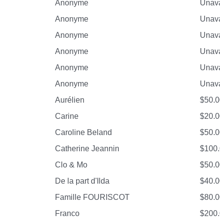
Anonyme
Unava
Anonyme
Unava
Anonyme
Unava
Anonyme
Unava
Anonyme
Unava
Anonyme
Unava
Aurélien
$50.0
Carine
$20.0
Caroline Beland
$50.0
Catherine Jeannin
$100
Clo & Mo
$50.0
De la part d'Ilda
$40.0
Famille FOURISCOT
$80.0
Franco
$200