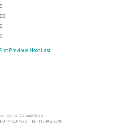
0
.00
0
0
First
Previous
Next
Last
rian Cancer Canada 2026
e: 1-877-413-7970 | Tel: 416-962-2700