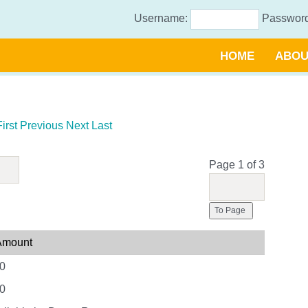
Username:
Passwor
HOME
ABOU
First
Previous
Next
Last
Page 1 of 3
To Page
 Amount
0
0