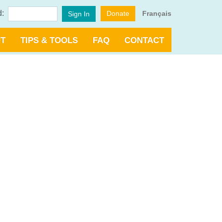
d:
Donate
Français
Sign In
T
TIPS & TOOLS
FAQ
CONTACT