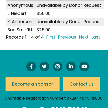
Anonymous
Unavailable by Donor Request
J Hiebert
$50.00
K. Andersen
Unavailable by Donor Request
Sue Smirfitt
$25.00
Records 1 - 4 of 4
First
Previous
Next
Last
Find
Follow
Follow
Connect
Watch
Us
Us
Us
On
Our
On
On
On
LinkedIn
YouTube
Facebook!
Twitter!
Instagram!
Channel
Become a sponsor
Contact us
Charitable Registration Number: 87297 4845 RR0001