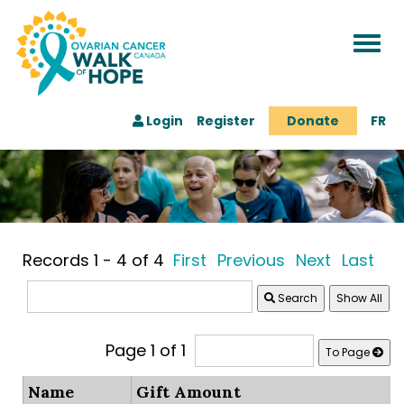
Togg
navi
Login
Register
Donate
FR
Records 1 - 4 of 4
First
Previous
Next
Last
Search
Page 1 of 1
To Page
Name
Gift Amount