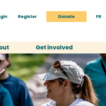
gin
Register
Donate
FR
out
Get involved