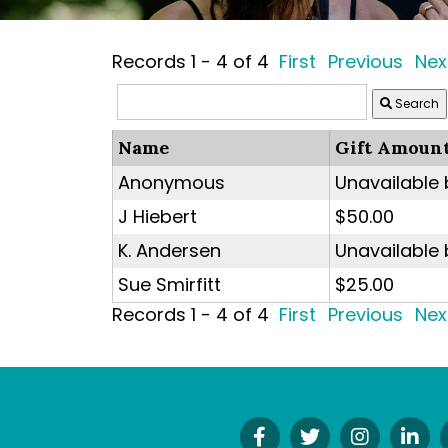
Records 1 - 4 of 4
First
Previous
Nex
Search
Name
Gift Amoun
Anonymous
Unavailable
J Hiebert
$50.00
K. Andersen
Unavailable
Sue Smirfitt
$25.00
Records 1 - 4 of 4
First
Previous
Nex
Find
Follow
Follow
Co