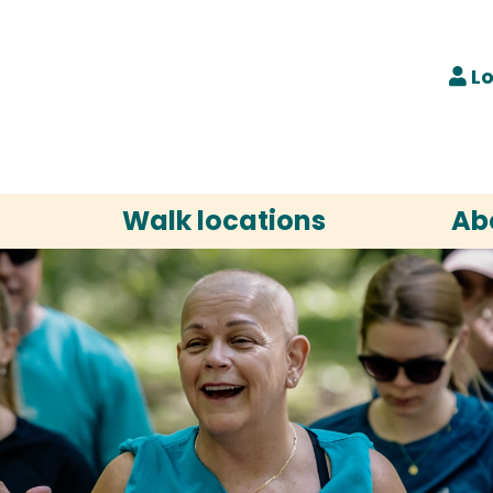
Lo
Walk locations
Ab