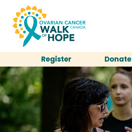
Register
Donate