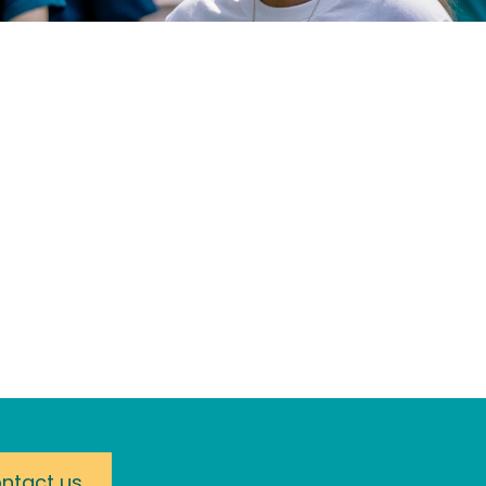
ntact us