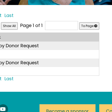
t
Last
Page 1 of 1
To Page
t
 by Donor Request
 by Donor Request
t
Last
nnect
Watch
Become a sponsor
Co