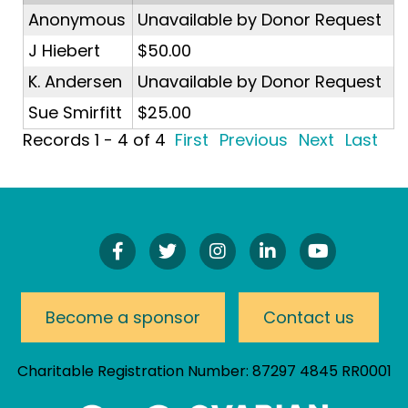
Anonymous
Unavailable by Donor Request
J Hiebert
$50.00
K. Andersen
Unavailable by Donor Request
Sue Smirfitt
$25.00
Records 1 - 4 of 4
First
Previous
Next
Last
Find
Follow
Follow
Connect
Watch
Us
Us
Us
On
Our
On
On
On
LinkedIn
YouTube
Facebook!
Twitter!
Instagram!
Channel
Become a sponsor
Contact us
Charitable Registration Number: 87297 4845 RR0001