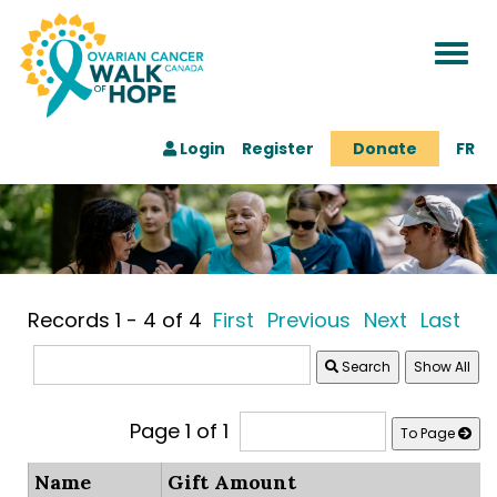
Togg
navi
Login
Register
Donate
FR
Records 1 - 4 of 4
First
Previous
Next
Last
Search
Page 1 of 1
To Page
Name
Gift Amount