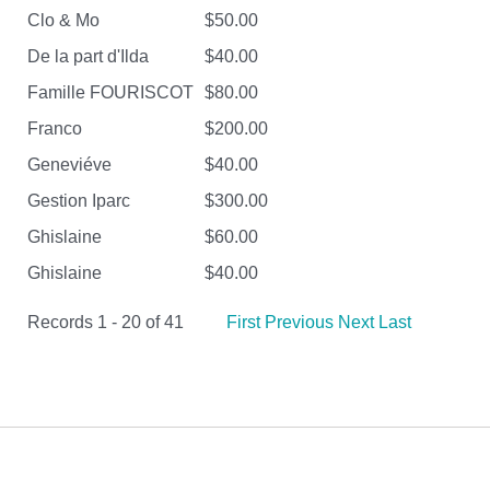
Clo & Mo
$50.00
De la part d'Ilda
$40.00
Famille FOURISCOT
$80.00
Franco
$200.00
Geneviéve
$40.00
Gestion Iparc
$300.00
Ghislaine
$60.00
Ghislaine
$40.00
Records 1 - 20 of 41
First
Previous
Next
Last