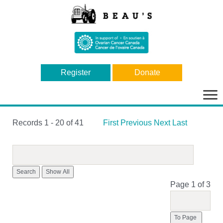
Register
Donate
Bas
la
nav
Records 1 - 20 of 41
First
Previous
Next
Last
Search
Page 1 of 3
To Page