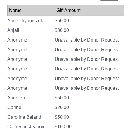
Name
Gift Amount
Aline Hryhorczuk
$50.00
Anjali
$30.00
Anonyme
Unavailable by Donor Request
Anonyme
Unavailable by Donor Request
Anonyme
Unavailable by Donor Request
Anonyme
Unavailable by Donor Request
Anonyme
Unavailable by Donor Request
Anonyme
Unavailable by Donor Request
Aurélien
$50.00
Carine
$20.00
Caroline Beland
$50.00
Catherine Jeannin
$100.00