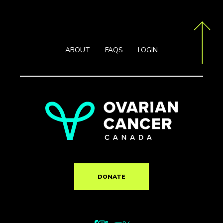
ABOUT
FAQS
LOGIN
DONATE