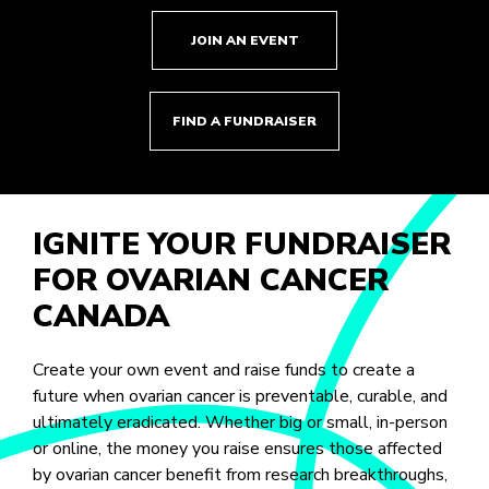
JOIN AN EVENT
FIND A FUNDRAISER
IGNITE YOUR FUNDRAISER
FOR OVARIAN CANCER
CANADA
Create your own event and raise funds to create a
future when ovarian cancer is preventable, curable, and
ultimately eradicated. Whether big or small, in-person
or online, the money you raise ensures those affected
by ovarian cancer benefit from research breakthroughs,