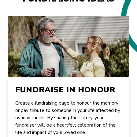
FUNDRAISE IN HONOUR
Create a fundraising page to honour the memory
or pay tribute to someone in your life affected by
ovarian cancer. By sharing their story, your
fundraiser will be a heartfelt celebration of the
life and impact of your loved one.