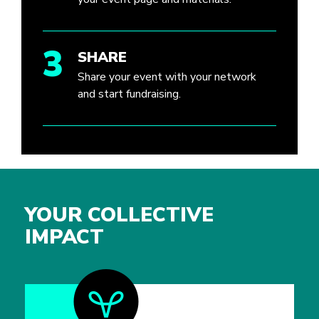
3
SHARE
Share your event with your network
and start fundraising.
YOUR COLLECTIVE
IMPACT