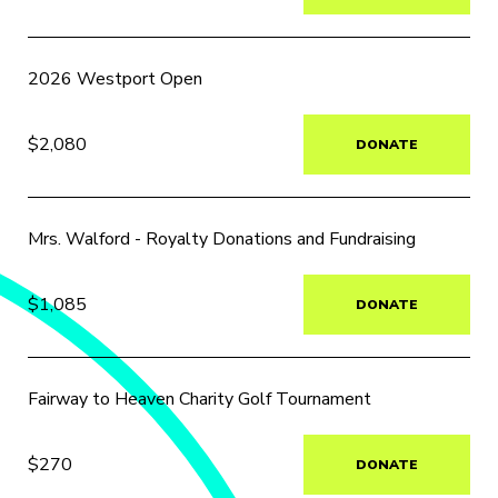
2026 Westport Open
$2,080
DONATE
Mrs. Walford - Royalty Donations and Fundraising
$1,085
DONATE
Fairway to Heaven Charity Golf Tournament
$270
DONATE