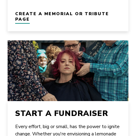
CREATE A MEMORIAL OR TRIBUTE
PAGE
START A FUNDRAISER
Every effort, big or small, has the power to ignite
change. Whether you're envisioning a lemonade