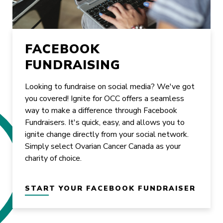
FACEBOOK
FUNDRAISING
Looking to fundraise on social media? We've got
you covered! Ignite for OCC offers a seamless
way to make a difference through Facebook
Fundraisers. It's quick, easy, and allows you to
ignite change directly from your social network.
Simply select Ovarian Cancer Canada as your
charity of choice.
START YOUR FACEBOOK FUNDRAISER