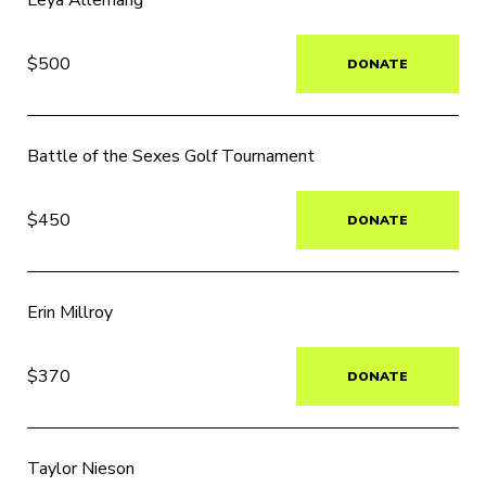
Leya Allemang
$500
DONATE
Battle of the Sexes Golf Tournament
$450
DONATE
Erin Millroy
$370
DONATE
Taylor Nieson