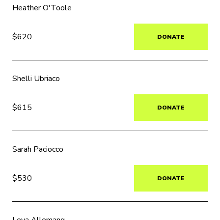
Heather O'Toole
$620
DONATE
Shelli Ubriaco
$615
DONATE
Sarah Paciocco
$530
DONATE