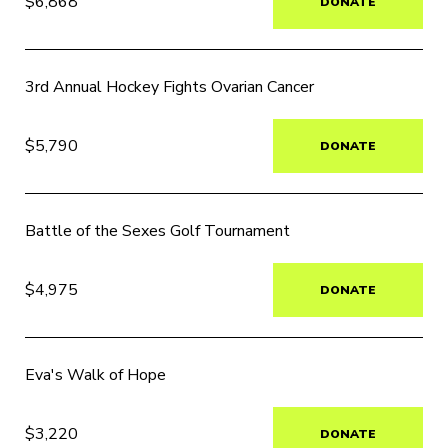
$6,868
DONATE
3rd Annual Hockey Fights Ovarian Cancer
$5,790
DONATE
Battle of the Sexes Golf Tournament
$4,975
DONATE
Eva's Walk of Hope
$3,220
DONATE