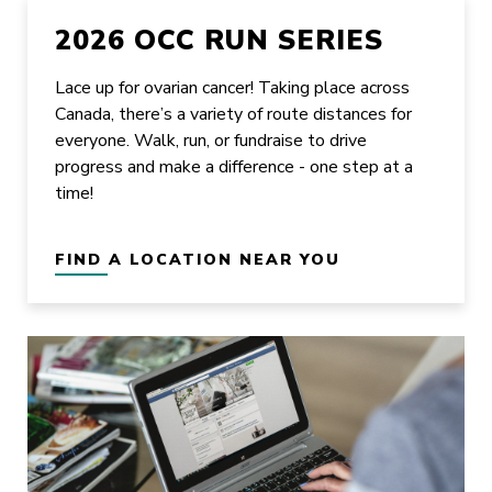
2026 OCC RUN SERIES
Lace up for ovarian cancer! Taking place across
Canada, there’s a variety of route distances for
everyone. Walk, run, or fundraise to drive
progress and make a difference - one step at a
time!
FIND A LOCATION NEAR YOU