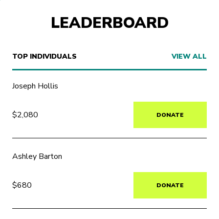
LEADERBOARD
TOP INDIVIDUALS
VIEW ALL
Joseph Hollis
$2,080
DONATE
Ashley Barton
$680
DONATE