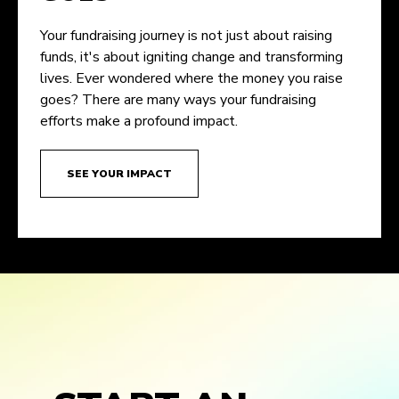
Your fundraising journey is not just about raising
funds, it's about igniting change and transforming
lives. Ever wondered where the money you raise
goes? There are many ways your fundraising
efforts make a profound impact.
SEE YOUR IMPACT