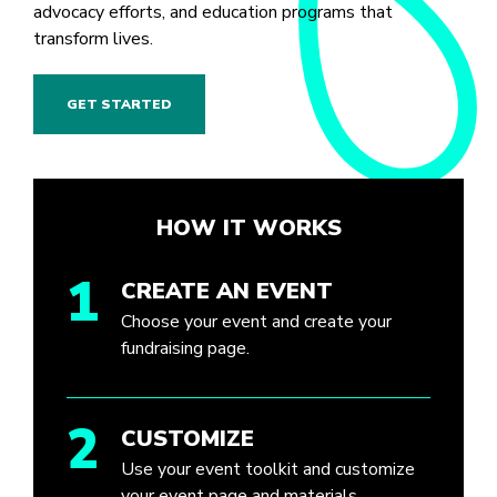
advocacy efforts, and education programs that
transform lives.
GET STARTED
HOW IT WORKS
1
CREATE AN EVENT
Choose your event and create your
fundraising page.
2
CUSTOMIZE
Use your event toolkit and customize
your event page and materials.