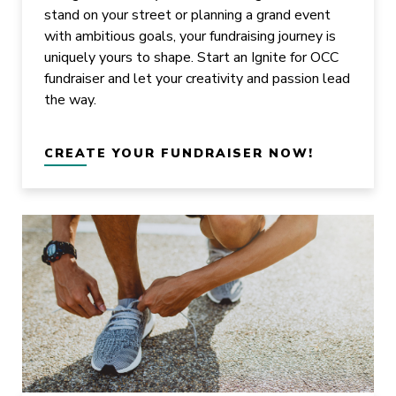
stand on your street or planning a grand event
with ambitious goals, your fundraising journey is
uniquely yours to shape. Start an Ignite for OCC
fundraiser and let your creativity and passion lead
the way.
CREATE YOUR FUNDRAISER NOW!