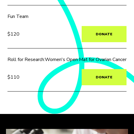
Fun Team
$120
DONATE
Roll for Research:Women's Open Mat for Ovarian Cancer
$110
DONATE