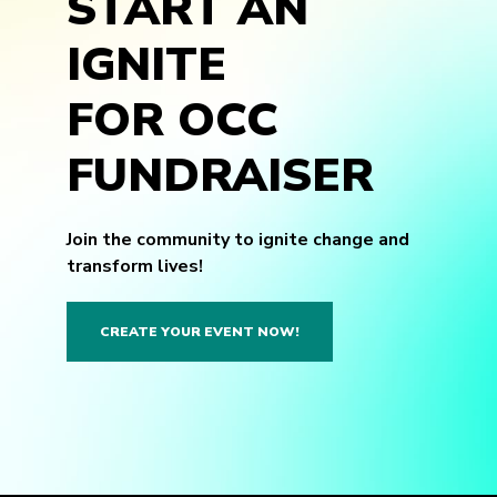
START AN
IGNITE
FOR OCC
FUNDRAISER
Join the community to ignite change and
transform lives!
CREATE YOUR EVENT NOW!