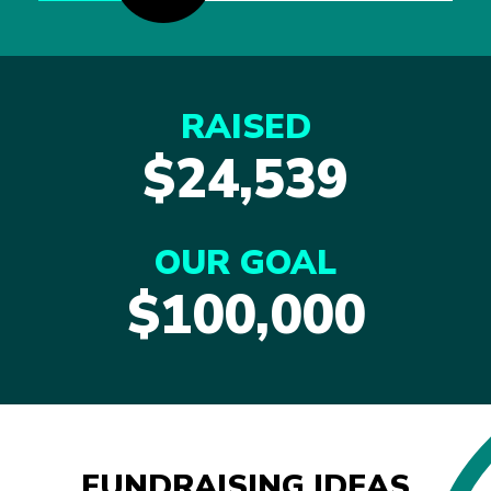
RAISED
$24,539
OUR GOAL
$100,000
FUNDRAISING IDEAS