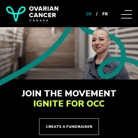
EN
/
FR
JOIN THE MOVEMENT
IGNITE FOR OCC
CREATE A FUNDRAISER