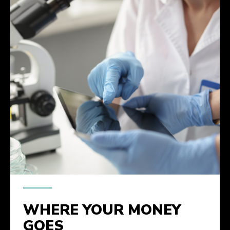
WHERE YOUR MONEY
GOES