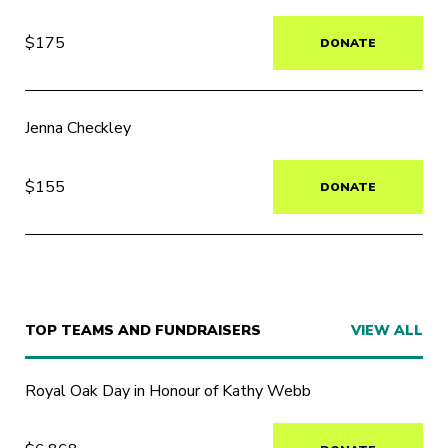
$175
DONATE
Jenna Checkley
$155
DONATE
TOP TEAMS AND FUNDRAISERS
VIEW ALL
Royal Oak Day in Honour of Kathy Webb