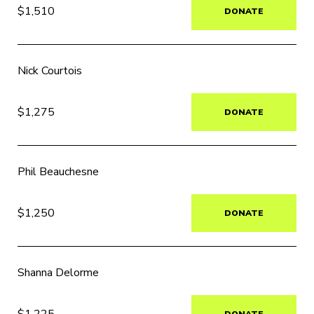
$1,510
DONATE
Nick Courtois
$1,275
DONATE
Phil Beauchesne
$1,250
DONATE
Shanna Delorme
$1,225
DONATE