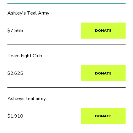
Ashley's Teal Army
$7,565
DONATE
Team Fight Club
$2,625
DONATE
Ashleys teal army
$1,910
DONATE