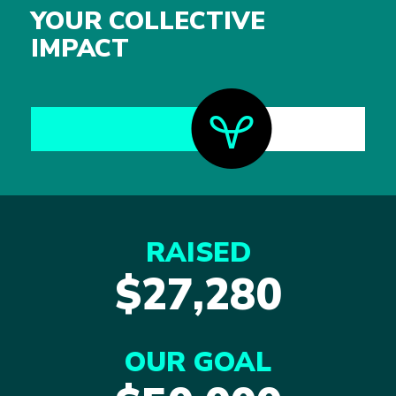
YOUR COLLECTIVE
IMPACT
RAISED
$27,280
OUR GOAL