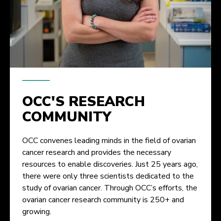
OCC'S RESEARCH
COMMUNITY
OCC convenes leading minds in the field of ovarian
cancer research and provides the necessary
resources to enable discoveries. Just 25 years ago,
there were only three scientists dedicated to the
study of ovarian cancer. Through OCC’s efforts, the
ovarian cancer research community is 250+ and
growing.