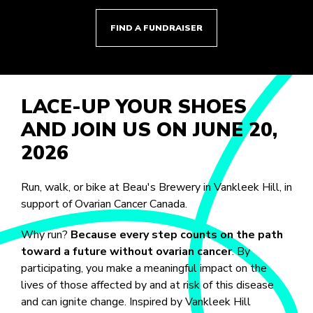
FIND A FUNDRAISER
LACE-UP YOUR SHOES
AND JOIN US ON JUNE 20,
2026
Run, walk, or bike at Beau's Brewery in Vankleek Hill, in
support of Ovarian Cancer Canada.
Why run?
Because every step counts on the path
toward a future without ovarian cancer
. By
participating, you make a meaningful impact on the
lives of those affected by and at risk of this disease
and can ignite change. Inspired by Vankleek Hill