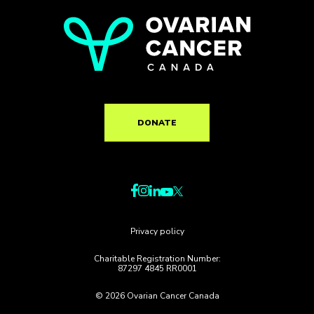
DONATE
Privacy policy
Charitable Registration Number:
87297 4845 RR0001
© 2026 Ovarian Cancer Canada