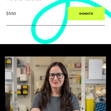
$550
DONATE