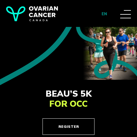
EN
BEAU’S 5K
FOR OCC
REGISTER