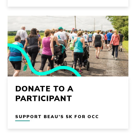
DONATE TO A
PARTICIPANT
SUPPORT BEAU’S 5K FOR OCC