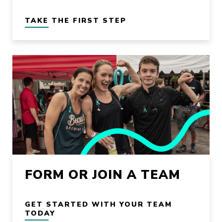
TAKE THE FIRST STEP
FORM OR JOIN A TEAM
GET STARTED WITH YOUR TEAM
TODAY