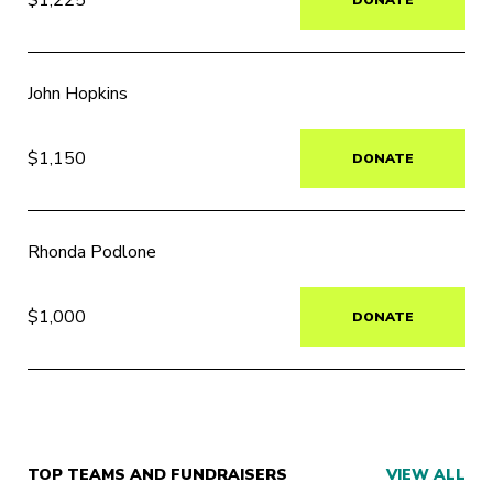
John Hopkins
$1,150
DONATE
Rhonda Podlone
$1,000
DONATE
TOP TEAMS AND FUNDRAISERS
VIEW ALL