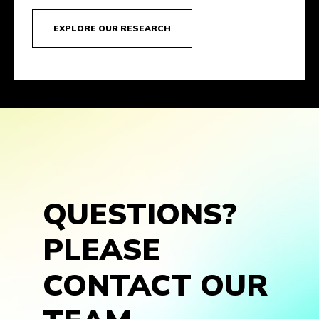
EXPLORE OUR RESEARCH
QUESTIONS?
PLEASE
CONTACT OUR