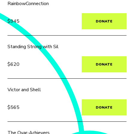
RainbowConnection
$945
DONATE
Standing Strong with Sil
$620
DONATE
Victor and Shell
$565
DONATE
The Ovar-Achievers