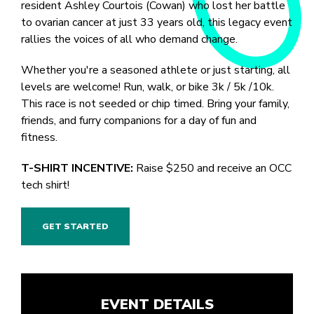
resident Ashley Courtois (Cowan) who lost her battle
to ovarian cancer at just 33 years old, this legacy event
rallies the voices of all who demand change.
Whether you're a seasoned athlete or just starting, all
levels are welcome! Run, walk, or bike 3k / 5k /10k.
This race is not seeded or chip timed. Bring your family,
friends, and furry companions for a day of fun and
fitness.
T-SHIRT INCENTIVE:
Raise $250 and receive an OCC
tech shirt!
GET STARTED
EVENT DETAILS