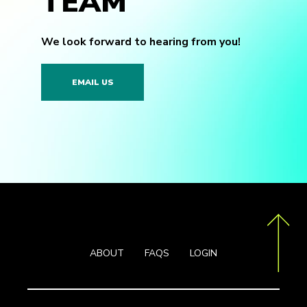
TEAM
We look forward to hearing from you!
EMAIL US
ABOUT
FAQS
LOGIN