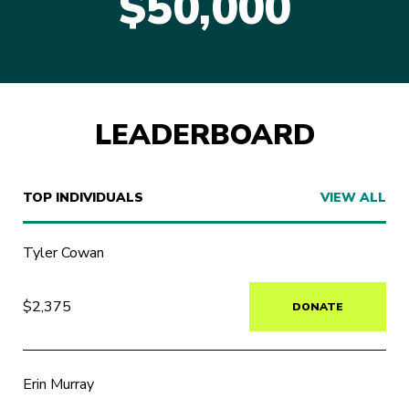
$50,000
LEADERBOARD
TOP INDIVIDUALS
VIEW ALL
Tyler Cowan
$2,375
DONATE
Erin Murray