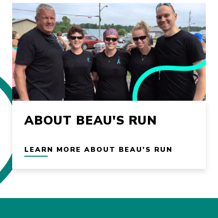
ABOUT BEAU'S RUN
LEARN MORE ABOUT BEAU'S RUN