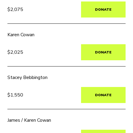
$2,075
DONATE
Karen Cowan
$2,025
DONATE
Stacey Bebbington
$1,550
DONATE
James / Karen Cowan