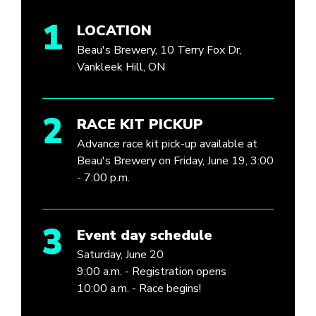
1
LOCATION
Beau's Brewery, 10 Terry Fox Dr,
Vankleek Hill, ON
2
RACE KIT PICKUP
Advance race kit pick-up available at
Beau's Brewery on Friday, June 19, 3:00
- 7:00 p.m.
3
Event day schedule
Saturday, June 20
9:00 a.m. - Registration opens
10:00 a.m. - Race begins!