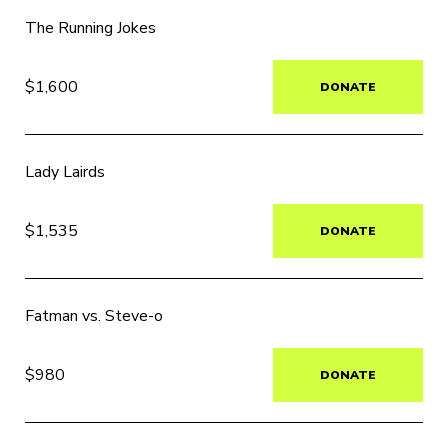
The Running Jokes
$1,600
DONATE
Lady Lairds
$1,535
DONATE
Fatman vs. Steve-o
$980
DONATE