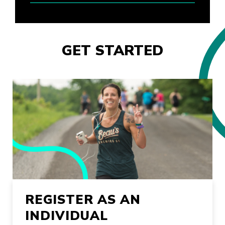
GET STARTED
REGISTER AS AN
INDIVIDUAL