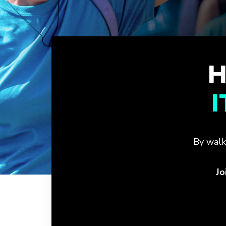
H
By walk
Jo