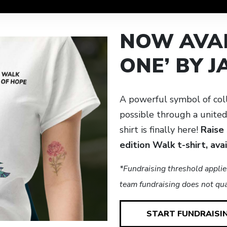
NOW AVAI
ONE’ BY 
A powerful symbol of col
possible through a unite
shirt is finally here!
Raise
edition Walk t-shirt, ava
*Fundraising threshold applie
team fundraising does not qual
START FUNDRAISI