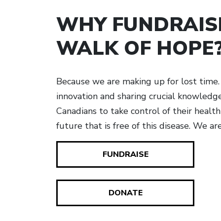
WHY FUNDRAIS
WALK OF HOPE
Because we are making up for lost time. 
innovation and sharing crucial knowled
Canadians to take control of their healt
future that is free of this disease. We ar
FUNDRAISE
DONATE