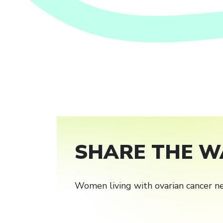
SHARE THE W
Women living with ovarian cancer ne