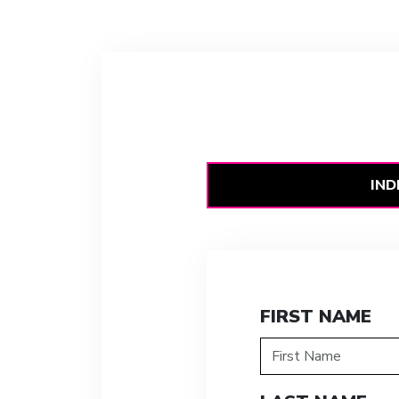
IND
FIRST NAME