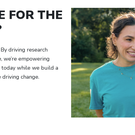
E FOR THE
?
By driving research
ge, we’re empowering
h today while we build a
e driving change.