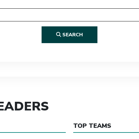
SEARCH
LEADERS
TOP TEAMS