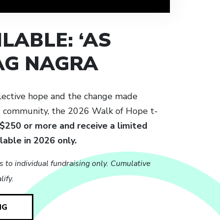
LABLE: ‘AS
JAG NAGRA
lective hope and the change made
d community, the 2026 Walk of Hope t-
 $250 or more and receive a limited
ilable in 2026 only.
s to individual fundraising only. Cumulative
ify.
NG