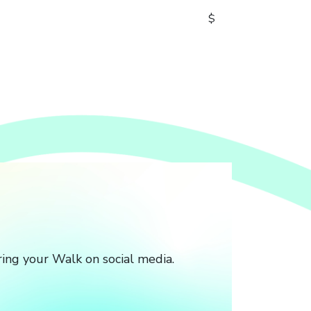
$
ing your Walk on social media.