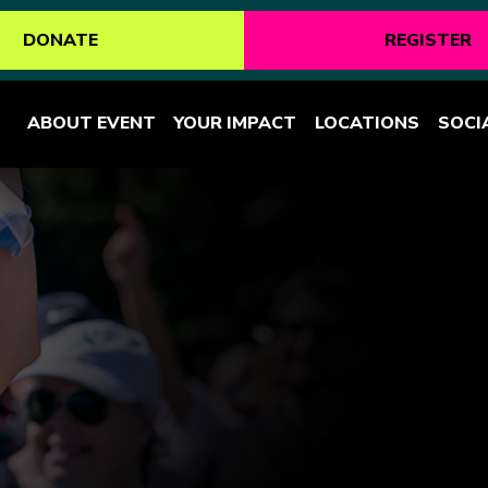
DONATE
REGISTER
ABOUT EVENT
YOUR IMPACT
LOCATIONS
SOCI