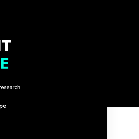
IT
E
research
ope