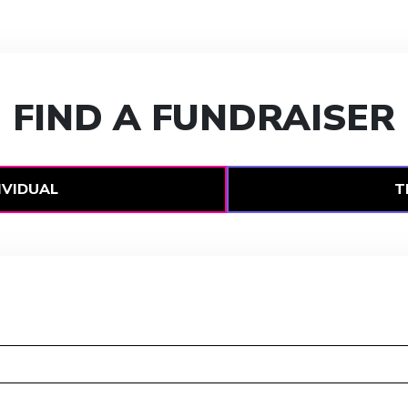
FIND A FUNDRAISER
IVIDUAL
T