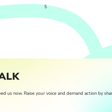
$
ALK
ed us now. Raise your voice and demand action by shar