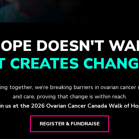
OPE DOESN'T WA
IT CREATES CHANG
ing together, we’re breaking barriers in ovarian cancer 
and care, proving that change is within reach.
in us at the 2026 Ovarian Cancer Canada Walk of H
REGISTER & FUNDRAISE