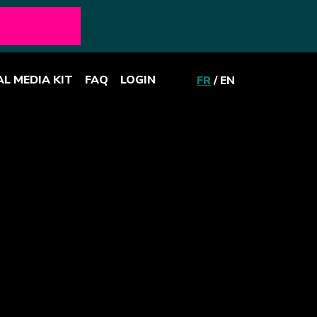
AL MEDIA KIT
FAQ
LOGIN
FR
/
EN