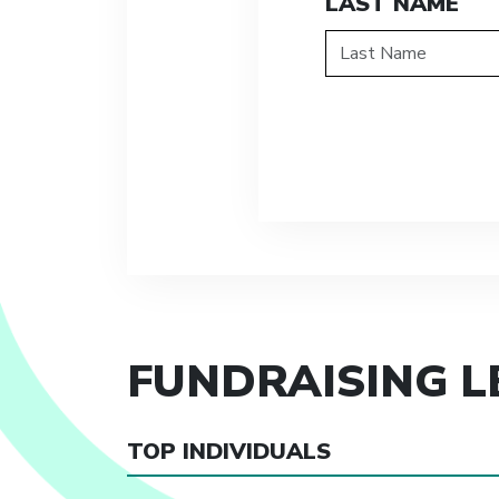
LAST NAME
FUNDRAISING 
TOP INDIVIDUALS