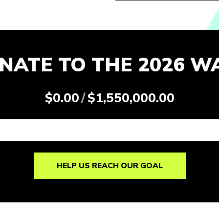
NATE TO THE 2026 W
$0.00
/
$1,550,000.00
HELP US REACH OUR GOAL