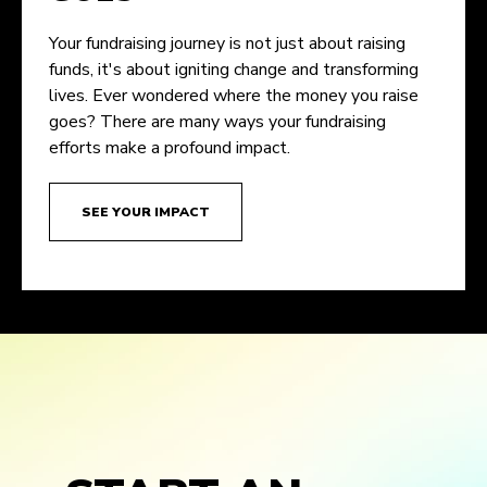
Your fundraising journey is not just about raising
funds, it's about igniting change and transforming
lives. Ever wondered where the money you raise
goes? There are many ways your fundraising
efforts make a profound impact.
SEE YOUR IMPACT