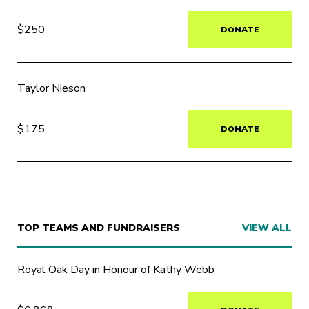
$250
DONATE
Taylor Nieson
$175
DONATE
TOP TEAMS AND FUNDRAISERS
VIEW ALL
Royal Oak Day in Honour of Kathy Webb