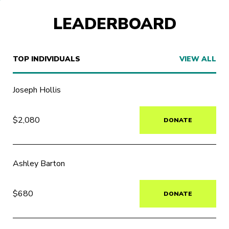
LEADERBOARD
TOP INDIVIDUALS
VIEW ALL
Joseph Hollis
$2,080
DONATE
Ashley Barton
$680
DONATE