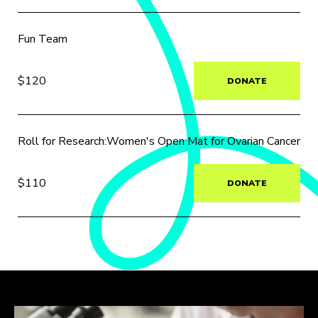
Fun Team
$120
DONATE
Roll for Research:Women's Open Mat for Ovarian Cancer
$110
DONATE