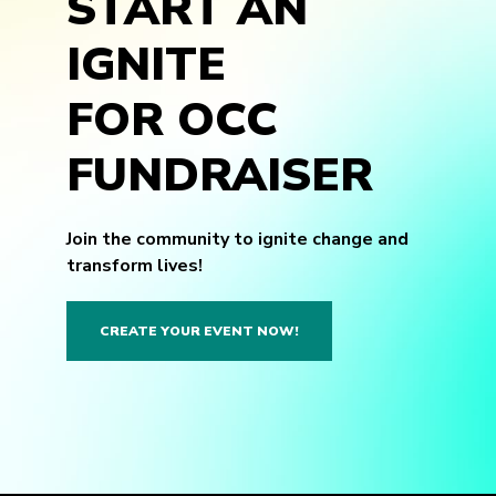
START AN
IGNITE
FOR OCC
FUNDRAISER
Join the community to ignite change and
transform lives!
CREATE YOUR EVENT NOW!