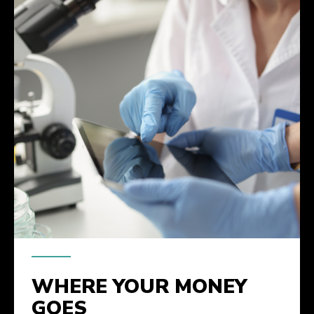
WHERE YOUR MONEY
GOES