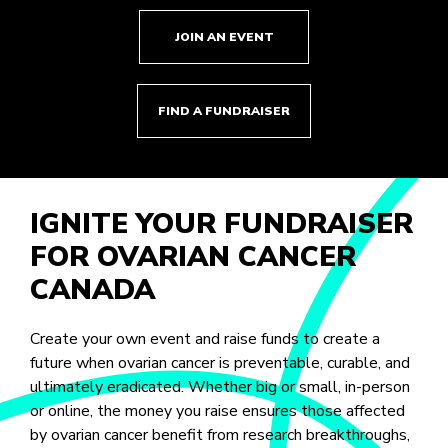
JOIN AN EVENT
FIND A FUNDRAISER
IGNITE YOUR FUNDRAISER
FOR OVARIAN CANCER
CANADA
Create your own event and raise funds to create a
future when ovarian cancer is preventable, curable, and
ultimately eradicated. Whether big or small, in-person
or online, the money you raise ensures those affected
by ovarian cancer benefit from research breakthroughs,