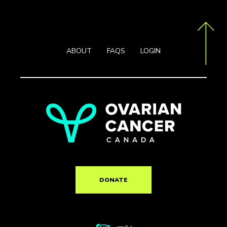
ABOUT
FAQS
LOGIN
DONATE