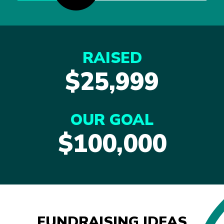
RAISED
$25,999
OUR GOAL
$100,000
FUNDRAISING IDEAS