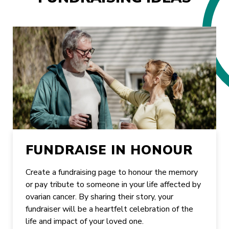
FUNDRAISE IN HONOUR
Create a fundraising page to honour the memory
or pay tribute to someone in your life affected by
ovarian cancer. By sharing their story, your
fundraiser will be a heartfelt celebration of the
life and impact of your loved one.