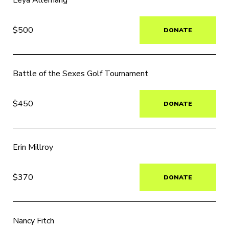
Leya Allemang
$500
DONATE
Battle of the Sexes Golf Tournament
$450
DONATE
Erin Millroy
$370
DONATE
Nancy Fitch