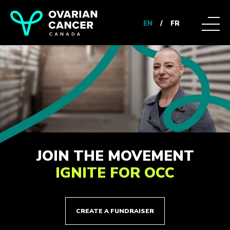
EN
/
FR
JOIN THE MOVEMENT
IGNITE FOR OCC
CREATE A FUNDRAISER