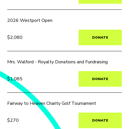
2026 Westport Open
$2,080
DONATE
Mrs. Walford - Royalty Donations and Fundraising
$1,085
DONATE
Fairway to Heaven Charity Golf Tournament
$270
DONATE