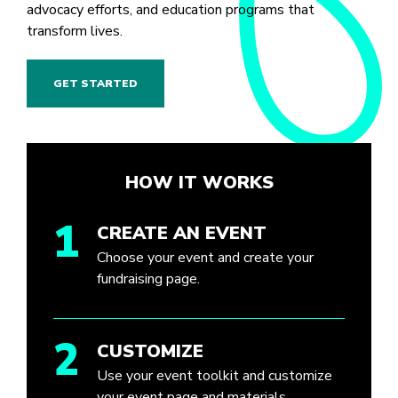
advocacy efforts, and education programs that
transform lives.
GET STARTED
HOW IT WORKS
1
CREATE AN EVENT
Choose your event and create your
fundraising page.
2
CUSTOMIZE
Use your event toolkit and customize
your event page and materials.