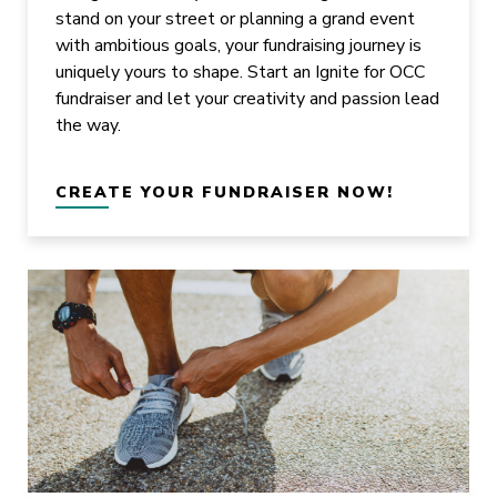
stand on your street or planning a grand event
with ambitious goals, your fundraising journey is
uniquely yours to shape. Start an Ignite for OCC
fundraiser and let your creativity and passion lead
the way.
CREATE YOUR FUNDRAISER NOW!