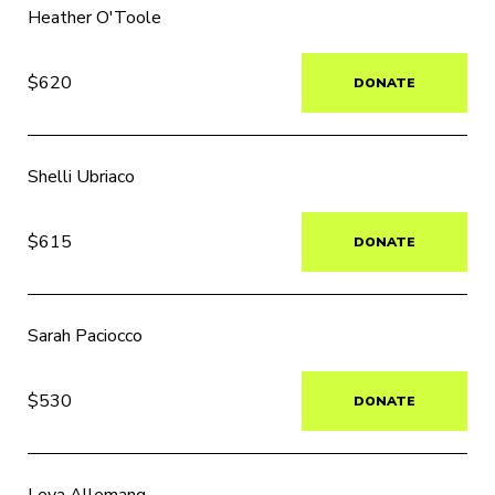
Heather O'Toole
$620
DONATE
Shelli Ubriaco
$615
DONATE
Sarah Paciocco
$530
DONATE