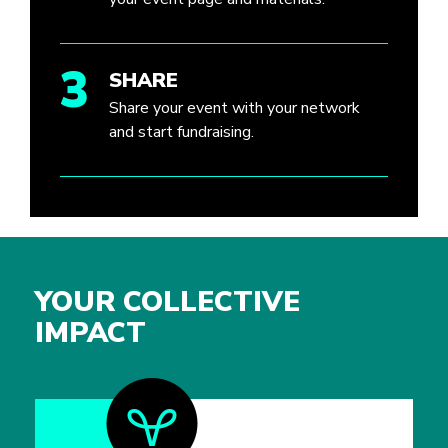
3
SHARE
Share your event with your network
and start fundraising.
YOUR COLLECTIVE
IMPACT