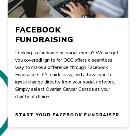
FACEBOOK
FUNDRAISING
Looking to fundraise on social media? We've got
you covered! Ignite for OCC offers a seamless
way to make a difference through Facebook
Fundraisers. It's quick, easy, and allows you to
ignite change directly from your social network.
Simply select Ovarian Cancer Canada as your
charity of choice.
START YOUR FACEBOOK FUNDRAISER