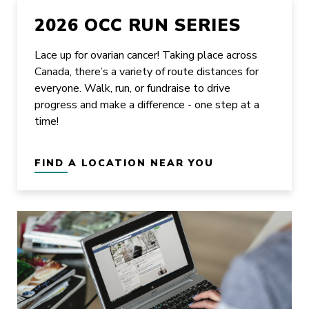
2026 OCC RUN SERIES
Lace up for ovarian cancer! Taking place across
Canada, there’s a variety of route distances for
everyone. Walk, run, or fundraise to drive
progress and make a difference - one step at a
time!
FIND A LOCATION NEAR YOU