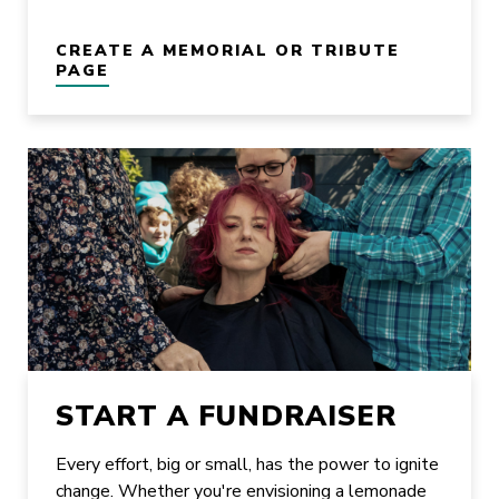
CREATE A MEMORIAL OR TRIBUTE
PAGE
START A FUNDRAISER
Every effort, big or small, has the power to ignite
change. Whether you're envisioning a lemonade