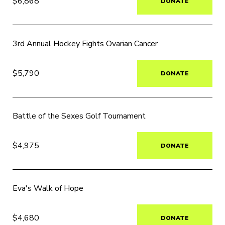
$6,868
DONATE
3rd Annual Hockey Fights Ovarian Cancer
$5,790
DONATE
Battle of the Sexes Golf Tournament
$4,975
DONATE
Eva's Walk of Hope
$4,680
DONATE