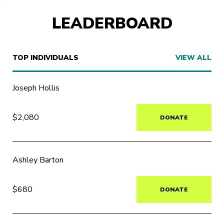
LEADERBOARD
TOP INDIVIDUALS
VIEW ALL
Joseph Hollis
$2,080
DONATE
Ashley Barton
$680
DONATE