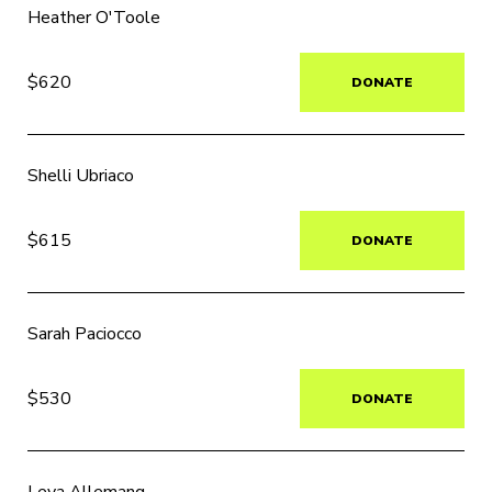
Heather O'Toole
$620
DONATE
Shelli Ubriaco
$615
DONATE
Sarah Paciocco
$530
DONATE