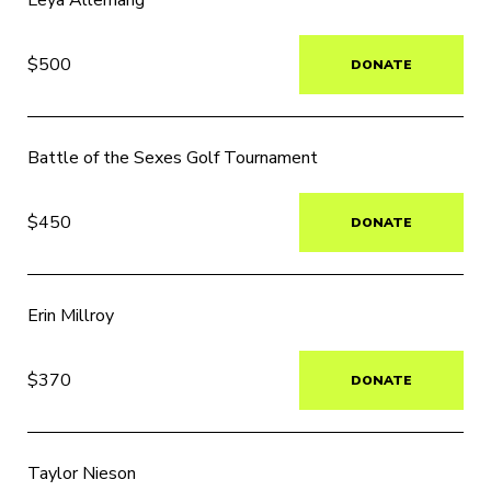
Leya Allemang
$500
DONATE
Battle of the Sexes Golf Tournament
$450
DONATE
Erin Millroy
$370
DONATE
Taylor Nieson