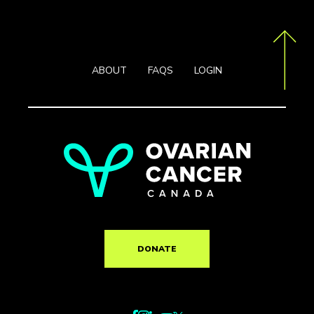
ABOUT
FAQS
LOGIN
DONATE