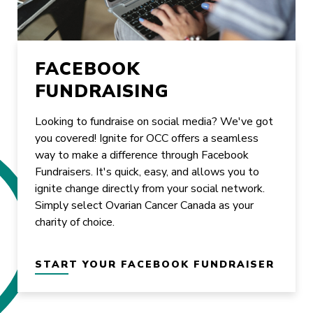
FACEBOOK
FUNDRAISING
Looking to fundraise on social media? We've got
you covered! Ignite for OCC offers a seamless
way to make a difference through Facebook
Fundraisers. It's quick, easy, and allows you to
ignite change directly from your social network.
Simply select Ovarian Cancer Canada as your
charity of choice.
START YOUR FACEBOOK FUNDRAISER