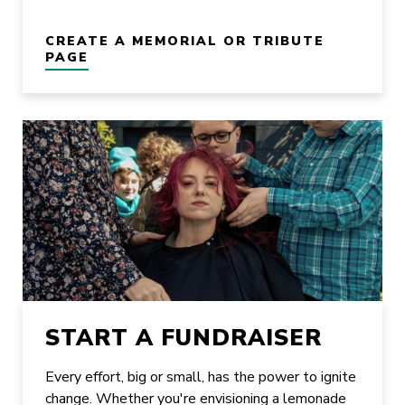
CREATE A MEMORIAL OR TRIBUTE
PAGE
START A FUNDRAISER
Every effort, big or small, has the power to ignite
change. Whether you're envisioning a lemonade