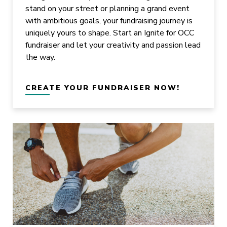
stand on your street or planning a grand event
with ambitious goals, your fundraising journey is
uniquely yours to shape. Start an Ignite for OCC
fundraiser and let your creativity and passion lead
the way.
CREATE YOUR FUNDRAISER NOW!