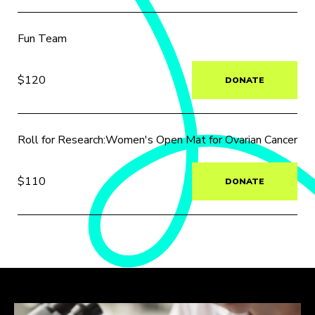
Fun Team
$120
DONATE
Roll for Research:Women's Open Mat for Ovarian Cancer
$110
DONATE