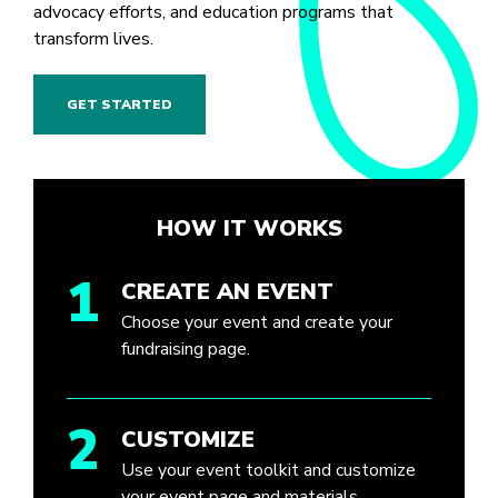
advocacy efforts, and education programs that
transform lives.
GET STARTED
HOW IT WORKS
1
CREATE AN EVENT
Choose your event and create your
fundraising page.
2
CUSTOMIZE
Use your event toolkit and customize
your event page and materials.