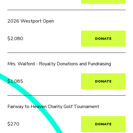
2026 Westport Open
$2,080
DONATE
Mrs. Walford - Royalty Donations and Fundraising
$1,085
DONATE
Fairway to Heaven Charity Golf Tournament
$270
DONATE