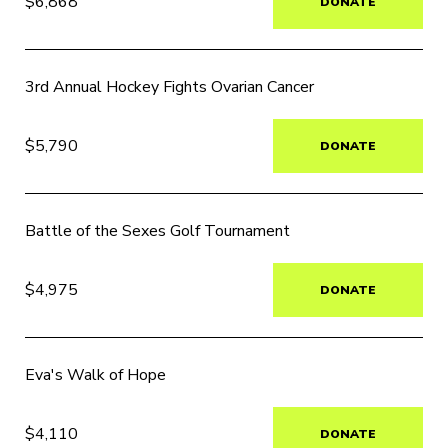
$6,868
DONATE
3rd Annual Hockey Fights Ovarian Cancer
$5,790
DONATE
Battle of the Sexes Golf Tournament
$4,975
DONATE
Eva's Walk of Hope
$4,110
DONATE