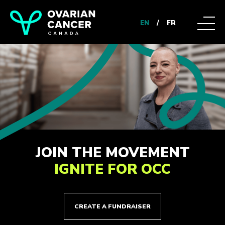
EN
/
FR
JOIN THE MOVEMENT
IGNITE FOR OCC
CREATE A FUNDRAISER