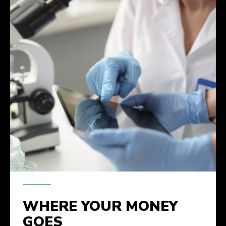
WHERE YOUR MONEY
GOES