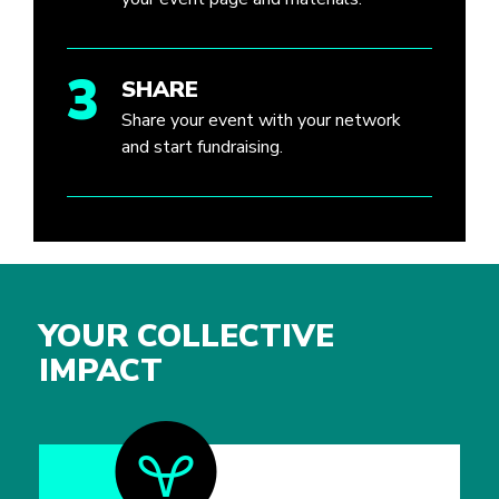
3
SHARE
Share your event with your network
and start fundraising.
YOUR COLLECTIVE
IMPACT