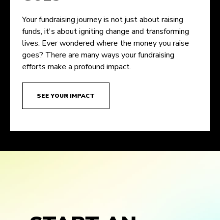
Your fundraising journey is not just about raising
funds, it's about igniting change and transforming
lives. Ever wondered where the money you raise
goes? There are many ways your fundraising
efforts make a profound impact.
SEE YOUR IMPACT