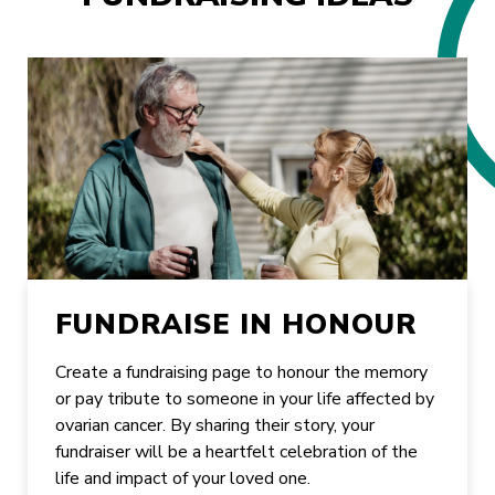
FUNDRAISE IN HONOUR
Create a fundraising page to honour the memory
or pay tribute to someone in your life affected by
ovarian cancer. By sharing their story, your
fundraiser will be a heartfelt celebration of the
life and impact of your loved one.