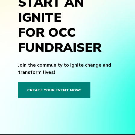
START AN
IGNITE
FOR OCC
FUNDRAISER
Join the community to ignite change and
transform lives!
CREATE YOUR EVENT NOW!