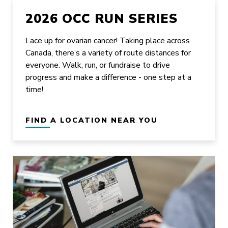
2026 OCC RUN SERIES
Lace up for ovarian cancer! Taking place across
Canada, there’s a variety of route distances for
everyone. Walk, run, or fundraise to drive
progress and make a difference - one step at a
time!
FIND A LOCATION NEAR YOU