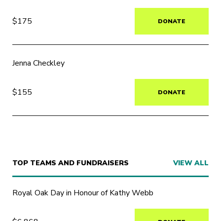
$175
DONATE
Jenna Checkley
$155
DONATE
TOP TEAMS AND FUNDRAISERS
VIEW ALL
Royal Oak Day in Honour of Kathy Webb