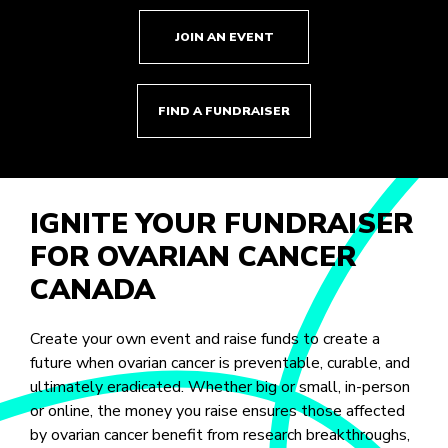
JOIN AN EVENT
FIND A FUNDRAISER
IGNITE YOUR FUNDRAISER
FOR OVARIAN CANCER
CANADA
Create your own event and raise funds to create a
future when ovarian cancer is preventable, curable, and
ultimately eradicated. Whether big or small, in-person
or online, the money you raise ensures those affected
by ovarian cancer benefit from research breakthroughs,