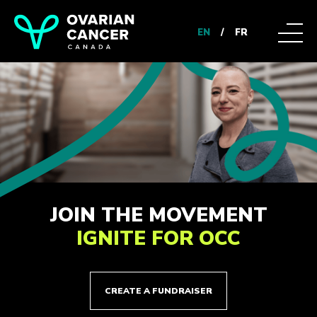
EN
/
FR
JOIN THE MOVEMENT
IGNITE FOR OCC
CREATE A FUNDRAISER