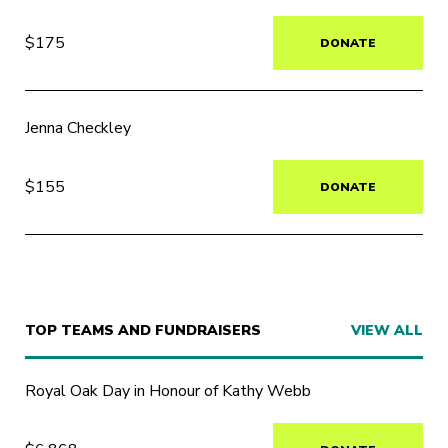
$175
DONATE
Jenna Checkley
$155
DONATE
TOP TEAMS AND FUNDRAISERS
VIEW ALL
Royal Oak Day in Honour of Kathy Webb