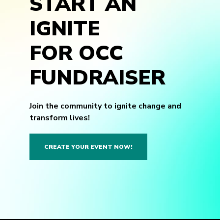
START AN
IGNITE
FOR OCC
FUNDRAISER
Join the community to ignite change and
transform lives!
CREATE YOUR EVENT NOW!