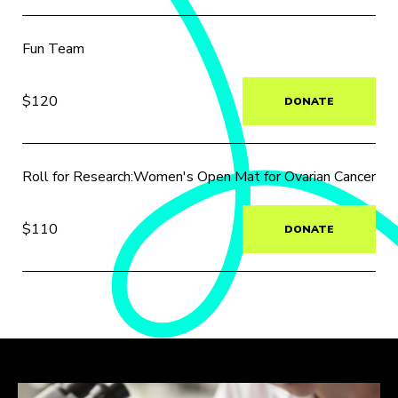
Fun Team
$120
DONATE
Roll for Research:Women's Open Mat for Ovarian Cancer
$110
DONATE