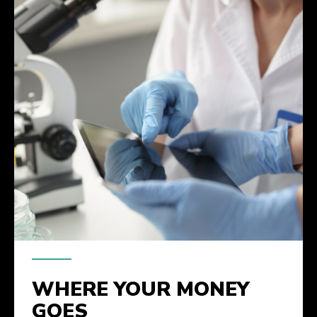
WHERE YOUR MONEY
GOES