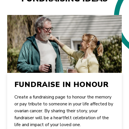
FUNDRAISE IN HONOUR
Create a fundraising page to honour the memory
or pay tribute to someone in your life affected by
ovarian cancer. By sharing their story, your
fundraiser will be a heartfelt celebration of the
life and impact of your loved one.