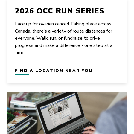
2026 OCC RUN SERIES
Lace up for ovarian cancer! Taking place across
Canada, there’s a variety of route distances for
everyone. Walk, run, or fundraise to drive
progress and make a difference - one step at a
time!
FIND A LOCATION NEAR YOU