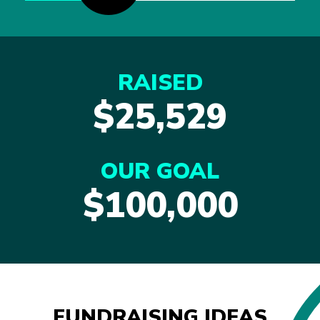
RAISED
$25,529
OUR GOAL
$100,000
FUNDRAISING IDEAS