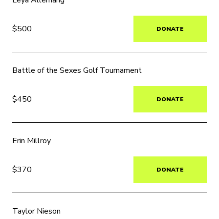
Leya Allemang
$500
DONATE
Battle of the Sexes Golf Tournament
$450
DONATE
Erin Millroy
$370
DONATE
Taylor Nieson