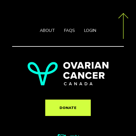
ABOUT
FAQS
LOGIN
DONATE