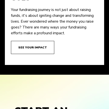
Your fundraising journey is not just about raising
funds, it's about igniting change and transforming
lives. Ever wondered where the money you raise
goes? There are many ways your fundraising
efforts make a profound impact.
SEE YOUR IMPACT