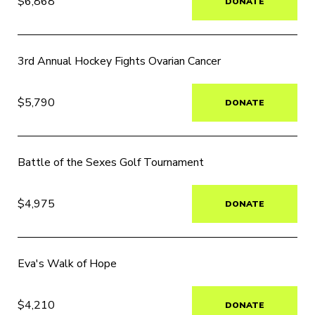
$6,868
DONATE
3rd Annual Hockey Fights Ovarian Cancer
$5,790
DONATE
Battle of the Sexes Golf Tournament
$4,975
DONATE
Eva's Walk of Hope
$4,210
DONATE