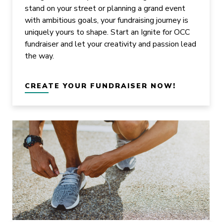
stand on your street or planning a grand event
with ambitious goals, your fundraising journey is
uniquely yours to shape. Start an Ignite for OCC
fundraiser and let your creativity and passion lead
the way.
CREATE YOUR FUNDRAISER NOW!