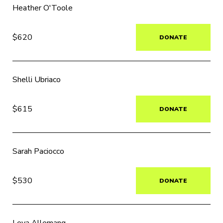
Heather O'Toole
$620
DONATE
Shelli Ubriaco
$615
DONATE
Sarah Paciocco
$530
DONATE