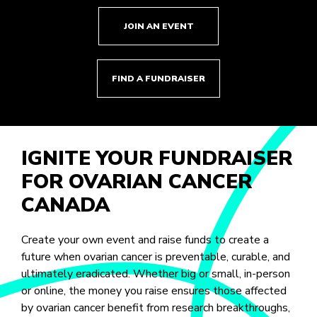
JOIN AN EVENT
FIND A FUNDRAISER
IGNITE YOUR FUNDRAISER
FOR OVARIAN CANCER
CANADA
Create your own event and raise funds to create a
future when ovarian cancer is preventable, curable, and
ultimately eradicated. Whether big or small, in-person
or online, the money you raise ensures those affected
by ovarian cancer benefit from research breakthroughs,