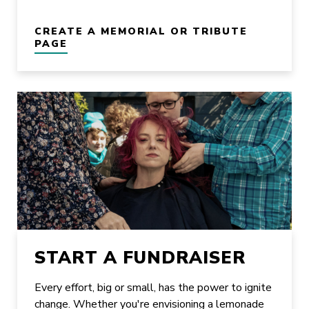
CREATE A MEMORIAL OR TRIBUTE
PAGE
START A FUNDRAISER
Every effort, big or small, has the power to ignite
change. Whether you're envisioning a lemonade