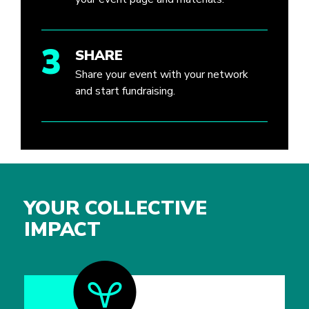
3
SHARE
Share your event with your network
and start fundraising.
YOUR COLLECTIVE
IMPACT