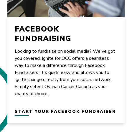
FACEBOOK
FUNDRAISING
Looking to fundraise on social media? We've got
you covered! Ignite for OCC offers a seamless
way to make a difference through Facebook
Fundraisers. It's quick, easy, and allows you to
ignite change directly from your social network.
Simply select Ovarian Cancer Canada as your
charity of choice.
START YOUR FACEBOOK FUNDRAISER