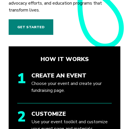
advocacy efforts, and education programs that
transform lives.
GET STARTED
HOW IT WORKS
1
CREATE AN EVENT
Choose your event and create your
fundraising page.
2
CUSTOMIZE
Use your event toolkit and customize
your event page and materials.