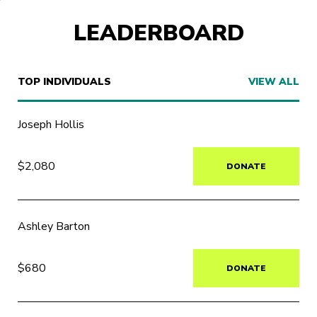
LEADERBOARD
TOP INDIVIDUALS
VIEW ALL
Joseph Hollis
$2,080
DONATE
Ashley Barton
$680
DONATE