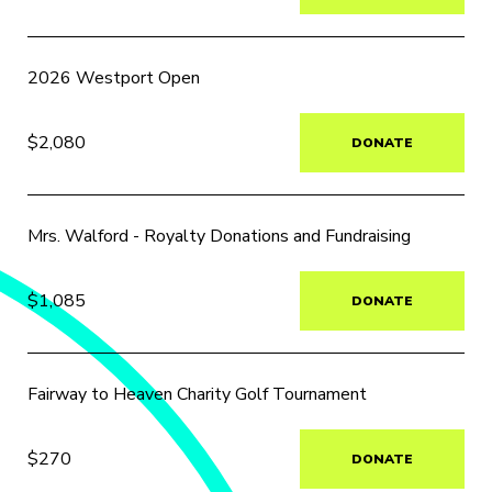
2026 Westport Open
$2,080
DONATE
Mrs. Walford - Royalty Donations and Fundraising
$1,085
DONATE
Fairway to Heaven Charity Golf Tournament
$270
DONATE