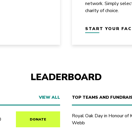
network. Simply selec
charity of choice.
START YOUR FA
LEADERBOARD
VIEW ALL
TOP TEAMS AND FUNDRAI
Royal Oak Day in Honour of 
0
DONATE
Webb