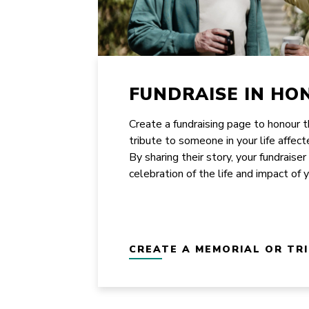
FUNDRAISE IN HO
Create a fundraising page to honour 
tribute to someone in your life affect
By sharing their story, your fundraiser
celebration of the life and impact of 
CREATE A MEMORIAL OR TR