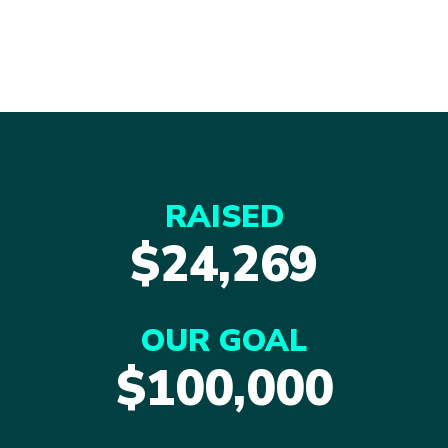
RAISED
$24,269
OUR GOAL
$100,000