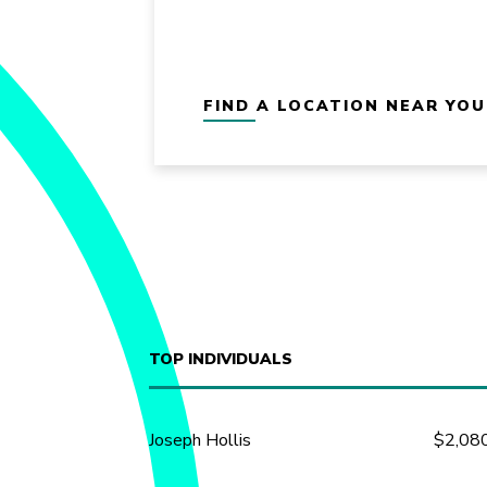
FIND A LOCATION NEAR YOU
TOP INDIVIDUALS
Joseph Hollis
$2,08