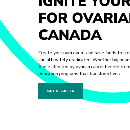
IGNITE YOU
FOR OVARIA
CANADA
Create your own event and raise funds to crea
and ultimately eradicated. Whether big or sma
those affected by ovarian cancer benefit fro
education programs that transform lives.
GET STARTED