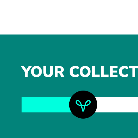
YOUR COLLECT