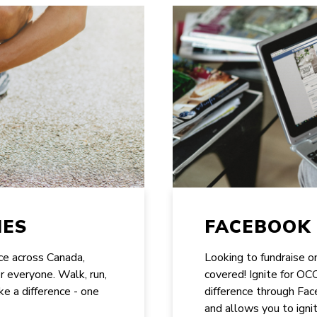
IES
FACEBOOK 
ace across Canada,
Looking to fundraise 
or everyone. Walk, run,
covered! Ignite for O
ke a difference - one
difference through Face
and allows you to ignit