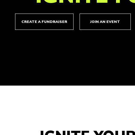
CREATE A FUNDRAISER
JOIN AN EVENT