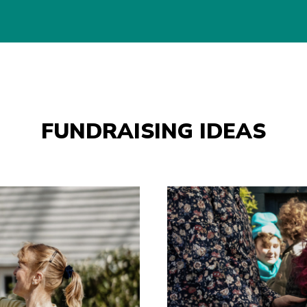
FUNDRAISING IDEAS