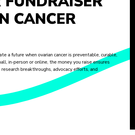
R FUNDRAISER
N CANCER
te a future when ovarian cancer is preventable, curable,
ll, in-person or online, the money you raise ensures
m research breakthroughs, advocacy efforts, and