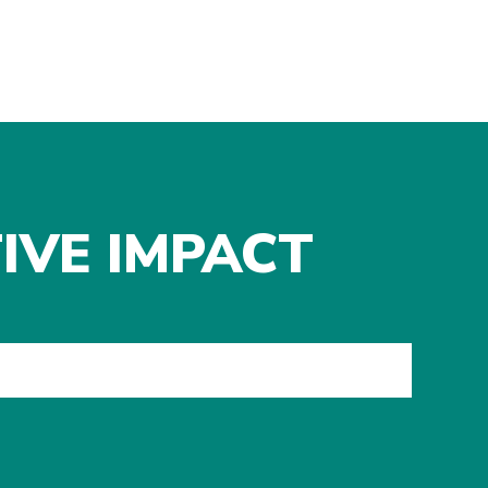
IVE IMPACT