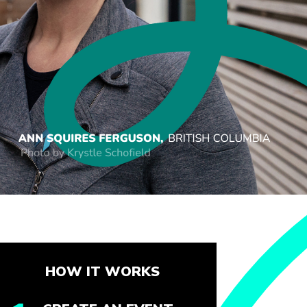
HOW IT WORKS