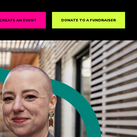
CREATE AN EVENT
DONATE TO A FUNDRAISER