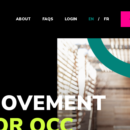
EN
/
FR
ABOUT
FAQS
LOGIN
 MOVEMENT
FOR OCC