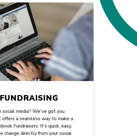
FUNDRAISING
on social media? We've got you
CC offers a seamless way to make a
book Fundraisers. It's quick, easy,
e change directly from your social