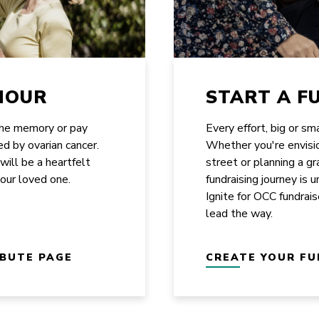
NOUR
START A F
the memory or pay
Every effort, big or sm
ed by ovarian cancer.
Whether you're envisi
 will be a heartfelt
street or planning a g
your loved one.
fundraising journey is 
Ignite for OCC fundrais
lead the way.
IBUTE PAGE
CREATE YOUR FU