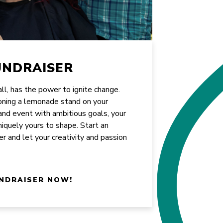
UNDRAISER
all, has the power to ignite change.
oning a lemonade stand on your
rand event with ambitious goals, your
uniquely yours to shape. Start an
er and let your creativity and passion
NDRAISER NOW!