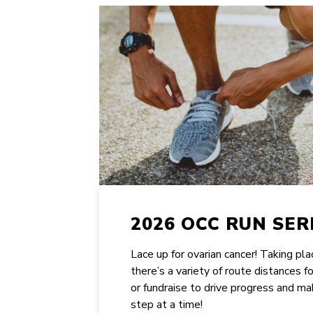
2026 OCC RUN SER
Lace up for ovarian cancer! Taking pl
there’s a variety of route distances f
or fundraise to drive progress and ma
step at a time!