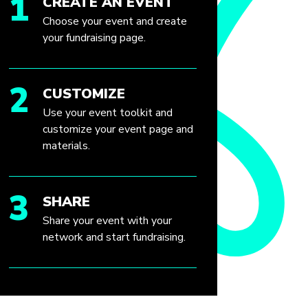
1
CREATE AN EVENT
Choose your event and create
your fundraising page.
2
CUSTOMIZE
Use your event toolkit and
customize your event page and
materials.
3
SHARE
Share your event with your
network and start fundraising.