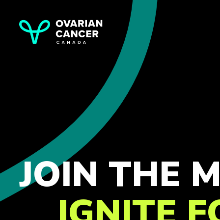
JOIN THE
IGNITE 