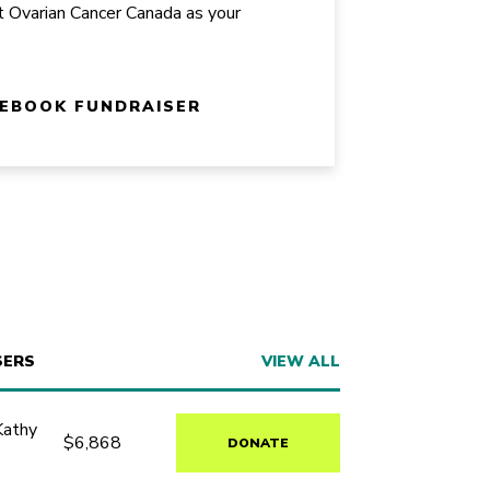
t Ovarian Cancer Canada as your
CEBOOK FUNDRAISER
SERS
VIEW ALL
Kathy
$6,868
DONATE