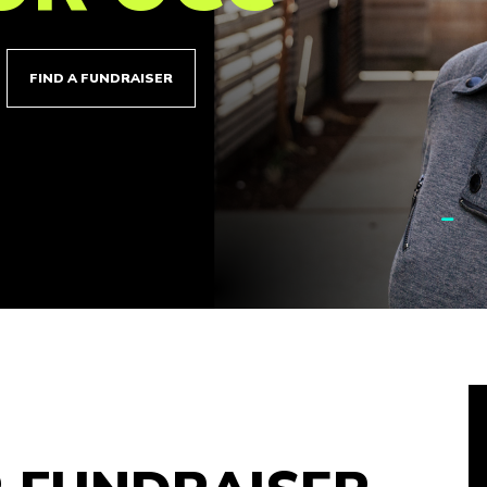
FIND A FUNDRAISER