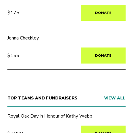
$175
DONATE
Jenna Checkley
$155
DONATE
TOP TEAMS AND FUNDRAISERS
VIEW ALL
Royal Oak Day in Honour of Kathy Webb