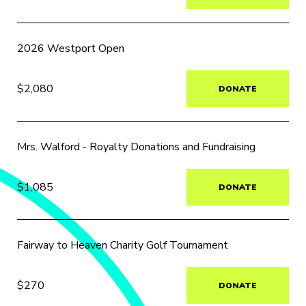
2026 Westport Open
$2,080
DONATE
Mrs. Walford - Royalty Donations and Fundraising
$1,085
DONATE
Fairway to Heaven Charity Golf Tournament
$270
DONATE