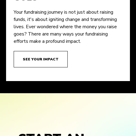
Your fundraising journey is not just about raising
funds, it's about igniting change and transforming
lives. Ever wondered where the money you raise
goes? There are many ways your fundraising
efforts make a profound impact.
SEE YOUR IMPACT