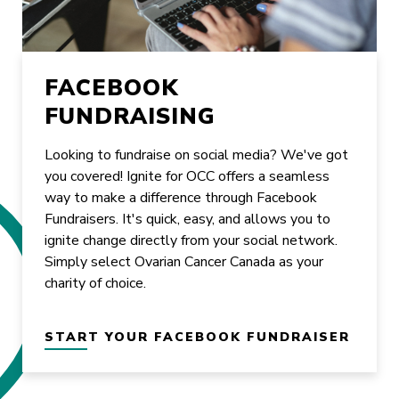
FACEBOOK
FUNDRAISING
Looking to fundraise on social media? We've got
you covered! Ignite for OCC offers a seamless
way to make a difference through Facebook
Fundraisers. It's quick, easy, and allows you to
ignite change directly from your social network.
Simply select Ovarian Cancer Canada as your
charity of choice.
START YOUR FACEBOOK FUNDRAISER