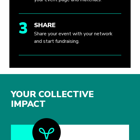
3
SHARE
Share your event with your network
and start fundraising.
YOUR COLLECTIVE
IMPACT