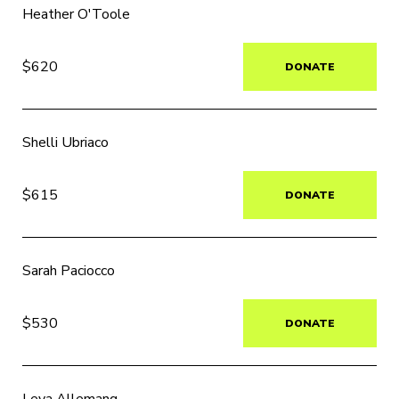
Heather O'Toole
$620
DONATE
Shelli Ubriaco
$615
DONATE
Sarah Paciocco
$530
DONATE