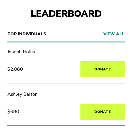
LEADERBOARD
TOP INDIVIDUALS
VIEW ALL
Joseph Hollis
$2,080
DONATE
Ashley Barton
$680
DONATE