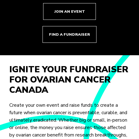
JOIN AN EVENT
FIND A FUNDRAISER
IGNITE YOUR FUNDRAISER
FOR OVARIAN CANCER
CANADA
Create your own event and raise funds to create a
future when ovarian cancer is preventable, curable, and
ultimately eradicated. Whether big or small, in-person
or online, the money you raise ensures those affected
by ovarian cancer benefit from research breakthroughs,