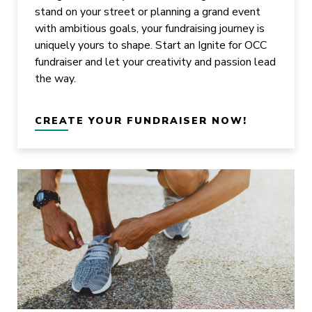
stand on your street or planning a grand event
with ambitious goals, your fundraising journey is
uniquely yours to shape. Start an Ignite for OCC
fundraiser and let your creativity and passion lead
the way.
CREATE YOUR FUNDRAISER NOW!