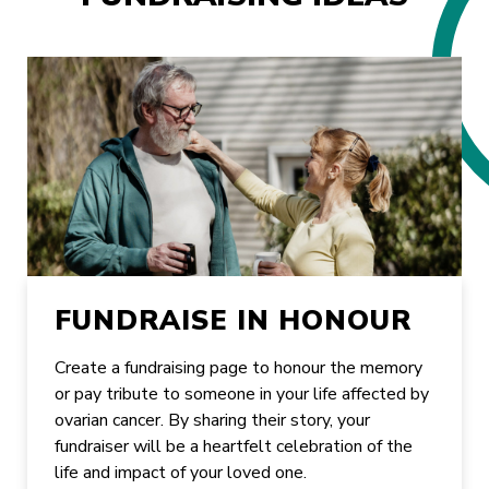
FUNDRAISE IN HONOUR
Create a fundraising page to honour the memory
or pay tribute to someone in your life affected by
ovarian cancer. By sharing their story, your
fundraiser will be a heartfelt celebration of the
life and impact of your loved one.