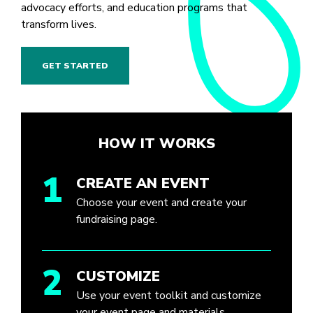
advocacy efforts, and education programs that
transform lives.
GET STARTED
HOW IT WORKS
1
CREATE AN EVENT
Choose your event and create your
fundraising page.
2
CUSTOMIZE
Use your event toolkit and customize
your event page and materials.