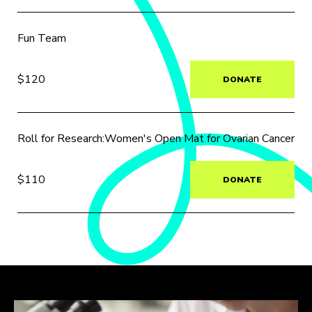
Fun Team
$120
DONATE
Roll for Research:Women's Open Mat for Ovarian Cancer
$110
DONATE