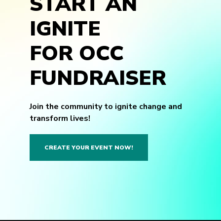
START AN
IGNITE
FOR OCC
FUNDRAISER
Join the community to ignite change and
transform lives!
CREATE YOUR EVENT NOW!