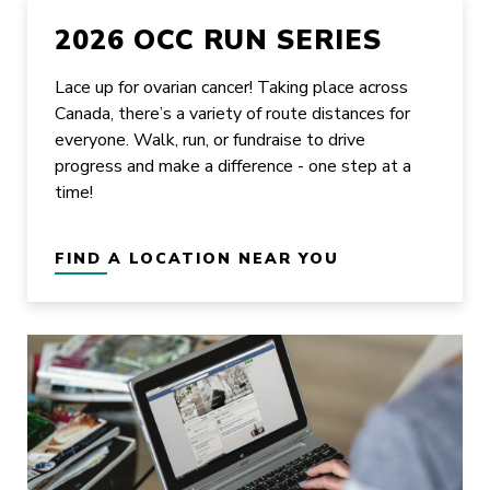
2026 OCC RUN SERIES
Lace up for ovarian cancer! Taking place across
Canada, there’s a variety of route distances for
everyone. Walk, run, or fundraise to drive
progress and make a difference - one step at a
time!
FIND A LOCATION NEAR YOU