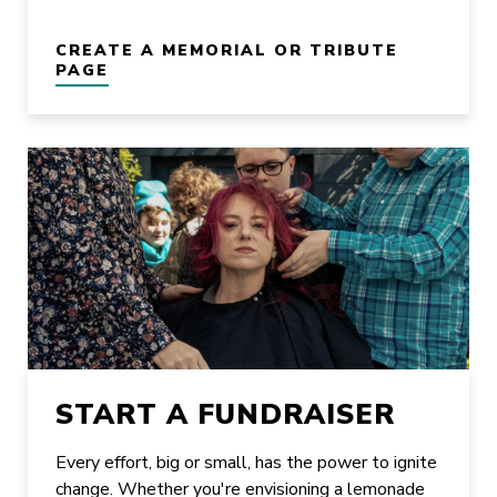
CREATE A MEMORIAL OR TRIBUTE
PAGE
START A FUNDRAISER
Every effort, big or small, has the power to ignite
change. Whether you're envisioning a lemonade