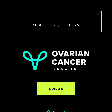
ABOUT
FAQS
LOGIN
DONATE