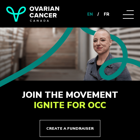
EN
/
FR
JOIN THE MOVEMENT
IGNITE FOR OCC
CREATE A FUNDRAISER