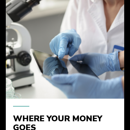
WHERE YOUR MONEY
GOES