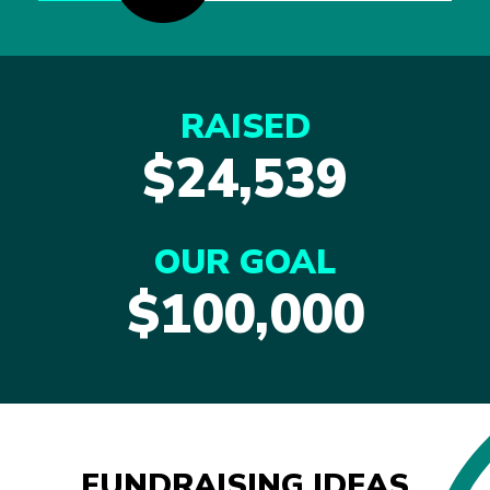
RAISED
$24,539
OUR GOAL
$100,000
FUNDRAISING IDEAS