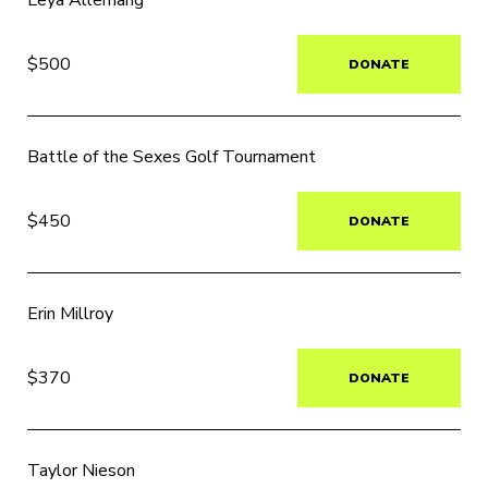
Leya Allemang
$500
DONATE
Battle of the Sexes Golf Tournament
$450
DONATE
Erin Millroy
$370
DONATE
Taylor Nieson