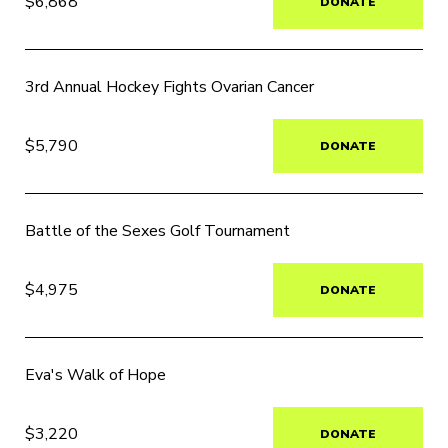
$6,868
DONATE
3rd Annual Hockey Fights Ovarian Cancer
$5,790
DONATE
Battle of the Sexes Golf Tournament
$4,975
DONATE
Eva's Walk of Hope
$3,220
DONATE