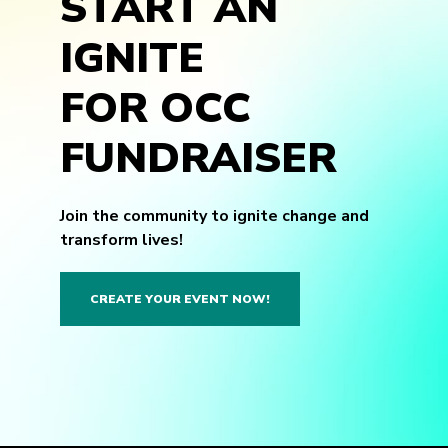
START AN
IGNITE
FOR OCC
FUNDRAISER
Join the community to ignite change and
transform lives!
CREATE YOUR EVENT NOW!