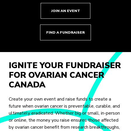
JOIN AN EVENT
FIND A FUNDRAISER
IGNITE YOUR FUNDRAISER
FOR OVARIAN CANCER
CANADA
Create your own event and raise funds to create a
future when ovarian cancer is preventable, curable, and
ultimately eradicated. Whether big or small, in-person
or online, the money you raise ensures those affected
by ovarian cancer benefit from research breakthroughs,