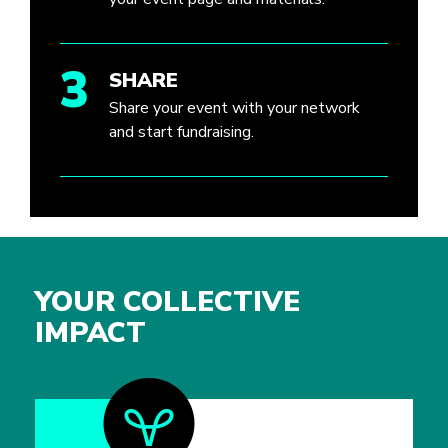
3
SHARE
Share your event with your network
and start fundraising.
YOUR COLLECTIVE
IMPACT