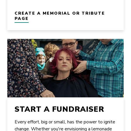
CREATE A MEMORIAL OR TRIBUTE
PAGE
START A FUNDRAISER
Every effort, big or small, has the power to ignite
change. Whether you're envisioning a lemonade