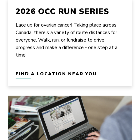
2026 OCC RUN SERIES
Lace up for ovarian cancer! Taking place across
Canada, there’s a variety of route distances for
everyone. Walk, run, or fundraise to drive
progress and make a difference - one step at a
time!
FIND A LOCATION NEAR YOU