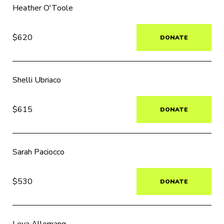
Heather O'Toole
$620
DONATE
Shelli Ubriaco
$615
DONATE
Sarah Paciocco
$530
DONATE