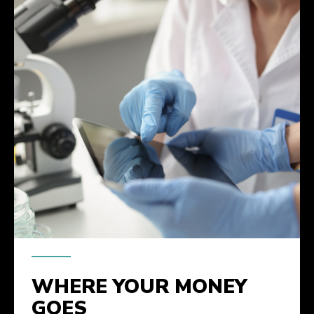
WHERE YOUR MONEY
GOES