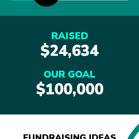
RAISED
$24,634
OUR GOAL
$100,000
FUNDRAISING IDEAS