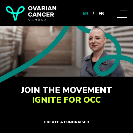
EN
/
FR
JOIN THE MOVEMENT
IGNITE FOR OCC
CREATE A FUNDRAISER