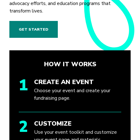
advocacy efforts, and education programs that
transform lives.
GET STARTED
HOW IT WORKS
1
CREATE AN EVENT
Choose your event and create your
fundraising page.
2
CUSTOMIZE
Use your event toolkit and customize
your event page and materials.