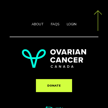
ABOUT
FAQS
LOGIN
DONATE