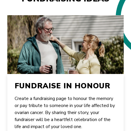
FUNDRAISE IN HONOUR
Create a fundraising page to honour the memory
or pay tribute to someone in your life affected by
ovarian cancer. By sharing their story, your
fundraiser will be a heartfelt celebration of the
life and impact of your loved one.