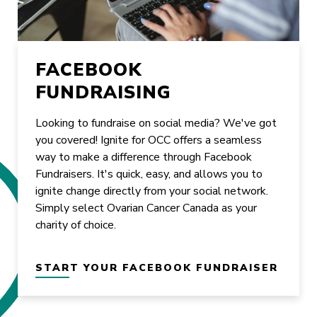
FACEBOOK
FUNDRAISING
Looking to fundraise on social media? We've got
you covered! Ignite for OCC offers a seamless
way to make a difference through Facebook
Fundraisers. It's quick, easy, and allows you to
ignite change directly from your social network.
Simply select Ovarian Cancer Canada as your
charity of choice.
START YOUR FACEBOOK FUNDRAISER