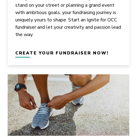
stand on your street or planning a grand event
with ambitious goals, your fundraising journey is
uniquely yours to shape. Start an Ignite for OCC
fundraiser and let your creativity and passion lead
the way.
CREATE YOUR FUNDRAISER NOW!