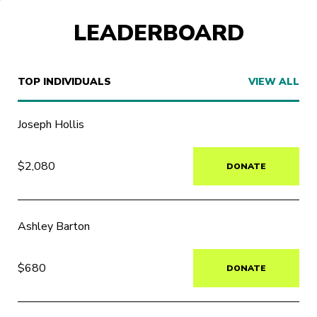
LEADERBOARD
TOP INDIVIDUALS
VIEW ALL
Joseph Hollis
$2,080
DONATE
Ashley Barton
$680
DONATE