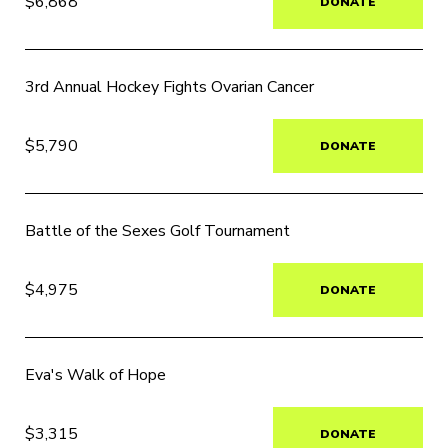
$6,868
DONATE
3rd Annual Hockey Fights Ovarian Cancer
$5,790
DONATE
Battle of the Sexes Golf Tournament
$4,975
DONATE
Eva's Walk of Hope
$3,315
DONATE