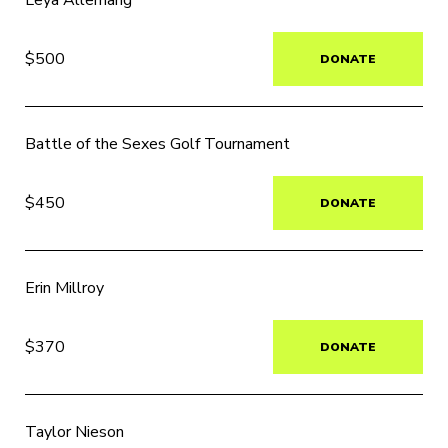
Leya Allemang
$500
DONATE
Battle of the Sexes Golf Tournament
$450
DONATE
Erin Millroy
$370
DONATE
Taylor Nieson