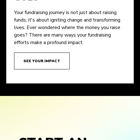
Your fundraising journey is not just about raising
funds, it's about igniting change and transforming
lives. Ever wondered where the money you raise
goes? There are many ways your fundraising
efforts make a profound impact.
SEE YOUR IMPACT