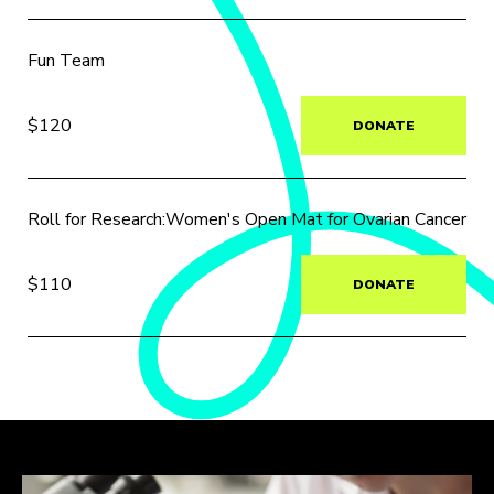
Fun Team
$120
DONATE
Roll for Research:Women's Open Mat for Ovarian Cancer
$110
DONATE