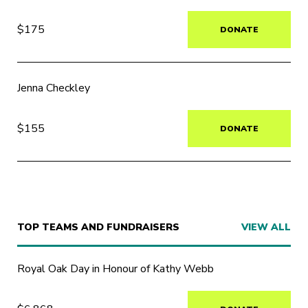
$175
DONATE
Jenna Checkley
$155
DONATE
TOP TEAMS AND FUNDRAISERS
VIEW ALL
Royal Oak Day in Honour of Kathy Webb