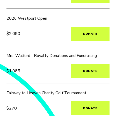
2026 Westport Open
$2,080
DONATE
Mrs. Walford - Royalty Donations and Fundraising
$1,085
DONATE
Fairway to Heaven Charity Golf Tournament
$270
DONATE