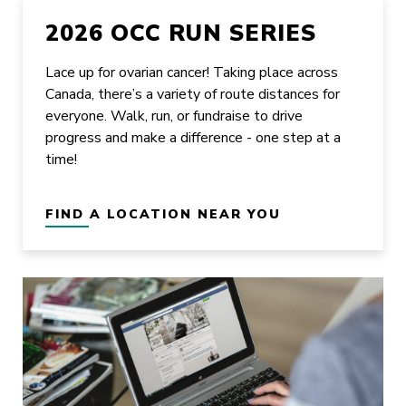
2026 OCC RUN SERIES
Lace up for ovarian cancer! Taking place across
Canada, there’s a variety of route distances for
everyone. Walk, run, or fundraise to drive
progress and make a difference - one step at a
time!
FIND A LOCATION NEAR YOU