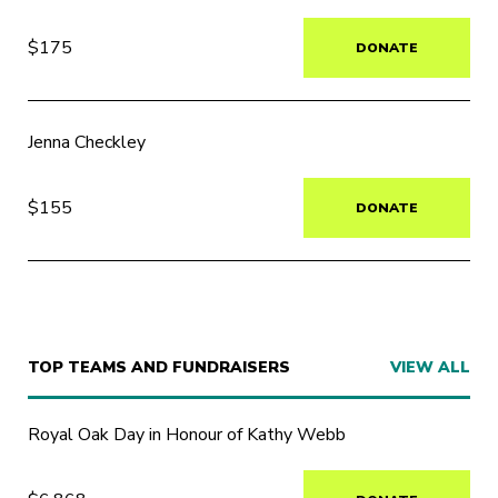
$175
DONATE
Jenna Checkley
$155
DONATE
TOP TEAMS AND FUNDRAISERS
VIEW ALL
Royal Oak Day in Honour of Kathy Webb