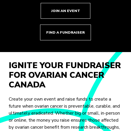
JOIN AN EVENT
FIND A FUNDRAISER
IGNITE YOUR FUNDRAISER
FOR OVARIAN CANCER
CANADA
Create your own event and raise funds to create a
future when ovarian cancer is preventable, curable, and
ultimately eradicated. Whether big or small, in-person
or online, the money you raise ensures those affected
by ovarian cancer benefit from research breakthroughs,