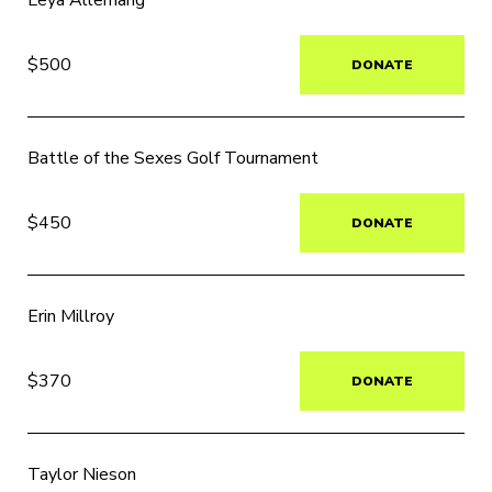
Leya Allemang
$500
DONATE
Battle of the Sexes Golf Tournament
$450
DONATE
Erin Millroy
$370
DONATE
Taylor Nieson