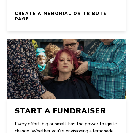
CREATE A MEMORIAL OR TRIBUTE
PAGE
START A FUNDRAISER
Every effort, big or small, has the power to ignite
change. Whether you're envisioning a lemonade