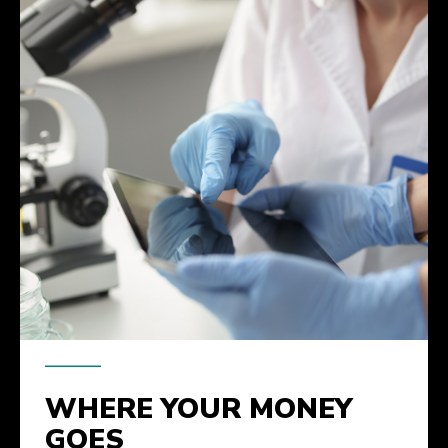
WHERE YOUR MONEY
GOES