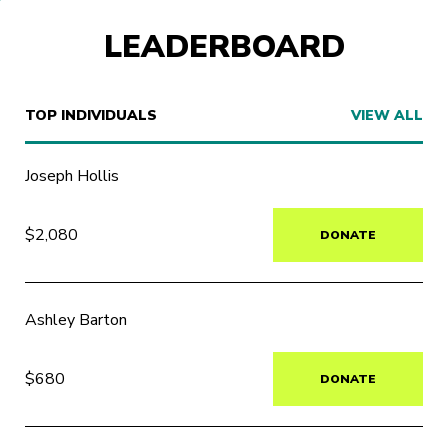
LEADERBOARD
TOP INDIVIDUALS
VIEW ALL
Joseph Hollis
$2,080
DONATE
Ashley Barton
$680
DONATE