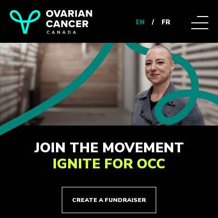
EN
/
FR
JOIN THE MOVEMENT
IGNITE FOR OCC
CREATE A FUNDRAISER