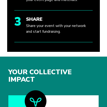
3
SHARE
Share your event with your network
and start fundraising.
YOUR COLLECTIVE
IMPACT