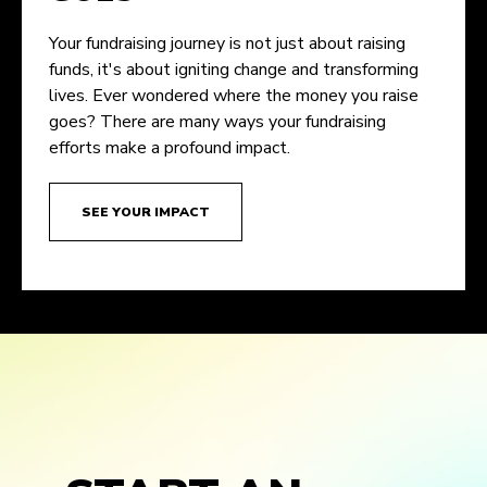
Your fundraising journey is not just about raising
funds, it's about igniting change and transforming
lives. Ever wondered where the money you raise
goes? There are many ways your fundraising
efforts make a profound impact.
SEE YOUR IMPACT