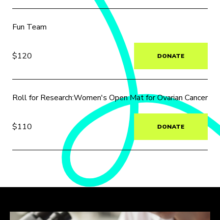
Fun Team
$120
DONATE
Roll for Research:Women's Open Mat for Ovarian Cancer
$110
DONATE