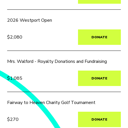
2026 Westport Open
$2,080
DONATE
Mrs. Walford - Royalty Donations and Fundraising
$1,085
DONATE
Fairway to Heaven Charity Golf Tournament
$270
DONATE