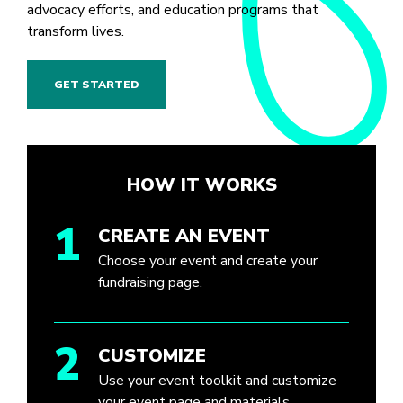
advocacy efforts, and education programs that
transform lives.
GET STARTED
HOW IT WORKS
1
CREATE AN EVENT
Choose your event and create your
fundraising page.
2
CUSTOMIZE
Use your event toolkit and customize
your event page and materials.