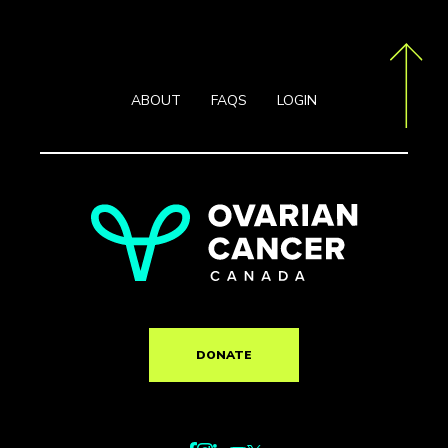
ABOUT
FAQS
LOGIN
DONATE