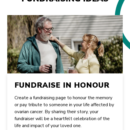
FUNDRAISE IN HONOUR
Create a fundraising page to honour the memory
or pay tribute to someone in your life affected by
ovarian cancer. By sharing their story, your
fundraiser will be a heartfelt celebration of the
life and impact of your loved one.