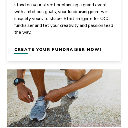
stand on your street or planning a grand event
with ambitious goals, your fundraising journey is
uniquely yours to shape. Start an Ignite for OCC
fundraiser and let your creativity and passion lead
the way.
CREATE YOUR FUNDRAISER NOW!