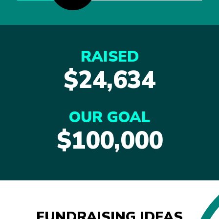
RAISED
$24,634
OUR GOAL
$100,000
FUNDRAISING IDEAS