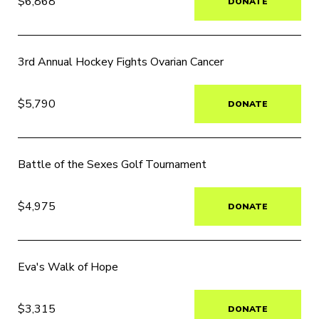
$6,868
DONATE
3rd Annual Hockey Fights Ovarian Cancer
$5,790
DONATE
Battle of the Sexes Golf Tournament
$4,975
DONATE
Eva's Walk of Hope
$3,315
DONATE