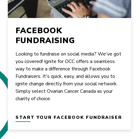
FACEBOOK
FUNDRAISING
Looking to fundraise on social media? We've got
you covered! Ignite for OCC offers a seamless
way to make a difference through Facebook
Fundraisers. It's quick, easy, and allows you to
ignite change directly from your social network.
Simply select Ovarian Cancer Canada as your
charity of choice.
START YOUR FACEBOOK FUNDRAISER