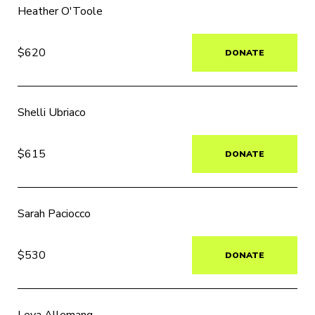
Heather O'Toole
$620
DONATE
Shelli Ubriaco
$615
DONATE
Sarah Paciocco
$530
DONATE