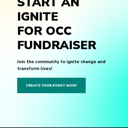
START AN
IGNITE
FOR OCC
FUNDRAISER
Join the community to ignite change and
transform lives!
CREATE YOUR EVENT NOW!