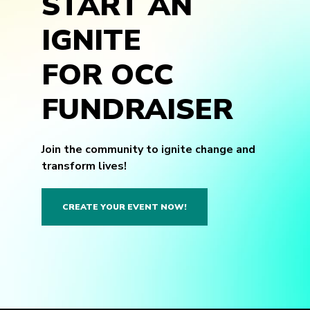
START AN
IGNITE
FOR OCC
FUNDRAISER
Join the community to ignite change and
transform lives!
CREATE YOUR EVENT NOW!