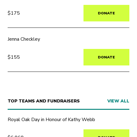
$175
DONATE
Jenna Checkley
$155
DONATE
TOP TEAMS AND FUNDRAISERS
VIEW ALL
Royal Oak Day in Honour of Kathy Webb