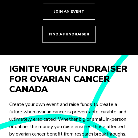
JOIN AN EVENT
FIND A FUNDRAISER
IGNITE YOUR FUNDRAISER
FOR OVARIAN CANCER
CANADA
Create your own event and raise funds to create a
future when ovarian cancer is preventable, curable, and
ultimately eradicated. Whether big or small, in-person
or online, the money you raise ensures those affected
by ovarian cancer benefit from research breakthroughs,