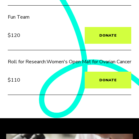
Fun Team
$120
DONATE
Roll for Research:Women's Open Mat for Ovarian Cancer
$110
DONATE