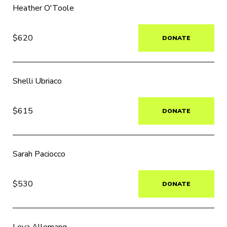
Heather O'Toole
$620
DONATE
Shelli Ubriaco
$615
DONATE
Sarah Paciocco
$530
DONATE