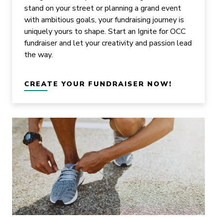
stand on your street or planning a grand event
with ambitious goals, your fundraising journey is
uniquely yours to shape. Start an Ignite for OCC
fundraiser and let your creativity and passion lead
the way.
CREATE YOUR FUNDRAISER NOW!