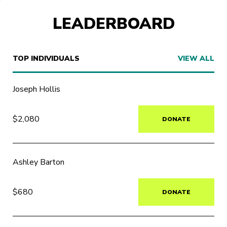
LEADERBOARD
TOP INDIVIDUALS
VIEW ALL
Joseph Hollis
$2,080
DONATE
Ashley Barton
$680
DONATE