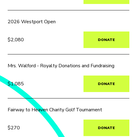
2026 Westport Open
$2,080
DONATE
Mrs. Walford - Royalty Donations and Fundraising
$1,085
DONATE
Fairway to Heaven Charity Golf Tournament
$270
DONATE