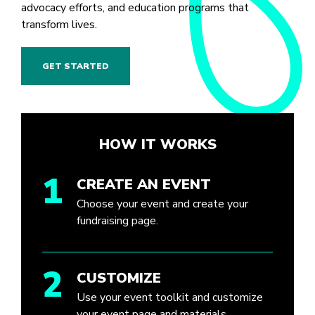
advocacy efforts, and education programs that
transform lives.
GET STARTED
HOW IT WORKS
1
CREATE AN EVENT
Choose your event and create your
fundraising page.
2
CUSTOMIZE
Use your event toolkit and customize
your event page and materials.