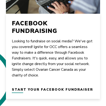
FACEBOOK
FUNDRAISING
Looking to fundraise on social media? We've got
you covered! Ignite for OCC offers a seamless
way to make a difference through Facebook
Fundraisers. It's quick, easy, and allows you to
ignite change directly from your social network.
Simply select Ovarian Cancer Canada as your
charity of choice.
START YOUR FACEBOOK FUNDRAISER