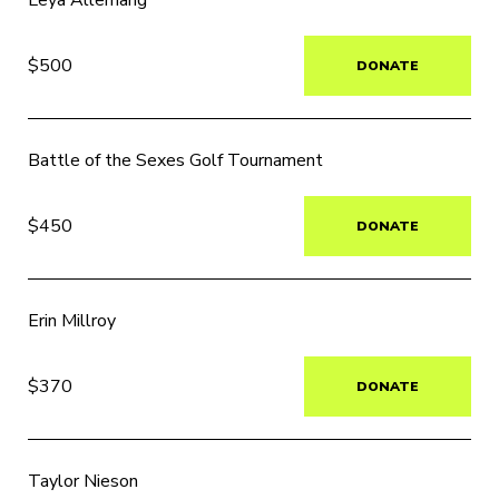
Leya Allemang
$500
DONATE
Battle of the Sexes Golf Tournament
$450
DONATE
Erin Millroy
$370
DONATE
Taylor Nieson