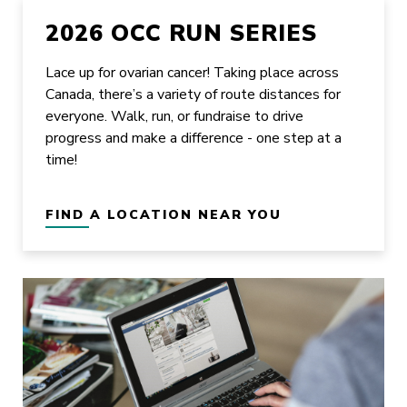
2026 OCC RUN SERIES
Lace up for ovarian cancer! Taking place across
Canada, there’s a variety of route distances for
everyone. Walk, run, or fundraise to drive
progress and make a difference - one step at a
time!
FIND A LOCATION NEAR YOU