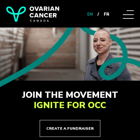
EN
/
FR
JOIN THE MOVEMENT
IGNITE FOR OCC
CREATE A FUNDRAISER