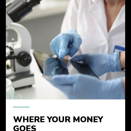
WHERE YOUR MONEY
GOES