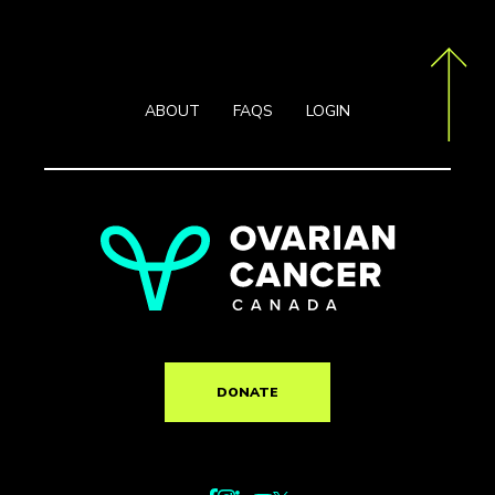
ABOUT
FAQS
LOGIN
DONATE