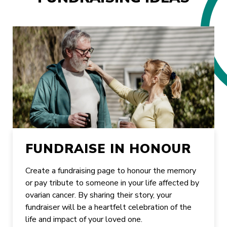
FUNDRAISE IN HONOUR
Create a fundraising page to honour the memory
or pay tribute to someone in your life affected by
ovarian cancer. By sharing their story, your
fundraiser will be a heartfelt celebration of the
life and impact of your loved one.