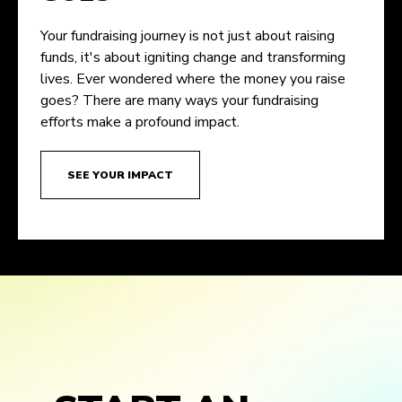
Your fundraising journey is not just about raising
funds, it's about igniting change and transforming
lives. Ever wondered where the money you raise
goes? There are many ways your fundraising
efforts make a profound impact.
SEE YOUR IMPACT