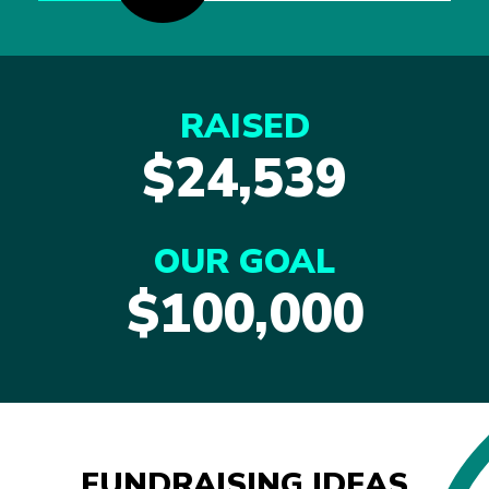
RAISED
$24,539
OUR GOAL
$100,000
FUNDRAISING IDEAS