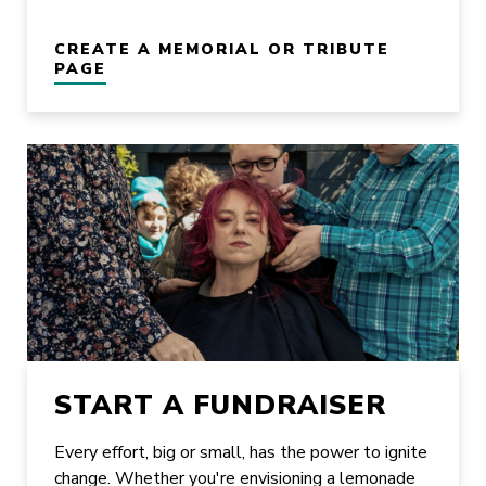
CREATE A MEMORIAL OR TRIBUTE
PAGE
START A FUNDRAISER
Every effort, big or small, has the power to ignite
change. Whether you're envisioning a lemonade