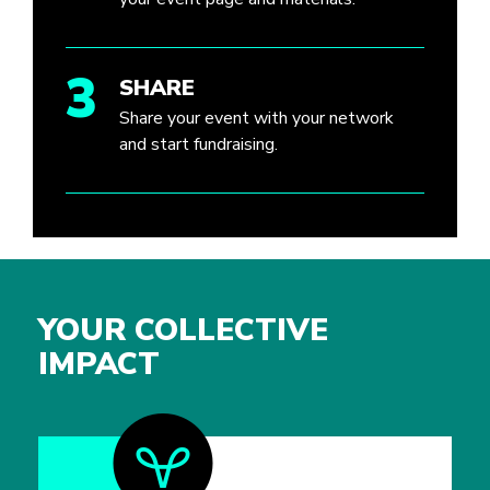
3
SHARE
Share your event with your network
and start fundraising.
YOUR COLLECTIVE
IMPACT