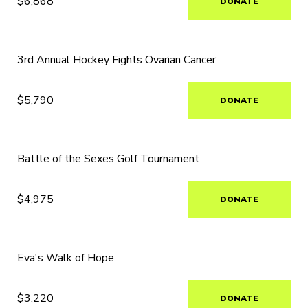
$6,868
DONATE
3rd Annual Hockey Fights Ovarian Cancer
$5,790
DONATE
Battle of the Sexes Golf Tournament
$4,975
DONATE
Eva's Walk of Hope
$3,220
DONATE