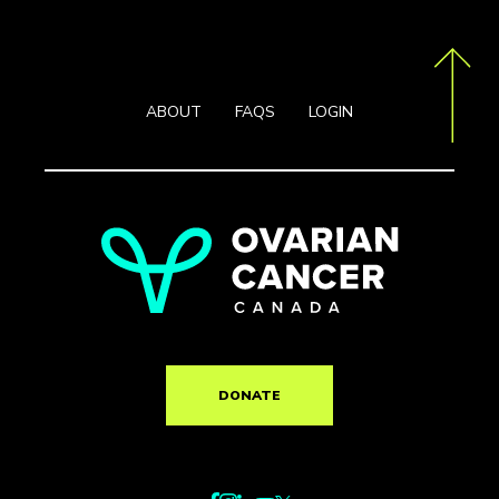
ABOUT
FAQS
LOGIN
DONATE