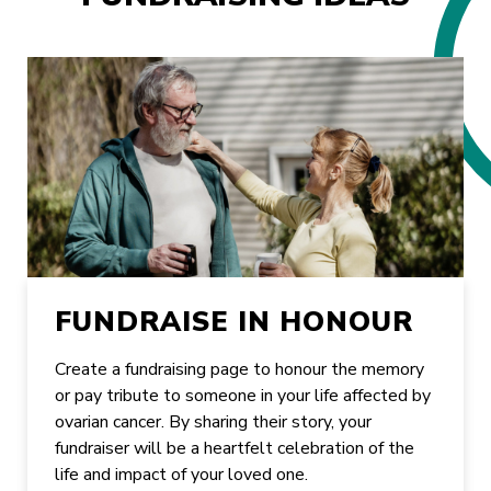
FUNDRAISE IN HONOUR
Create a fundraising page to honour the memory
or pay tribute to someone in your life affected by
ovarian cancer. By sharing their story, your
fundraiser will be a heartfelt celebration of the
life and impact of your loved one.