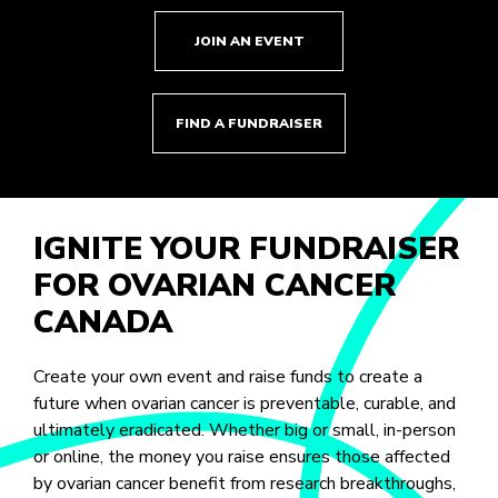
JOIN AN EVENT
FIND A FUNDRAISER
IGNITE YOUR FUNDRAISER
FOR OVARIAN CANCER
CANADA
Create your own event and raise funds to create a
future when ovarian cancer is preventable, curable, and
ultimately eradicated. Whether big or small, in-person
or online, the money you raise ensures those affected
by ovarian cancer benefit from research breakthroughs,