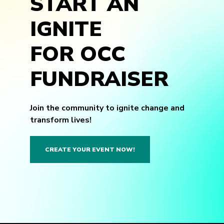
START AN
IGNITE
FOR OCC
FUNDRAISER
Join the community to ignite change and
transform lives!
CREATE YOUR EVENT NOW!