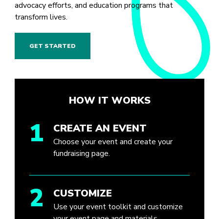
advocacy efforts, and education programs that
transform lives.
GET STARTED
HOW IT WORKS
1
CREATE AN EVENT
Choose your event and create your
fundraising page.
2
CUSTOMIZE
Use your event toolkit and customize
your event page and materials.