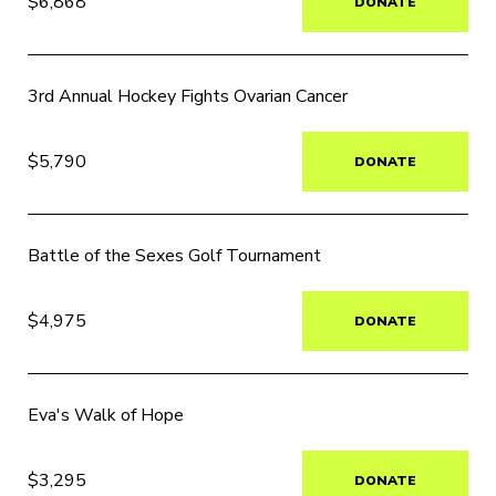
$6,868
DONATE
3rd Annual Hockey Fights Ovarian Cancer
$5,790
DONATE
Battle of the Sexes Golf Tournament
$4,975
DONATE
Eva's Walk of Hope
$3,295
DONATE