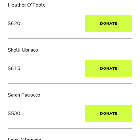
Heather O'Toole
$620
DONATE
Shelli Ubriaco
$615
DONATE
Sarah Paciocco
$530
DONATE