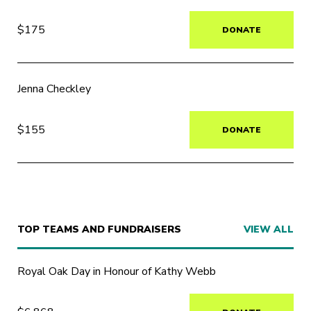
$175
DONATE
Jenna Checkley
$155
DONATE
TOP TEAMS AND FUNDRAISERS
VIEW ALL
Royal Oak Day in Honour of Kathy Webb