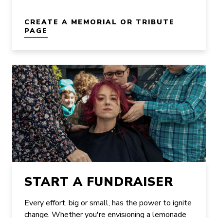
CREATE A MEMORIAL OR TRIBUTE
PAGE
START A FUNDRAISER
Every effort, big or small, has the power to ignite
change. Whether you're envisioning a lemonade