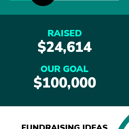
RAISED
$24,614
OUR GOAL
$100,000
FUNDRAISING IDEAS