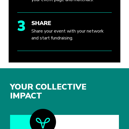
3
SHARE
Share your event with your network
and start fundraising.
YOUR COLLECTIVE
IMPACT