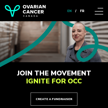
EN
/
FR
JOIN THE MOVEMENT
IGNITE FOR OCC
CREATE A FUNDRAISER