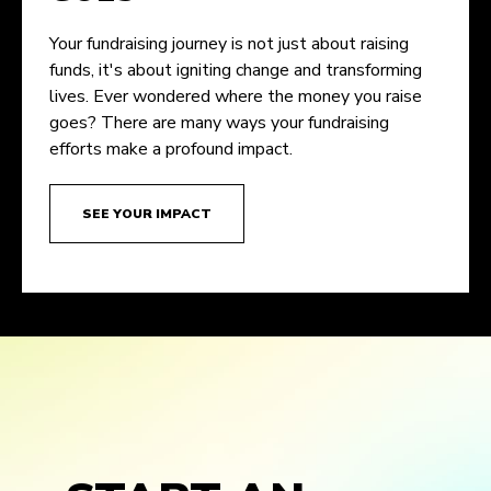
Your fundraising journey is not just about raising
funds, it's about igniting change and transforming
lives. Ever wondered where the money you raise
goes? There are many ways your fundraising
efforts make a profound impact.
SEE YOUR IMPACT