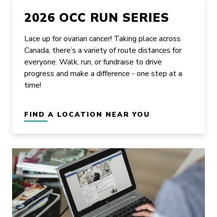
2026 OCC RUN SERIES
Lace up for ovarian cancer! Taking place across
Canada, there’s a variety of route distances for
everyone. Walk, run, or fundraise to drive
progress and make a difference - one step at a
time!
FIND A LOCATION NEAR YOU