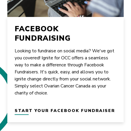
FACEBOOK
FUNDRAISING
Looking to fundraise on social media? We've got
you covered! Ignite for OCC offers a seamless
way to make a difference through Facebook
Fundraisers. It's quick, easy, and allows you to
ignite change directly from your social network.
Simply select Ovarian Cancer Canada as your
charity of choice.
START YOUR FACEBOOK FUNDRAISER