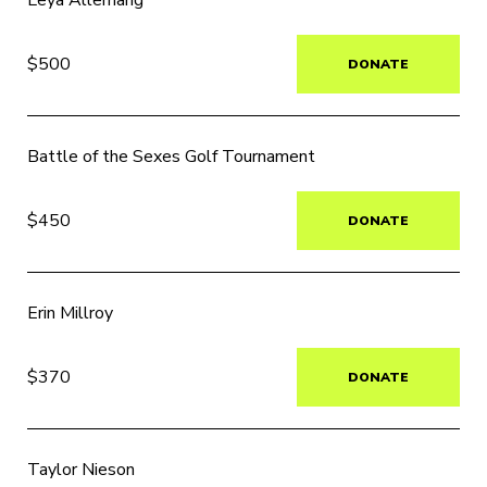
Leya Allemang
$500
DONATE
Battle of the Sexes Golf Tournament
$450
DONATE
Erin Millroy
$370
DONATE
Taylor Nieson