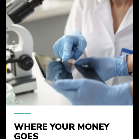
WHERE YOUR MONEY
GOES