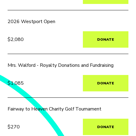
2026 Westport Open
$2,080
DONATE
Mrs. Walford - Royalty Donations and Fundraising
$1,085
DONATE
Fairway to Heaven Charity Golf Tournament
$270
DONATE