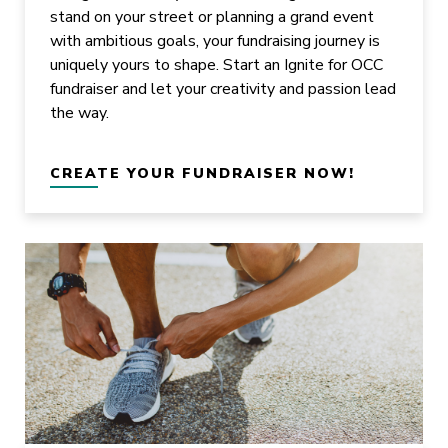
stand on your street or planning a grand event
with ambitious goals, your fundraising journey is
uniquely yours to shape. Start an Ignite for OCC
fundraiser and let your creativity and passion lead
the way.
CREATE YOUR FUNDRAISER NOW!