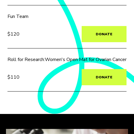
Fun Team
$120
DONATE
Roll for Research:Women's Open Mat for Ovarian Cancer
$110
DONATE