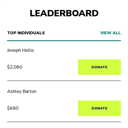
LEADERBOARD
TOP INDIVIDUALS
VIEW ALL
Joseph Hollis
$2,080
DONATE
Ashley Barton
$680
DONATE