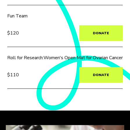
Fun Team
$120
DONATE
Roll for Research:Women's Open Mat for Ovarian Cancer
$110
DONATE