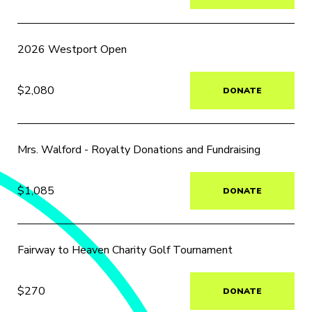
2026 Westport Open
$2,080
DONATE
Mrs. Walford - Royalty Donations and Fundraising
$1,085
DONATE
Fairway to Heaven Charity Golf Tournament
$270
DONATE