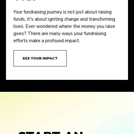
Your fundraising journey is not just about raising
funds, it's about igniting change and transforming
lives. Ever wondered where the money you raise
goes? There are many ways your fundraising
efforts make a profound impact.
SEE YOUR IMPACT