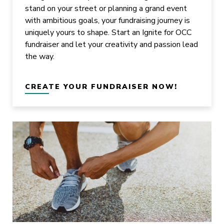
stand on your street or planning a grand event
with ambitious goals, your fundraising journey is
uniquely yours to shape. Start an Ignite for OCC
fundraiser and let your creativity and passion lead
the way.
CREATE YOUR FUNDRAISER NOW!