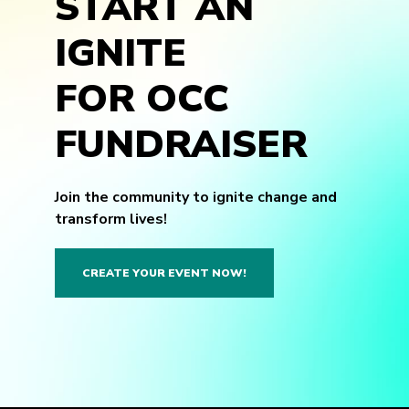
START AN
IGNITE
FOR OCC
FUNDRAISER
Join the community to ignite change and
transform lives!
CREATE YOUR EVENT NOW!