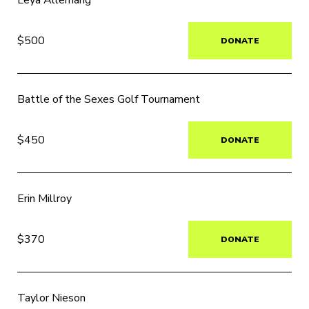
Leya Allemang
$500
DONATE
Battle of the Sexes Golf Tournament
$450
DONATE
Erin Millroy
$370
DONATE
Taylor Nieson