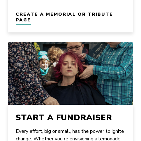
CREATE A MEMORIAL OR TRIBUTE
PAGE
START A FUNDRAISER
Every effort, big or small, has the power to ignite
change. Whether you're envisioning a lemonade