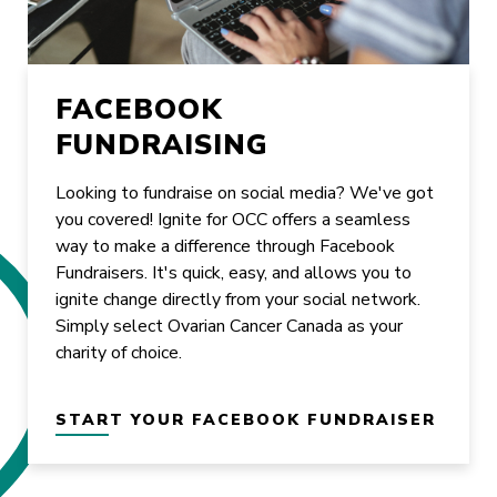
FACEBOOK
FUNDRAISING
Looking to fundraise on social media? We've got
you covered! Ignite for OCC offers a seamless
way to make a difference through Facebook
Fundraisers. It's quick, easy, and allows you to
ignite change directly from your social network.
Simply select Ovarian Cancer Canada as your
charity of choice.
START YOUR FACEBOOK FUNDRAISER