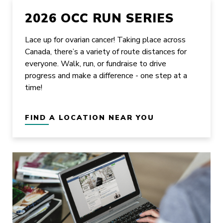
2026 OCC RUN SERIES
Lace up for ovarian cancer! Taking place across
Canada, there’s a variety of route distances for
everyone. Walk, run, or fundraise to drive
progress and make a difference - one step at a
time!
FIND A LOCATION NEAR YOU