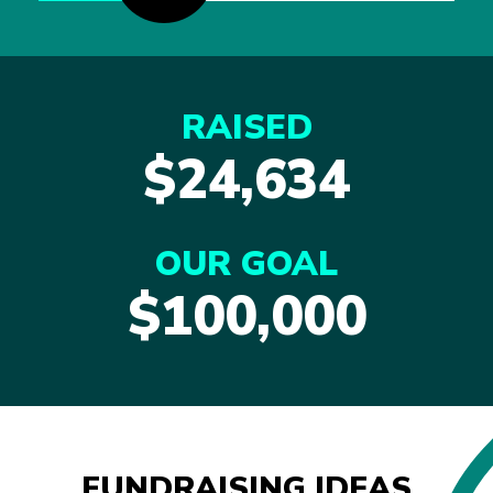
RAISED
$24,634
OUR GOAL
$100,000
FUNDRAISING IDEAS