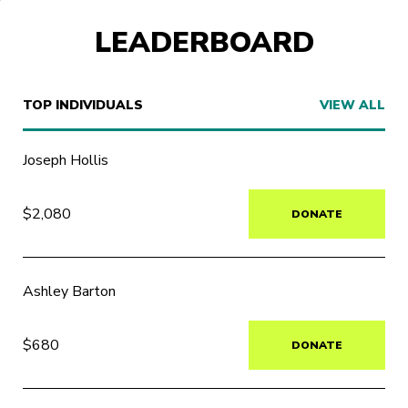
LEADERBOARD
TOP INDIVIDUALS
VIEW ALL
Joseph Hollis
$2,080
DONATE
Ashley Barton
$680
DONATE