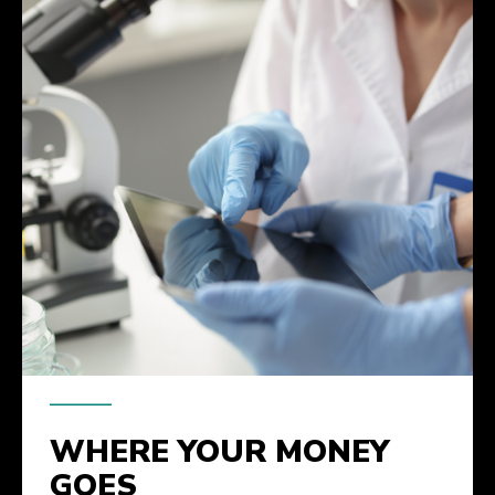
WHERE YOUR MONEY
GOES