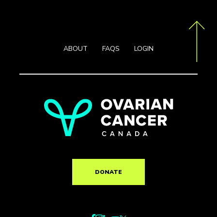
ABOUT
FAQS
LOGIN
DONATE