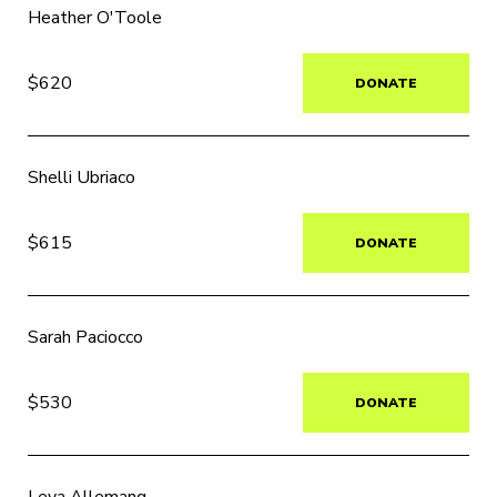
Heather O'Toole
$620
DONATE
Shelli Ubriaco
$615
DONATE
Sarah Paciocco
$530
DONATE