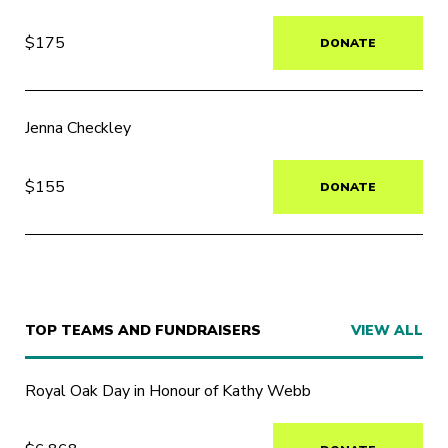
$175
DONATE
Jenna Checkley
$155
DONATE
TOP TEAMS AND FUNDRAISERS
VIEW ALL
Royal Oak Day in Honour of Kathy Webb