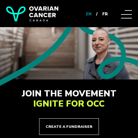
EN
/
FR
JOIN THE MOVEMENT
IGNITE FOR OCC
CREATE A FUNDRAISER