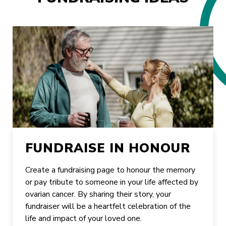
FUNDRAISE IN HONOUR
Create a fundraising page to honour the memory
or pay tribute to someone in your life affected by
ovarian cancer. By sharing their story, your
fundraiser will be a heartfelt celebration of the
life and impact of your loved one.