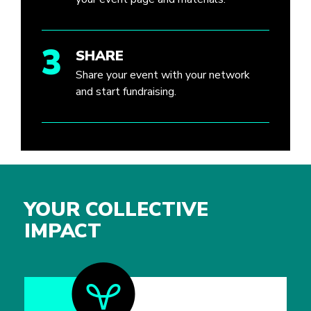
3
SHARE
Share your event with your network
and start fundraising.
YOUR COLLECTIVE
IMPACT