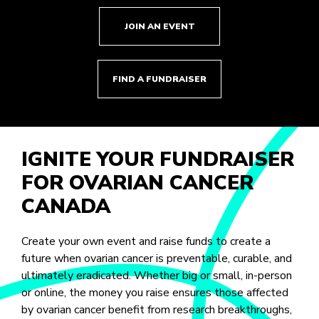
JOIN AN EVENT
FIND A FUNDRAISER
IGNITE YOUR FUNDRAISER
FOR OVARIAN CANCER
CANADA
Create your own event and raise funds to create a
future when ovarian cancer is preventable, curable, and
ultimately eradicated. Whether big or small, in-person
or online, the money you raise ensures those affected
by ovarian cancer benefit from research breakthroughs,