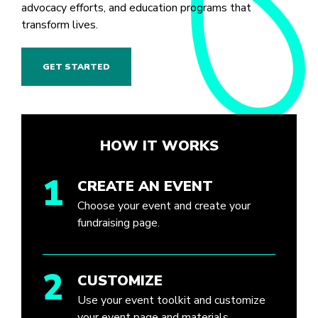
advocacy efforts, and education programs that
transform lives.
GET STARTED
HOW IT WORKS
1
CREATE AN EVENT
Choose your event and create your
fundraising page.
2
CUSTOMIZE
Use your event toolkit and customize
your event page and materials.