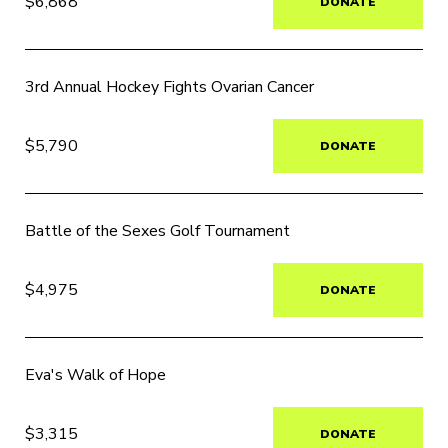
$6,868
DONATE
3rd Annual Hockey Fights Ovarian Cancer
$5,790
DONATE
Battle of the Sexes Golf Tournament
$4,975
DONATE
Eva's Walk of Hope
$3,315
DONATE