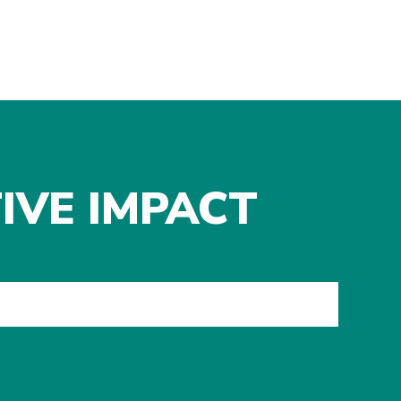
IVE IMPACT