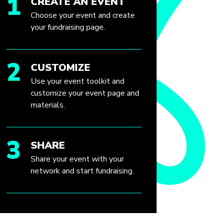
1
CREATE AN EVENT
Choose your event and create
your fundraising page.
2
CUSTOMIZE
Use your event toolkit and
customize your event page and
materials.
3
SHARE
Share your event with your
network and start fundraising.