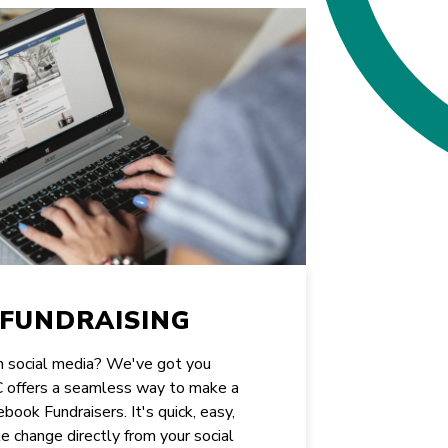
FUNDRAISING
on social media? We've got you
CC offers a seamless way to make a
book Fundraisers. It's quick, easy,
e change directly from your social