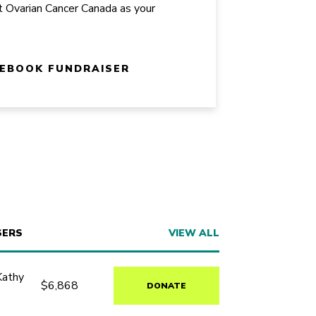
t Ovarian Cancer Canada as your
CEBOOK FUNDRAISER
SERS
VIEW ALL
Kathy
$6,868
DONATE