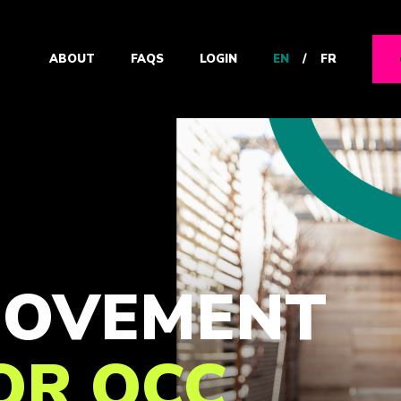
EN
/
FR
ABOUT
FAQS
LOGIN
 MOVEMENT
FOR OCC