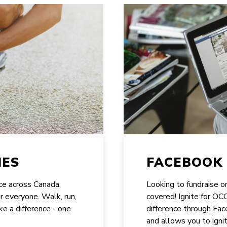
IES
FACEBOOK 
ace across Canada,
Looking to fundraise 
or everyone. Walk, run,
covered! Ignite for O
ke a difference - one
difference through Face
and allows you to ignit