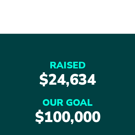
RAISED
$24,634
OUR GOAL
$100,000