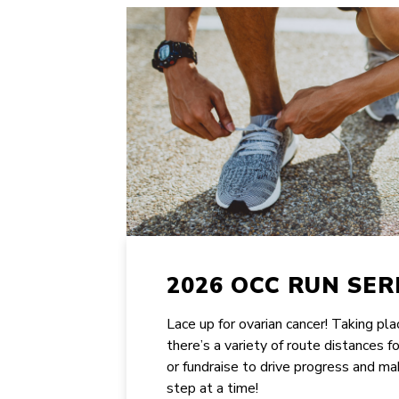
2026 OCC RUN SER
Lace up for ovarian cancer! Taking pl
there’s a variety of route distances f
or fundraise to drive progress and ma
step at a time!