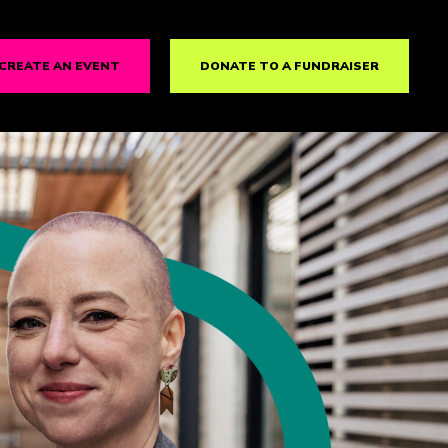
CREATE AN EVENT
DONATE TO A FUNDRAISER