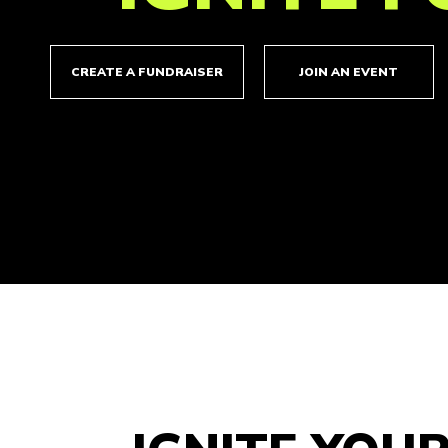
CREATE A FUNDRAISER
JOIN AN EVENT