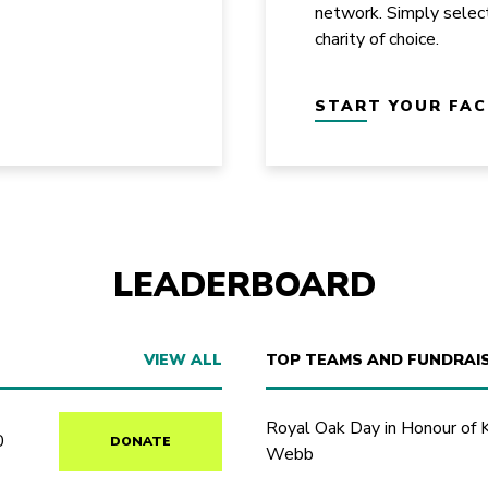
network. Simply selec
charity of choice.
START YOUR FA
LEADERBOARD
VIEW ALL
TOP TEAMS AND FUNDRAI
Royal Oak Day in Honour of 
0
DONATE
Webb