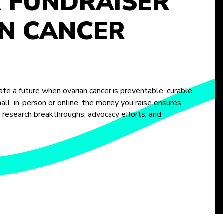
R FUNDRAISER
N CANCER
te a future when ovarian cancer is preventable, curable,
ll, in-person or online, the money you raise ensures
m research breakthroughs, advocacy efforts, and