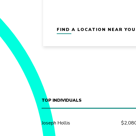
FIND A LOCATION NEAR YOU
TOP INDIVIDUALS
Joseph Hollis
$2,08