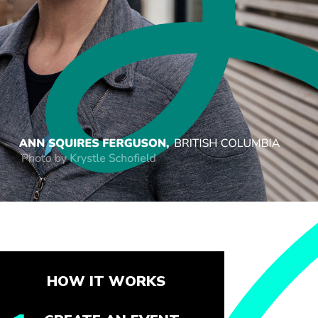
HOW IT WORKS