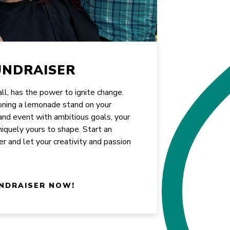
UNDRAISER
all, has the power to ignite change.
oning a lemonade stand on your
rand event with ambitious goals, your
uniquely yours to shape. Start an
er and let your creativity and passion
NDRAISER NOW!