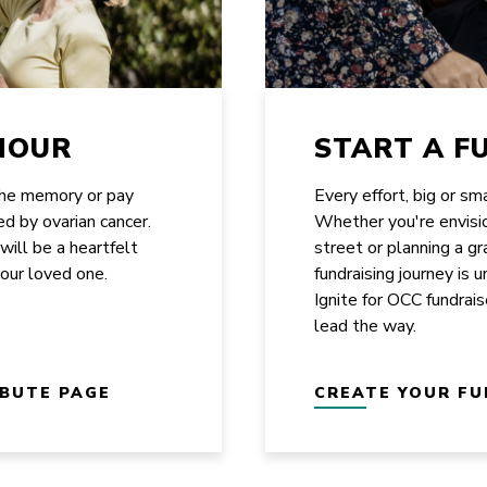
NOUR
START A F
the memory or pay
Every effort, big or sm
ed by ovarian cancer.
Whether you're envisi
 will be a heartfelt
street or planning a g
your loved one.
fundraising journey is 
Ignite for OCC fundrais
lead the way.
IBUTE PAGE
CREATE YOUR FU