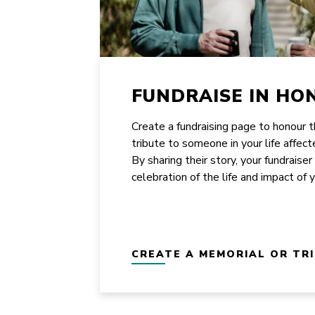
FUNDRAISE IN HO
Create a fundraising page to honour 
tribute to someone in your life affect
By sharing their story, your fundraiser
celebration of the life and impact of 
CREATE A MEMORIAL OR TR