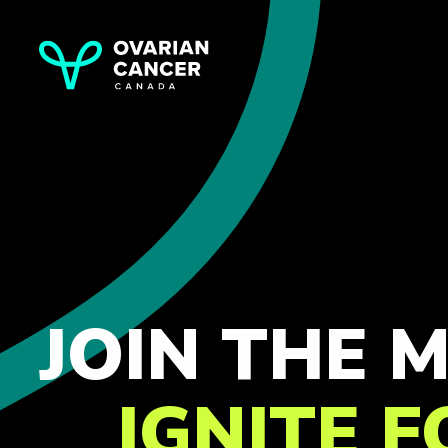
JOIN THE
IGNITE 