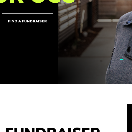
FIND A FUNDRAISER