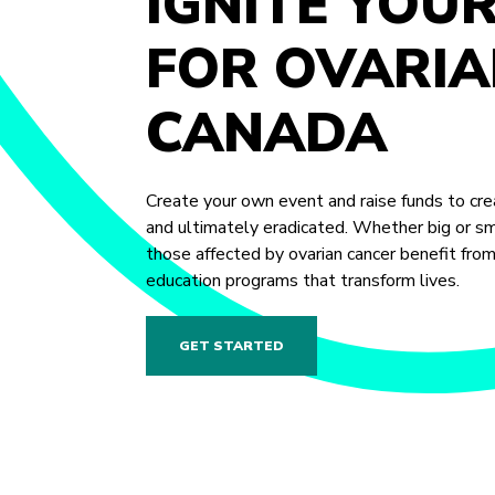
IGNITE YOU
FOR OVARIA
CANADA
Create your own event and raise funds to crea
and ultimately eradicated. Whether big or sma
those affected by ovarian cancer benefit fro
education programs that transform lives.
GET STARTED