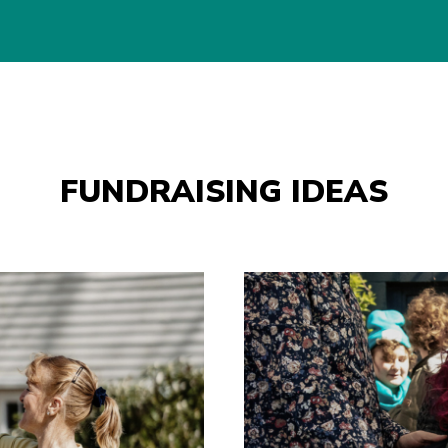
FUNDRAISING IDEAS