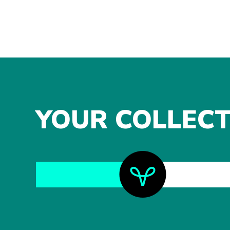
YOUR COLLECT