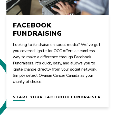
FACEBOOK
FUNDRAISING
Looking to fundraise on social media? We've got
you covered! Ignite for OCC offers a seamless
way to make a difference through Facebook
Fundraisers. It's quick, easy, and allows you to
ignite change directly from your social network.
Simply select Ovarian Cancer Canada as your
charity of choice.
START YOUR FACEBOOK FUNDRAISER