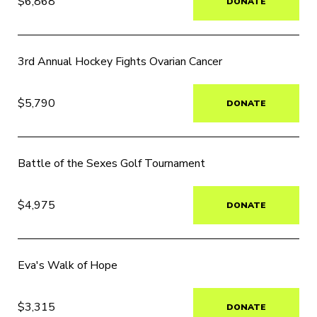
$6,868
DONATE
3rd Annual Hockey Fights Ovarian Cancer
$5,790
DONATE
Battle of the Sexes Golf Tournament
$4,975
DONATE
Eva's Walk of Hope
$3,315
DONATE