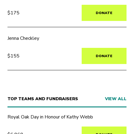
$175
DONATE
Jenna Checkley
$155
DONATE
TOP TEAMS AND FUNDRAISERS
VIEW ALL
Royal Oak Day in Honour of Kathy Webb