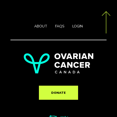
ABOUT
FAQS
LOGIN
DONATE