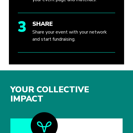
3
SHARE
Share your event with your network
and start fundraising.
YOUR COLLECTIVE
IMPACT