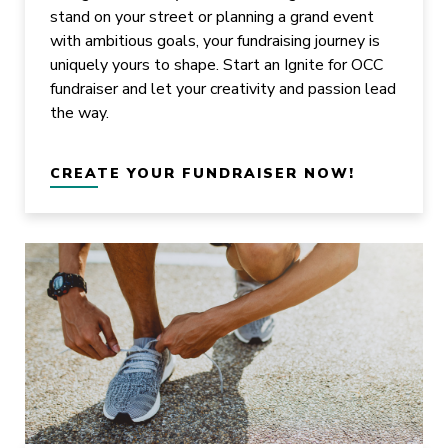
stand on your street or planning a grand event
with ambitious goals, your fundraising journey is
uniquely yours to shape. Start an Ignite for OCC
fundraiser and let your creativity and passion lead
the way.
CREATE YOUR FUNDRAISER NOW!