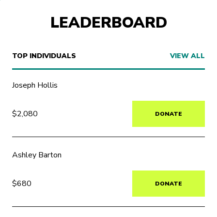
LEADERBOARD
TOP INDIVIDUALS
VIEW ALL
Joseph Hollis
$2,080
DONATE
Ashley Barton
$680
DONATE