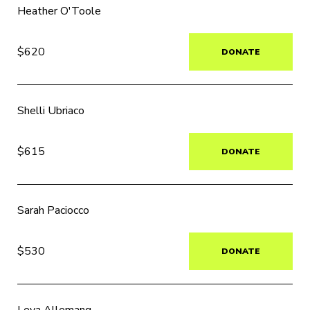
Heather O'Toole
$620
DONATE
Shelli Ubriaco
$615
DONATE
Sarah Paciocco
$530
DONATE