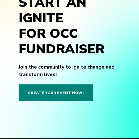
START AN
IGNITE
FOR OCC
FUNDRAISER
Join the community to ignite change and
transform lives!
CREATE YOUR EVENT NOW!