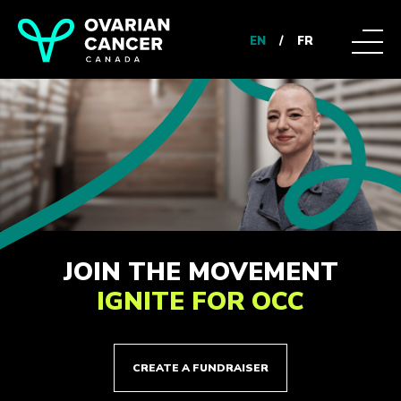
EN
/
FR
JOIN THE MOVEMENT
IGNITE FOR OCC
CREATE A FUNDRAISER