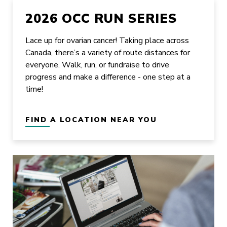
2026 OCC RUN SERIES
Lace up for ovarian cancer! Taking place across
Canada, there’s a variety of route distances for
everyone. Walk, run, or fundraise to drive
progress and make a difference - one step at a
time!
FIND A LOCATION NEAR YOU