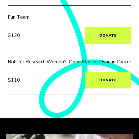
Fun Team
$120
DONATE
Roll for Research:Women's Open Mat for Ovarian Cancer
$110
DONATE