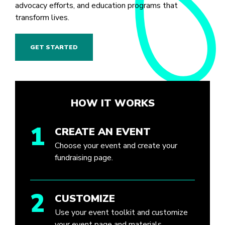
advocacy efforts, and education programs that
transform lives.
GET STARTED
HOW IT WORKS
1
CREATE AN EVENT
Choose your event and create your
fundraising page.
2
CUSTOMIZE
Use your event toolkit and customize
your event page and materials.