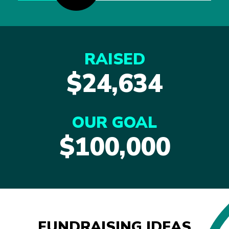
RAISED
$24,634
OUR GOAL
$100,000
FUNDRAISING IDEAS