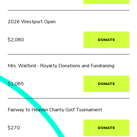
2026 Westport Open
$2,080
DONATE
Mrs. Walford - Royalty Donations and Fundraising
$1,085
DONATE
Fairway to Heaven Charity Golf Tournament
$270
DONATE