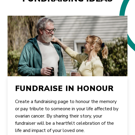
FUNDRAISE IN HONOUR
Create a fundraising page to honour the memory
or pay tribute to someone in your life affected by
ovarian cancer. By sharing their story, your
fundraiser will be a heartfelt celebration of the
life and impact of your loved one.