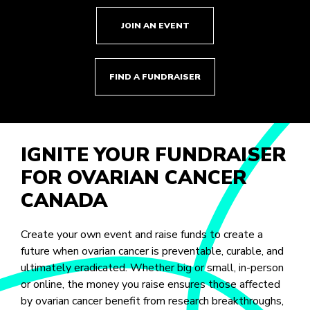
JOIN AN EVENT
FIND A FUNDRAISER
IGNITE YOUR FUNDRAISER
FOR OVARIAN CANCER
CANADA
Create your own event and raise funds to create a
future when ovarian cancer is preventable, curable, and
ultimately eradicated. Whether big or small, in-person
or online, the money you raise ensures those affected
by ovarian cancer benefit from research breakthroughs,