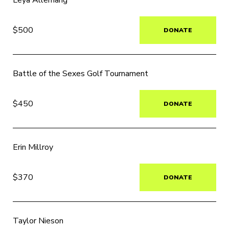
Leya Allemang
$500
DONATE
Battle of the Sexes Golf Tournament
$450
DONATE
Erin Millroy
$370
DONATE
Taylor Nieson