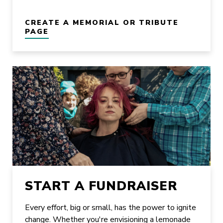
CREATE A MEMORIAL OR TRIBUTE
PAGE
START A FUNDRAISER
Every effort, big or small, has the power to ignite
change. Whether you're envisioning a lemonade