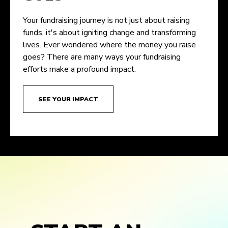
Your fundraising journey is not just about raising
funds, it's about igniting change and transforming
lives. Ever wondered where the money you raise
goes? There are many ways your fundraising
efforts make a profound impact.
SEE YOUR IMPACT