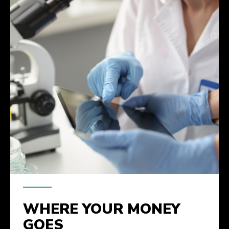
WHERE YOUR MONEY
GOES