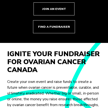
JOIN AN EVENT
FIND A FUNDRAISER
IGNITE YOUR FUNDRAISER
FOR OVARIAN CANCER
CANADA
Create your own event and raise funds to create a
future when ovarian cancer is preventable, curable, and
ultimately eradicated. Whether big or small, in-person
or online, the money you raise ensures those affected
by ovarian cancer benefit from research breakthroughs,