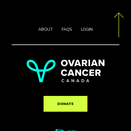
ABOUT
FAQS
LOGIN
DONATE