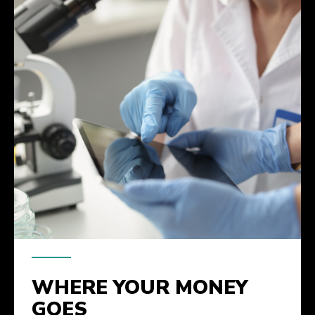
WHERE YOUR MONEY
GOES