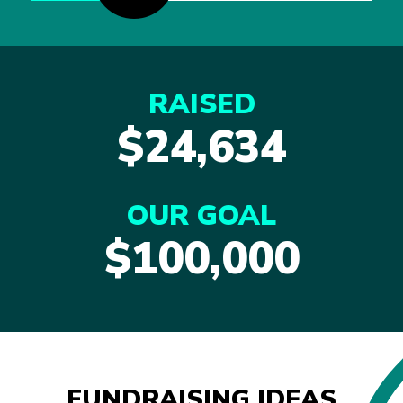
RAISED
$24,634
OUR GOAL
$100,000
FUNDRAISING IDEAS