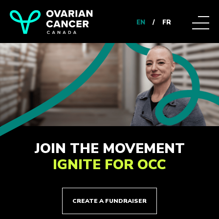
EN
/
FR
JOIN THE MOVEMENT
IGNITE FOR OCC
CREATE A FUNDRAISER