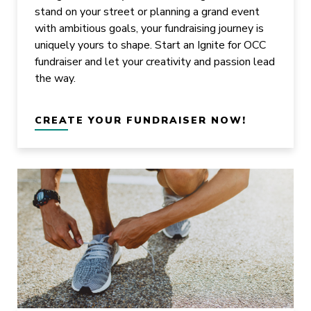
stand on your street or planning a grand event
with ambitious goals, your fundraising journey is
uniquely yours to shape. Start an Ignite for OCC
fundraiser and let your creativity and passion lead
the way.
CREATE YOUR FUNDRAISER NOW!