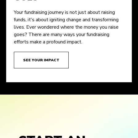
Your fundraising journey is not just about raising
funds, it's about igniting change and transforming
lives. Ever wondered where the money you raise
goes? There are many ways your fundraising
efforts make a profound impact.
SEE YOUR IMPACT