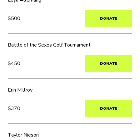
Leya Allemang
$500
DONATE
Battle of the Sexes Golf Tournament
$450
DONATE
Erin Millroy
$370
DONATE
Taylor Nieson