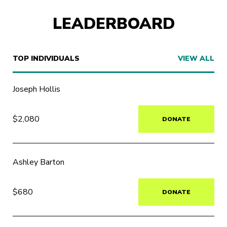
LEADERBOARD
TOP INDIVIDUALS
VIEW ALL
Joseph Hollis
$2,080
DONATE
Ashley Barton
$680
DONATE