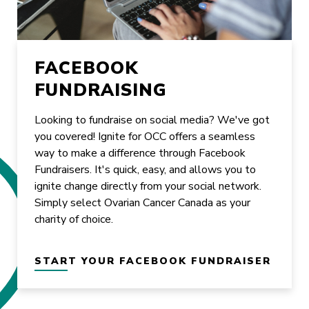
FACEBOOK
FUNDRAISING
Looking to fundraise on social media? We've got
you covered! Ignite for OCC offers a seamless
way to make a difference through Facebook
Fundraisers. It's quick, easy, and allows you to
ignite change directly from your social network.
Simply select Ovarian Cancer Canada as your
charity of choice.
START YOUR FACEBOOK FUNDRAISER