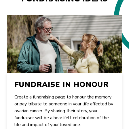
FUNDRAISE IN HONOUR
Create a fundraising page to honour the memory
or pay tribute to someone in your life affected by
ovarian cancer. By sharing their story, your
fundraiser will be a heartfelt celebration of the
life and impact of your loved one.