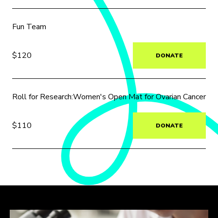
Fun Team
$120
DONATE
Roll for Research:Women's Open Mat for Ovarian Cancer
$110
DONATE