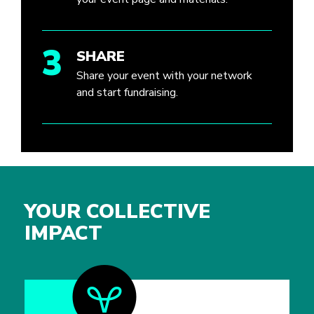
3
SHARE
Share your event with your network
and start fundraising.
YOUR COLLECTIVE
IMPACT