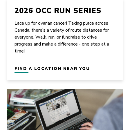
2026 OCC RUN SERIES
Lace up for ovarian cancer! Taking place across
Canada, there’s a variety of route distances for
everyone. Walk, run, or fundraise to drive
progress and make a difference - one step at a
time!
FIND A LOCATION NEAR YOU