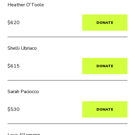
Heather O'Toole
$620
DONATE
Shelli Ubriaco
$615
DONATE
Sarah Paciocco
$530
DONATE