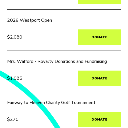
2026 Westport Open
$2,080
DONATE
Mrs. Walford - Royalty Donations and Fundraising
$1,085
DONATE
Fairway to Heaven Charity Golf Tournament
$270
DONATE