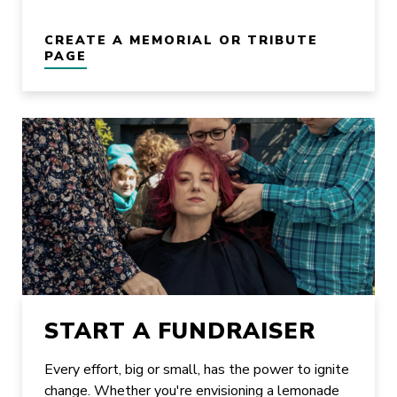
CREATE A MEMORIAL OR TRIBUTE
PAGE
START A FUNDRAISER
Every effort, big or small, has the power to ignite
change. Whether you're envisioning a lemonade