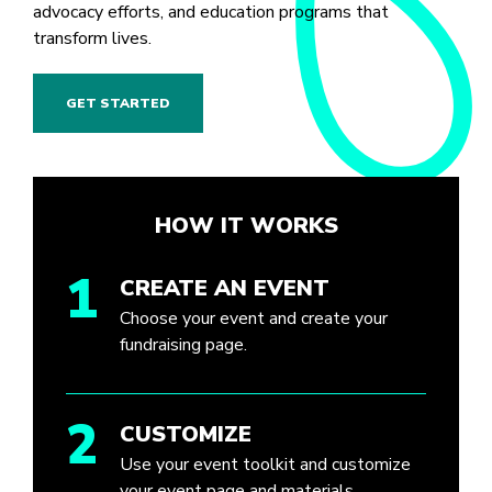
advocacy efforts, and education programs that
transform lives.
GET STARTED
HOW IT WORKS
1
CREATE AN EVENT
Choose your event and create your
fundraising page.
2
CUSTOMIZE
Use your event toolkit and customize
your event page and materials.