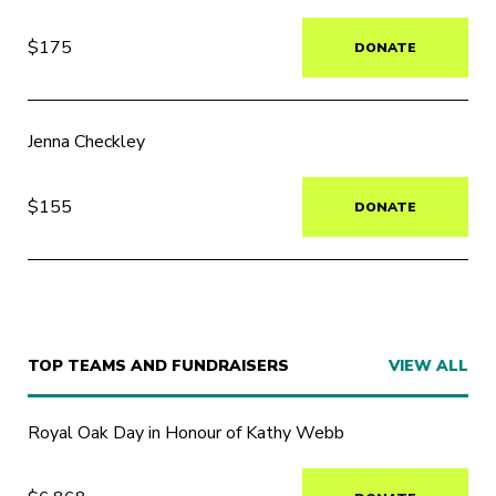
$175
DONATE
Jenna Checkley
$155
DONATE
TOP TEAMS AND FUNDRAISERS
VIEW ALL
Royal Oak Day in Honour of Kathy Webb