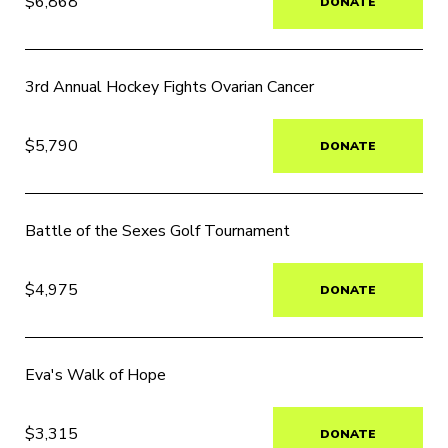
$6,868
DONATE
3rd Annual Hockey Fights Ovarian Cancer
$5,790
DONATE
Battle of the Sexes Golf Tournament
$4,975
DONATE
Eva's Walk of Hope
$3,315
DONATE