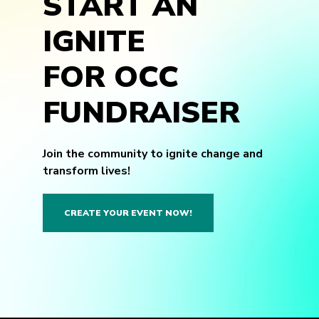
START AN
IGNITE
FOR OCC
FUNDRAISER
Join the community to ignite change and
transform lives!
CREATE YOUR EVENT NOW!