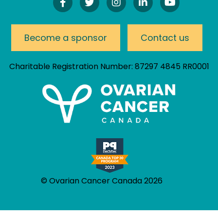
Find
Follow
Follow
Connect
Watch
Us
Us
Us
On
Our
On
On
On
LinkedIn
YouTube
Facebook!
Twitter!
Instagram!
Channel
Become a sponsor
Contact us
Charitable Registration Number: 87297 4845 RR0001
© Ovarian Cancer Canada 2026