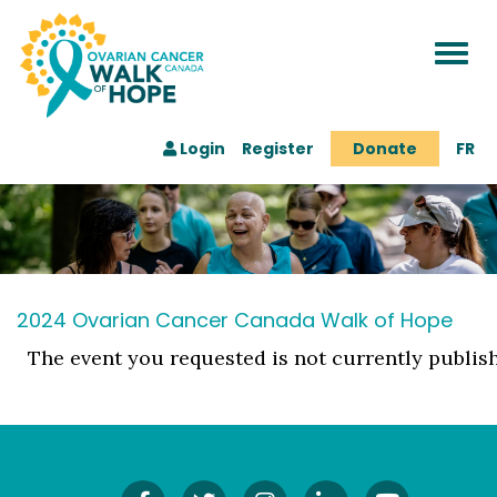
Togg
navi
Login
Register
Donate
FR
2024 Ovarian Cancer Canada Walk of Hope
The event you requested is not currently publis