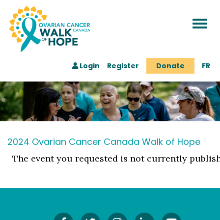
Togg
navi
Login
Register
Donate
FR
2024 Ovarian Cancer Canada Walk of Hope
The event you requested is not currently publis