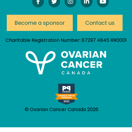
Find
Follow
Follow
Connect
Watch
Us
Us
Us
On
Our
On
On
On
LinkedIn
YouTube
Facebook!
Twitter!
Instagram!
Channel
Become a sponsor
Contact us
Charitable Registration Number: 87297 4845 RR0001
© Ovarian Cancer Canada 2026