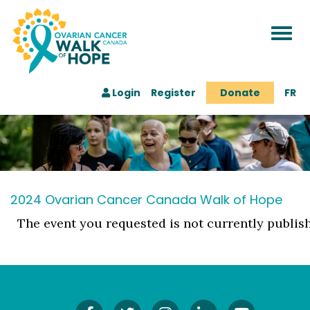
Togg
navi
Login
Register
Donate
FR
2024 Ovarian Cancer Canada Walk of Hope
The event you requested is not currently publis