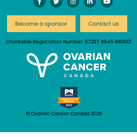
Find
Follow
Follow
Connect
Watch
Us
Us
Us
On
Our
On
On
On
LinkedIn
YouTube
Facebook!
Twitter!
Instagram!
Channel
Become a sponsor
Contact us
Charitable Registration Number: 87297 4845 RR0001
© Ovarian Cancer Canada 2026