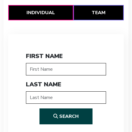
INDIVIDUAL
TEAM
FIRST NAME
LAST NAME
SEARCH