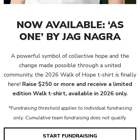
NOW AVAILABLE: ‘AS
ONE’ BY JAG NAGRA
A powerful symbol of collective hope and the
change made possible through a united
community, the 2026 Walk of Hope t-shirt is finally
here!
Raise $250 or more and receive a limited
edition Walk t-shirt, available in 2026 only.
*Fundraising threshold applies to individual fundraising
only. Cumulative team fundraising does not qualify.
START FUNDRAISING