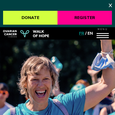
DONATE
REGISTER
MENU
FR
/
EN