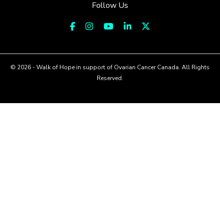
Follow Us
© 2026 - Walk of Hope in support of Ovarian Cancer Canada. All Rights
Reserved.