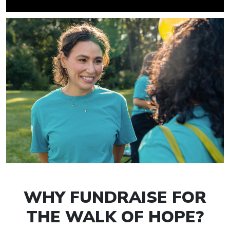
WHY FUNDRAISE FOR
THE WALK OF HOPE?