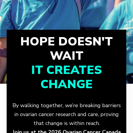
HOPE DOESN'T
WAIT
IT CREATES
CHANGE
By walking together, we’re breaking barriers
in ovarian cancer research and care, proving
that change is within reach.
Join us at the 2026 Ovarian Cancer Canada