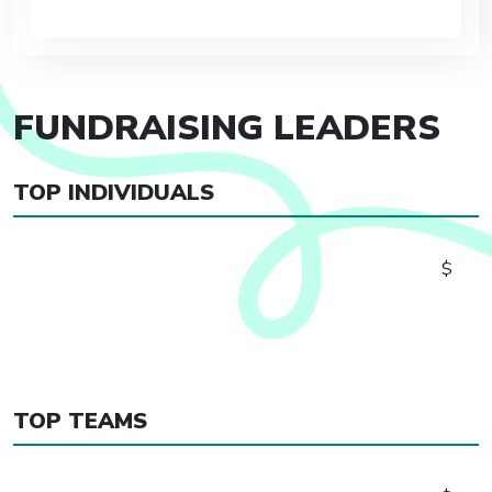
FUNDRAISING LEADERS
TOP INDIVIDUALS
$
TOP TEAMS