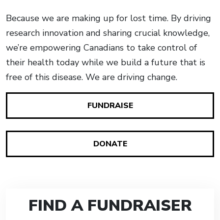
Because we are making up for lost time. By driving
research innovation and sharing crucial knowledge,
we’re empowering Canadians to take control of
their health today while we build a future that is
free of this disease. We are driving change.
FUNDRAISE
DONATE
FIND A FUNDRAISER