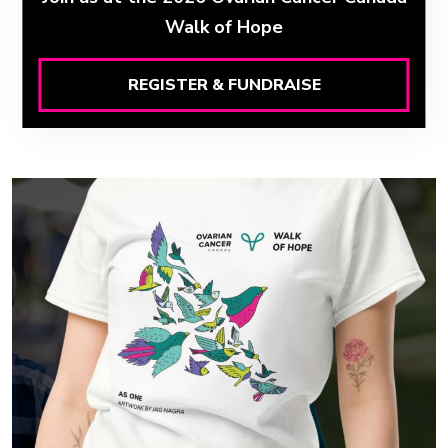
Walk of Hope
REGISTER & FUNDRAISE