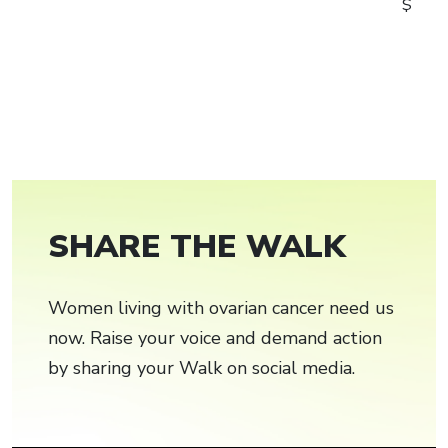
$
SHARE THE WALK
Women living with ovarian cancer need us
now. Raise your voice and demand action
by sharing your Walk on social media.