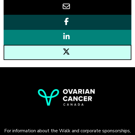
For information about the Walk and corporate sponsorships,