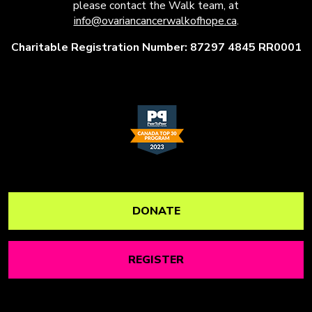
please contact the Walk team, at
info@ovariancancerwalkofhope.ca
.
Charitable Registration Number: 87297 4845 RR0001
DONATE
REGISTER