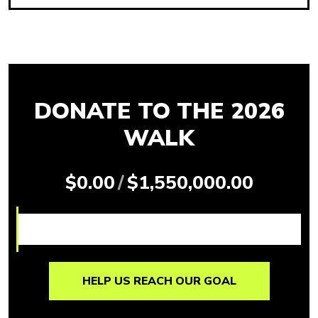
DONATE TO THE 2026
WALK
$0.00
/
$1,550,000.00
HELP US REACH OUR GOAL