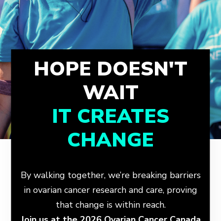
HOPE DOESN'T
WAIT
IT CREATES
CHANGE
By walking together, we’re breaking barriers
in ovarian cancer research and care, proving
that change is within reach.
Join us at the 2026 Ovarian Cancer Canada