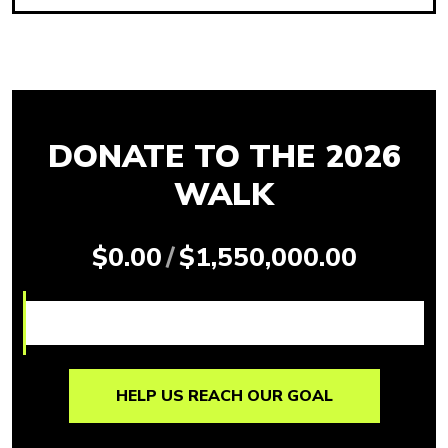
DONATE TO THE 2026
WALK
$0.00
/
$1,550,000.00
HELP US REACH OUR GOAL