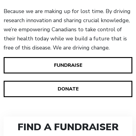
Because we are making up for lost time. By driving
research innovation and sharing crucial knowledge,
we’re empowering Canadians to take control of
their health today while we build a future that is
free of this disease. We are driving change.
FUNDRAISE
DONATE
FIND A FUNDRAISER