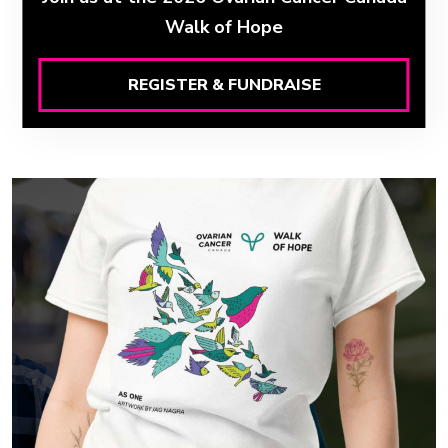
Walk of Hope
REGISTER & FUNDRAISE