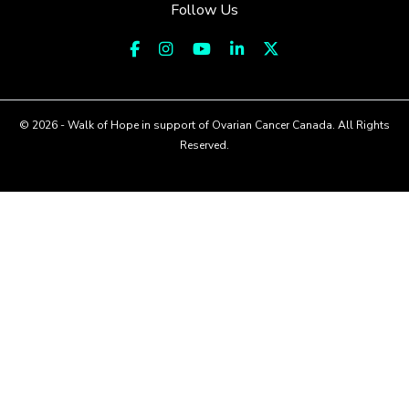
Follow Us
© 2026 - Walk of Hope in support of Ovarian Cancer Canada. All Rights
Reserved.