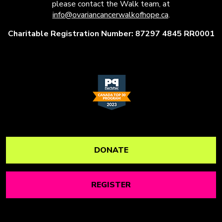
please contact the Walk team, at
info@ovariancancerwalkofhope.ca
.
Charitable Registration Number: 87297 4845 RR0001
DONATE
REGISTER