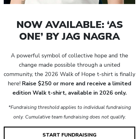
NOW AVAILABLE: ‘AS
ONE’ BY JAG NAGRA
A powerful symbol of collective hope and the
change made possible through a united
community, the 2026 Walk of Hope t-shirt is finally
here!
Raise $250 or more and receive a limited
edition Walk t-shirt, available in 2026 only.
*Fundraising threshold applies to individual fundraising
only. Cumulative team fundraising does not qualify.
START FUNDRAISING