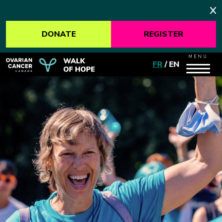
DONATE
REGISTER
MENU
FR
/
EN