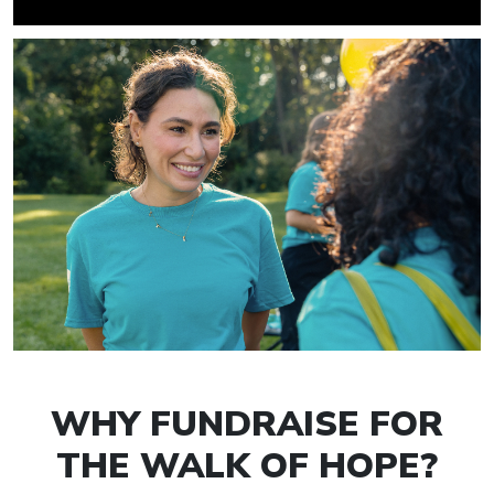
WHY FUNDRAISE FOR
THE WALK OF HOPE?