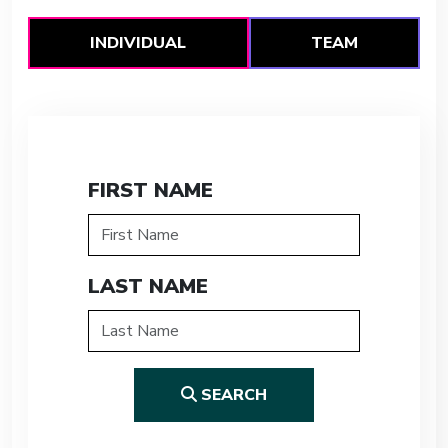
INDIVIDUAL
TEAM
FIRST NAME
LAST NAME
SEARCH