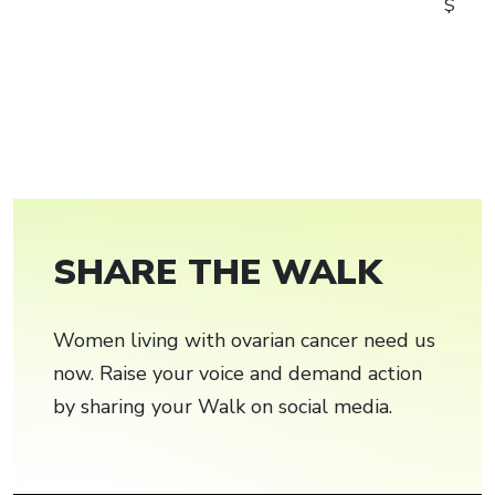
$
SHARE THE WALK
Women living with ovarian cancer need us
now. Raise your voice and demand action
by sharing your Walk on social media.