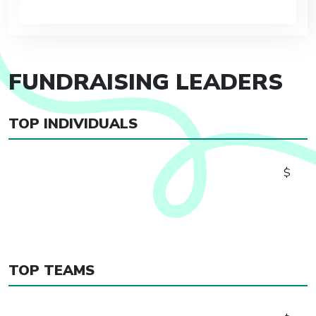
FUNDRAISING LEADERS
TOP INDIVIDUALS
$
TOP TEAMS