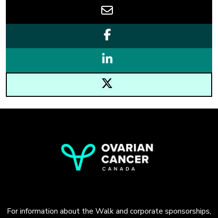
For information about the Walk and corporate sponsorships,