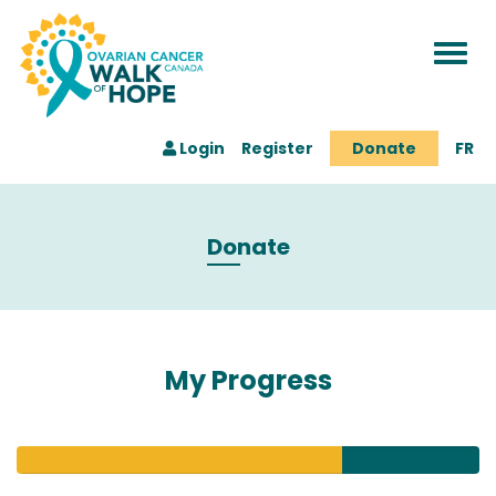
Togg
navi
Login
Register
Donate
FR
Donate
My Progress