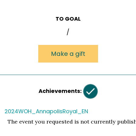
TO GOAL
/
Make a gift
Achievements:
2024WOH_AnnapolisRoyal_EN
The event you requested is not currently publis