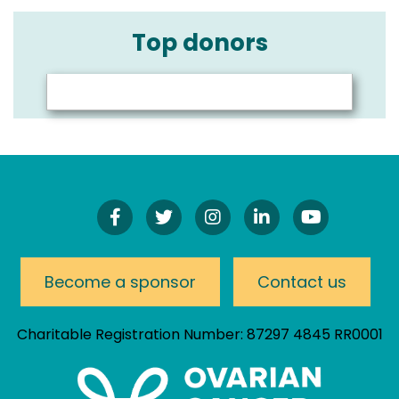
Top donors
Find
Follow
Follow
Connect
Watch
Us
Us
Us
On
Our
On
On
On
LinkedIn
YouTube
Facebook!
Twitter!
Instagram!
Channel
Become a sponsor
Contact us
Charitable Registration Number: 87297 4845 RR0001