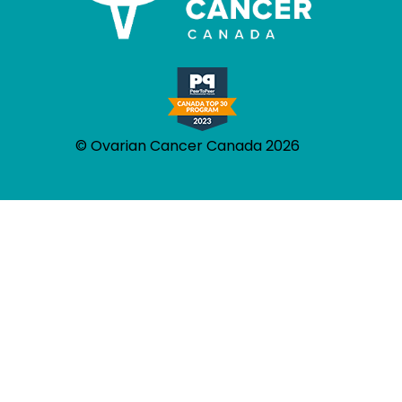
© Ovarian Cancer Canada 2026