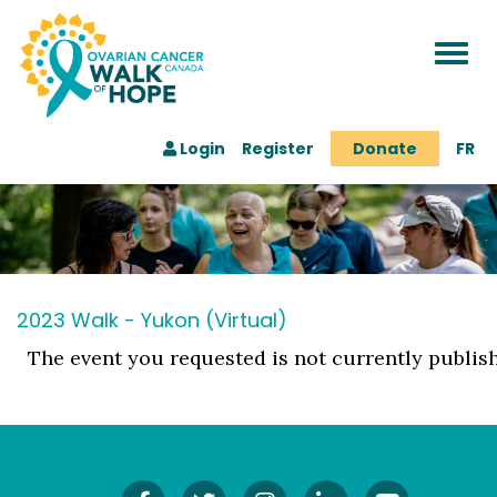
Togg
navi
Login
Register
Donate
FR
2023 Walk - Yukon (Virtual)
The event you requested is not currently publis