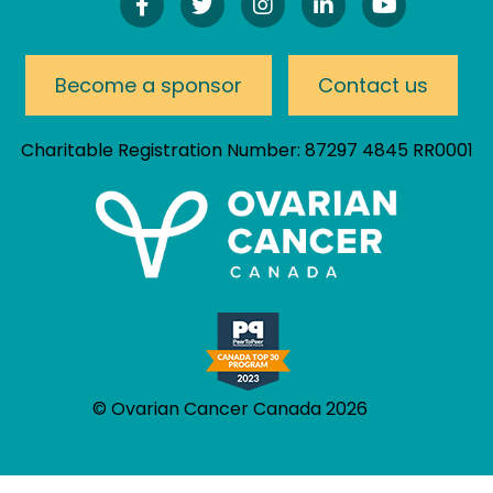
Find
Follow
Follow
Connect
Watch
Us
Us
Us
On
Our
On
On
On
LinkedIn
YouTube
Facebook!
Twitter!
Instagram!
Channel
Become a sponsor
Contact us
Charitable Registration Number: 87297 4845 RR0001
© Ovarian Cancer Canada 2026