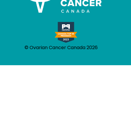
© Ovarian Cancer Canada 2026