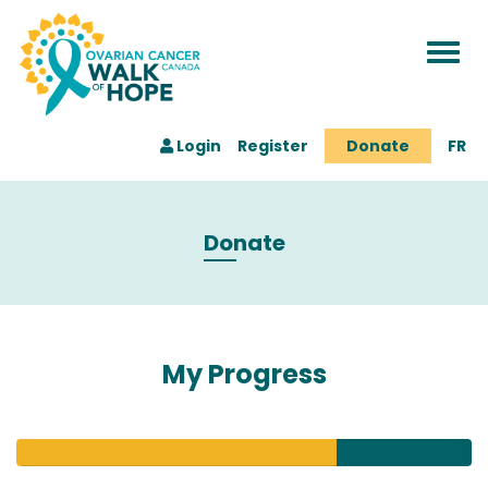
Togg
navi
Login
Register
Donate
FR
Donate
My Progress