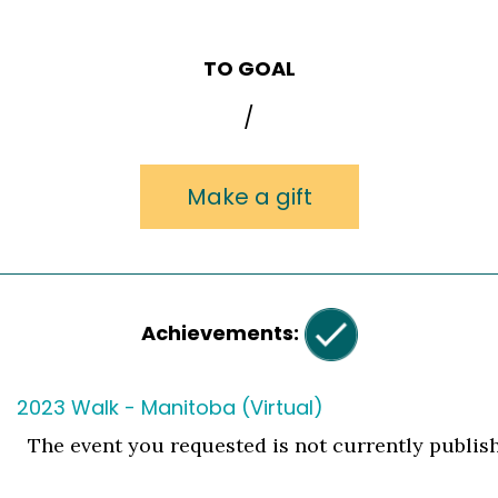
TO GOAL
/
Make a gift
Achievements:
2023 Walk - Manitoba (Virtual)
The event you requested is not currently publis