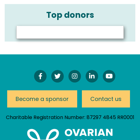
Top donors
Find
Follow
Follow
Connect
Watch
Us
Us
Us
On
Our
On
On
On
LinkedIn
YouTube
Facebook!
Twitter!
Instagram!
Channel
Become a sponsor
Contact us
Charitable Registration Number: 87297 4845 RR0001