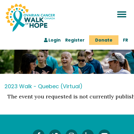
Togg
navi
Login
Register
Donate
FR
2023 Walk - Quebec (Virtual)
The event you requested is not currently publis