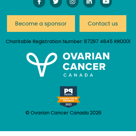
Find
Follow
Follow
Connect
Watch
Us
Us
Us
On
Our
On
On
On
LinkedIn
YouTube
Facebook!
Twitter!
Instagram!
Channel
Become a sponsor
Contact us
Charitable Registration Number: 87297 4845 RR0001
© Ovarian Cancer Canada 2026