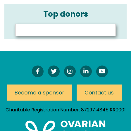
Top donors
Find
Follow
Follow
Connect
Watch
Us
Us
Us
On
Our
On
On
On
LinkedIn
YouTube
Facebook!
Twitter!
Instagram!
Channel
Become a sponsor
Contact us
Charitable Registration Number: 87297 4845 RR0001