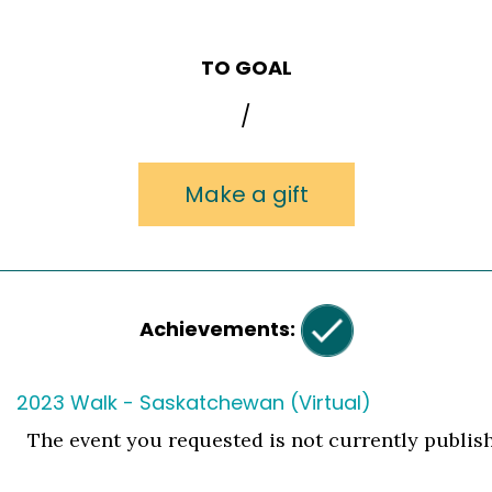
TO GOAL
/
Make a gift
Achievements:
2023 Walk - Saskatchewan (Virtual)
The event you requested is not currently publis