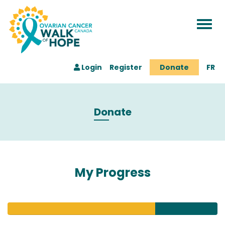
Togg
navi
Login
Register
Donate
FR
Donate
My Progress