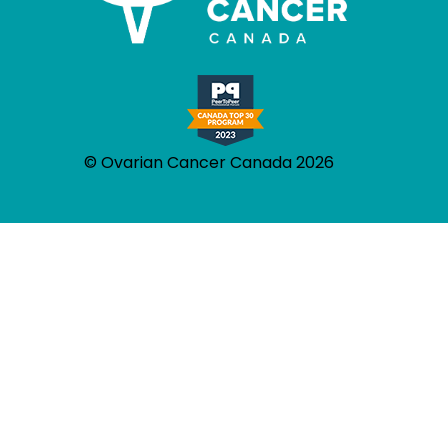
© Ovarian Cancer Canada 2026