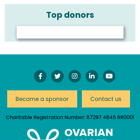
Top donors
Find
Follow
Follow
Connect
Watch
Us
Us
Us
On
Our
On
On
On
LinkedIn
YouTube
Facebook!
Twitter!
Instagram!
Channel
Become a sponsor
Contact us
Charitable Registration Number: 87297 4845 RR0001