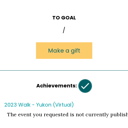
TO GOAL
/
Make a gift
Achievements:
2023 Walk - Yukon (Virtual)
The event you requested is not currently publis