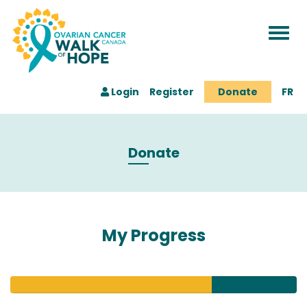
Togg
navi
Login
Register
Donate
FR
Donate
My Progress