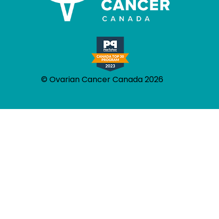
© Ovarian Cancer Canada 2026