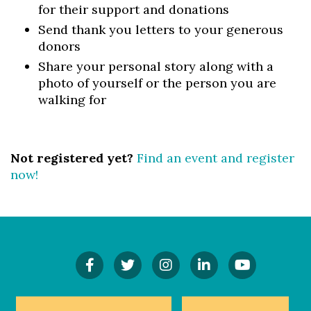
for their support and donations
Send thank you letters to your generous
donors
Share your personal story along with a
photo of yourself or the person you are
walking for
Not registered yet?
Find an event and register
now!
Find
Follow
Follow
Connect
Watch
Us
Us
Us
On
Our
On
On
On
LinkedIn
YouTube
Facebook!
Twitter!
Instagram!
Channel