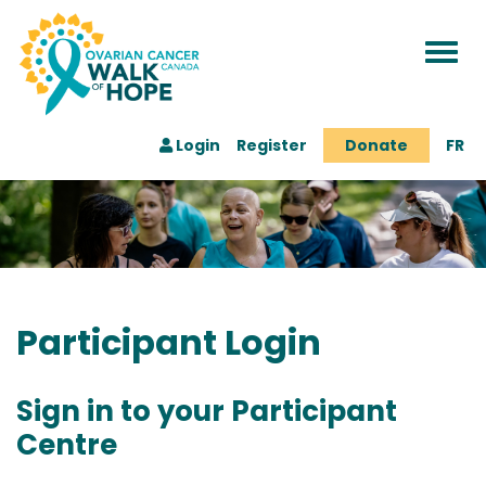
Togg
navi
Login
Register
Donate
FR
Participant Login
Sign in to your Participant
Centre