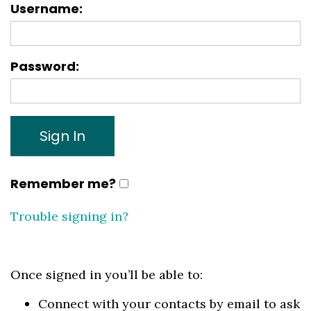
Username: 
Password:
Remember me?
Trouble signing in?
Once signed in you’ll be able to:
Connect with your contacts by email to ask