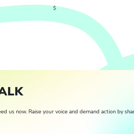
$
ALK
ed us now. Raise your voice and demand action by shar