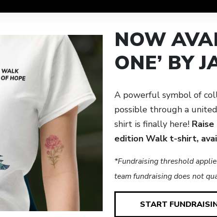
NOW AVAI
ONE’ BY 
A powerful symbol of col
possible through a unite
shirt is finally here!
Raise
edition Walk t-shirt, ava
*Fundraising threshold applie
team fundraising does not qual
START FUNDRAISI