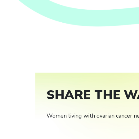
SHARE THE W
Women living with ovarian cancer ne