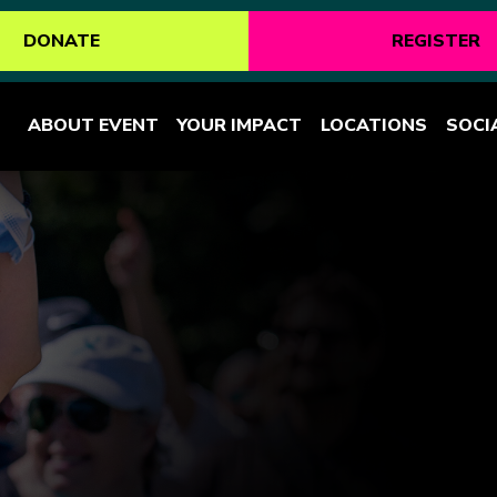
DONATE
REGISTER
ABOUT EVENT
YOUR IMPACT
LOCATIONS
SOCI