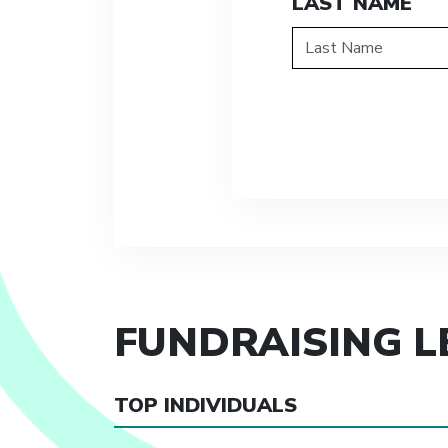
LAST NAME
FUNDRAISING 
TOP INDIVIDUALS