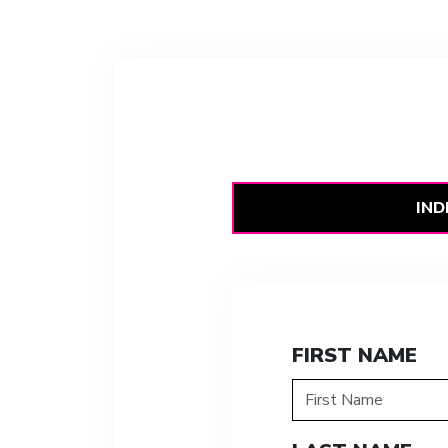
IND
FIRST NAME