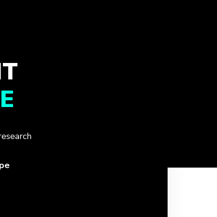
IT
E
research
ope