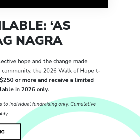
LABLE: ‘AS
JAG NAGRA
lective hope and the change made
d community, the 2026 Walk of Hope t-
 $250 or more and receive a limited
ilable in 2026 only.
s to individual fundraising only. Cumulative
ify.
NG