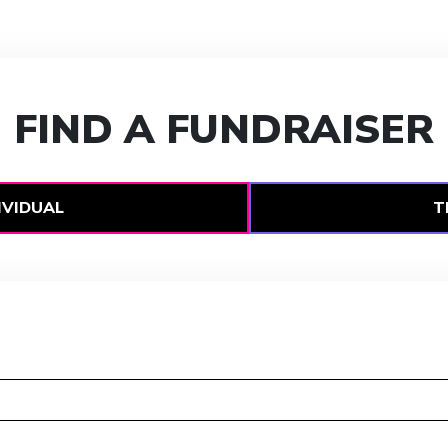
FIND A FUNDRAISER
IVIDUAL
T