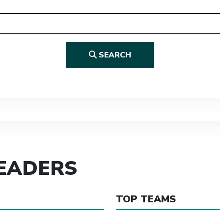
SEARCH
LEADERS
TOP TEAMS