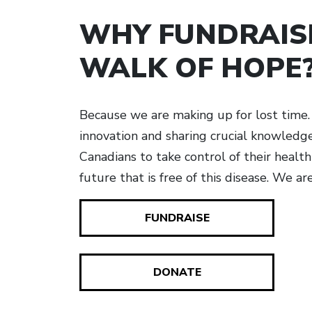
WHY FUNDRAIS
WALK OF HOPE
Because we are making up for lost time. 
innovation and sharing crucial knowled
Canadians to take control of their healt
future that is free of this disease. We ar
FUNDRAISE
DONATE