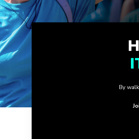
H
By walk
Jo