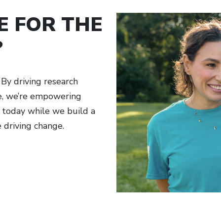
E FOR THE
?
By driving research
ge, we’re empowering
h today while we build a
e driving change.