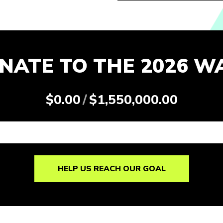
NATE TO THE 2026 W
$0.00
/
$1,550,000.00
HELP US REACH OUR GOAL