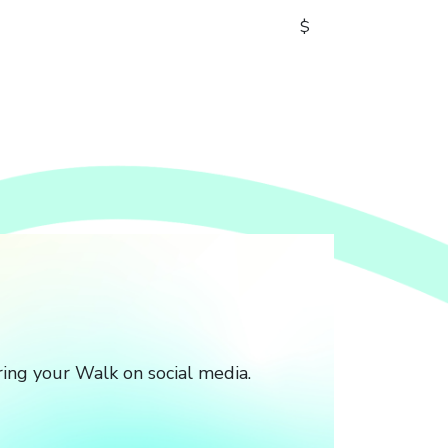
$
ing your Walk on social media.