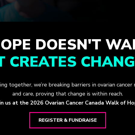
OPE DOESN'T WA
IT CREATES CHANG
ing together, we’re breaking barriers in ovarian cancer 
and care, proving that change is within reach.
in us at the 2026 Ovarian Cancer Canada Walk of H
REGISTER & FUNDRAISE