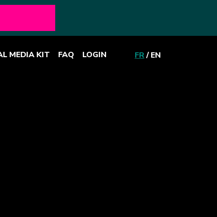
AL MEDIA KIT
FAQ
LOGIN
FR
/
EN