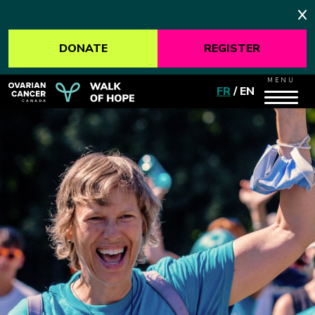
DONATE
REGISTER
MENU
FR
/
EN