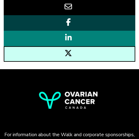
For information about the Walk and corporate sponsorships,