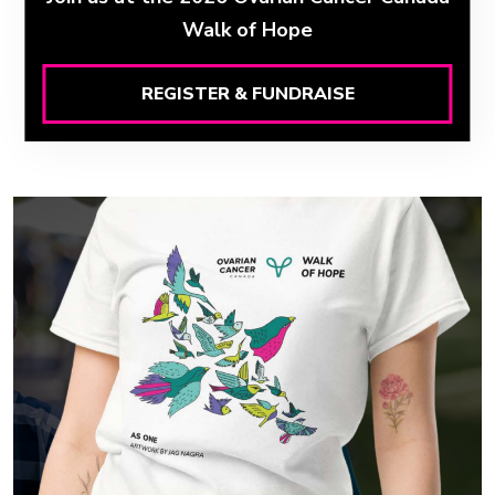
Walk of Hope
REGISTER & FUNDRAISE