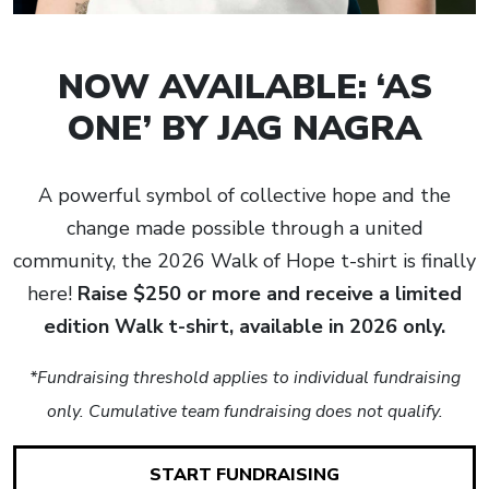
NOW AVAILABLE: ‘AS
ONE’ BY JAG NAGRA
A powerful symbol of collective hope and the
change made possible through a united
community, the 2026 Walk of Hope t-shirt is finally
here!
Raise $250 or more and receive a limited
edition Walk t-shirt, available in 2026 only.
*Fundraising threshold applies to individual fundraising
only. Cumulative team fundraising does not qualify.
START FUNDRAISING