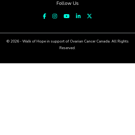
Follow Us
© 2026 - Walk of Hope in support of Ovarian Cancer Canada. All Rights
Reserved.