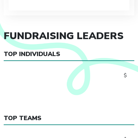
FUNDRAISING LEADERS
TOP INDIVIDUALS
$
TOP TEAMS