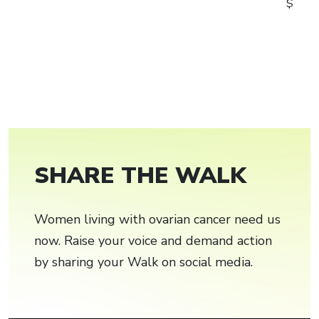
$
SHARE THE WALK
Women living with ovarian cancer need us
now. Raise your voice and demand action
by sharing your Walk on social media.