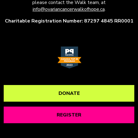
please contact the Walk team, at
info@ovariancancerwalkofhope.ca
.
Charitable Registration Number: 87297 4845 RR0001
DONATE
REGISTER