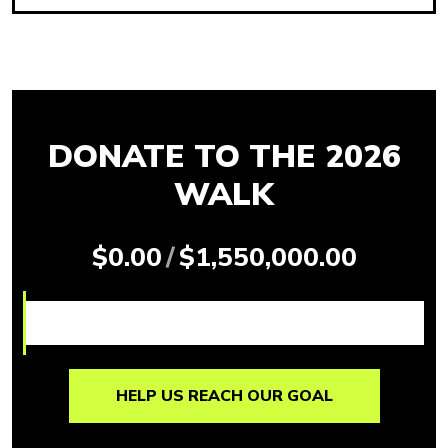
DONATE TO THE 2026
WALK
$0.00
/
$1,550,000.00
HELP US REACH OUR GOAL