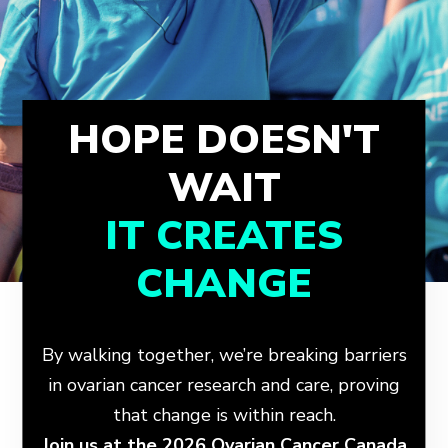
HOPE DOESN'T
WAIT
IT CREATES
CHANGE
By walking together, we’re breaking barriers
in ovarian cancer research and care, proving
that change is within reach.
Join us at the 2026 Ovarian Cancer Canada