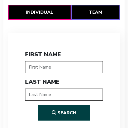
INDIVIDUAL
TEAM
FIRST NAME
LAST NAME
SEARCH