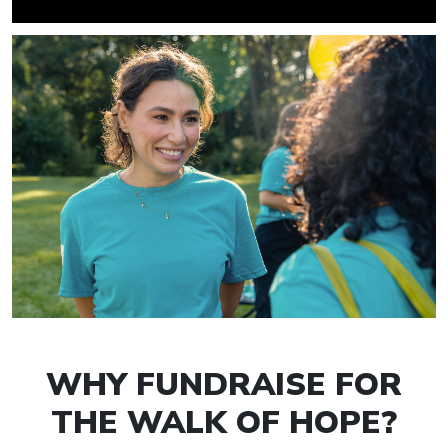
WHY FUNDRAISE FOR
THE WALK OF HOPE?