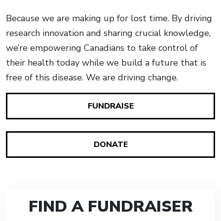
Because we are making up for lost time. By driving
research innovation and sharing crucial knowledge,
we’re empowering Canadians to take control of
their health today while we build a future that is
free of this disease. We are driving change.
FUNDRAISE
DONATE
FIND A FUNDRAISER