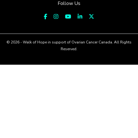
Follow Us
© 2026 - Walk of Hope in support of Ovarian Cancer Canada. All Rights
Reserved.