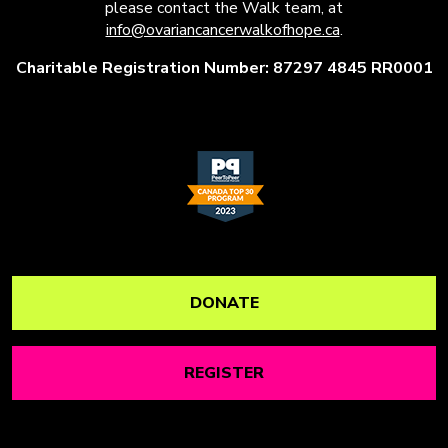
please contact the Walk team, at
info@ovariancancerwalkofhope.ca
.
Charitable Registration Number: 87297 4845 RR0001
DONATE
REGISTER