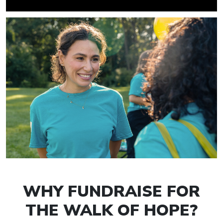
WHY FUNDRAISE FOR
THE WALK OF HOPE?