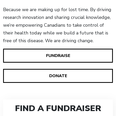
Because we are making up for lost time. By driving
research innovation and sharing crucial knowledge,
we’re empowering Canadians to take control of
their health today while we build a future that is
free of this disease. We are driving change.
FUNDRAISE
DONATE
FIND A FUNDRAISER