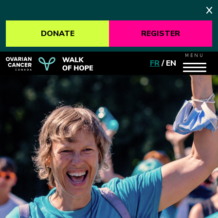
DONATE
REGISTER
MENU
FR
/
EN