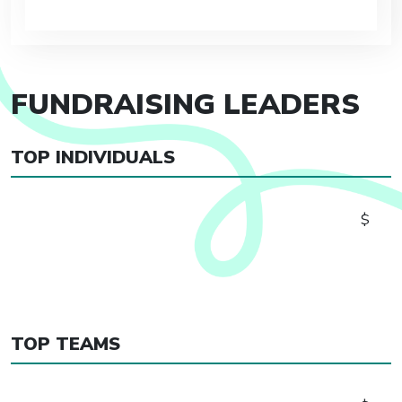
FUNDRAISING LEADERS
TOP INDIVIDUALS
$
TOP TEAMS