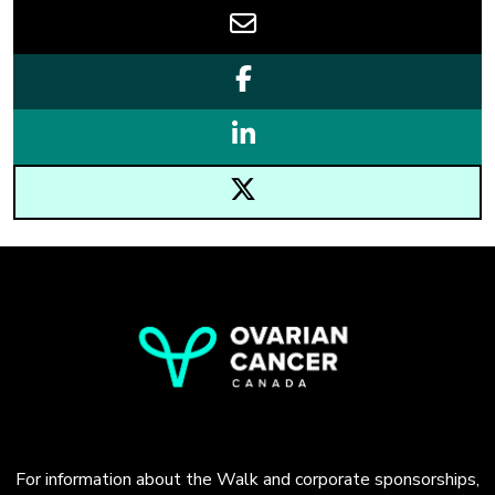
For information about the Walk and corporate sponsorships,