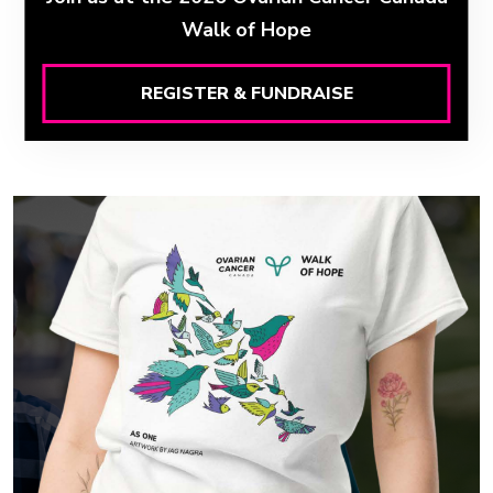
Walk of Hope
REGISTER & FUNDRAISE