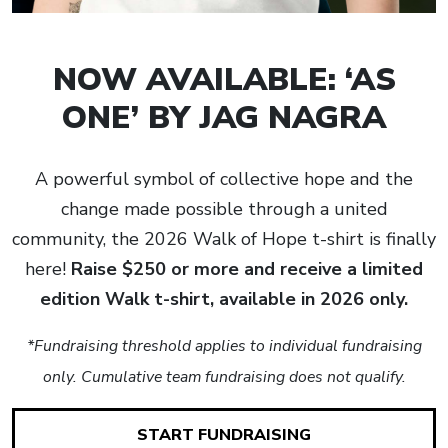
NOW AVAILABLE: ‘AS
ONE’ BY JAG NAGRA
A powerful symbol of collective hope and the
change made possible through a united
community, the 2026 Walk of Hope t-shirt is finally
here!
Raise $250 or more and receive a limited
edition Walk t-shirt, available in 2026 only.
*Fundraising threshold applies to individual fundraising
only. Cumulative team fundraising does not qualify.
START FUNDRAISING