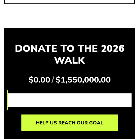
DONATE TO THE 2026
WALK
$0.00
/
$1,550,000.00
HELP US REACH OUR GOAL