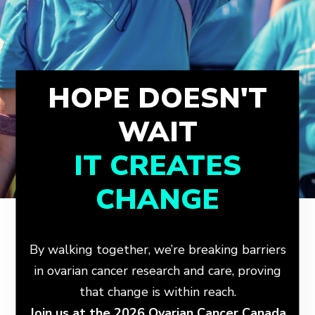
HOPE DOESN'T
WAIT
IT CREATES
CHANGE
By walking together, we’re breaking barriers
in ovarian cancer research and care, proving
that change is within reach.
Join us at the 2026 Ovarian Cancer Canada