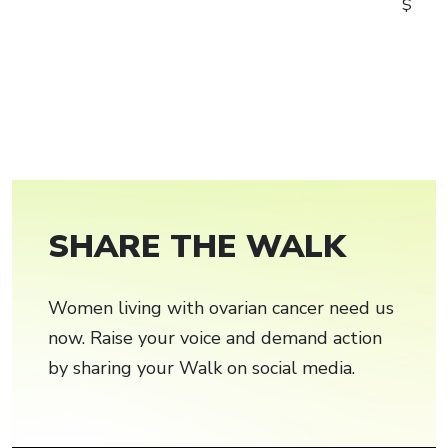
$
SHARE THE WALK
Women living with ovarian cancer need us
now. Raise your voice and demand action
by sharing your Walk on social media.