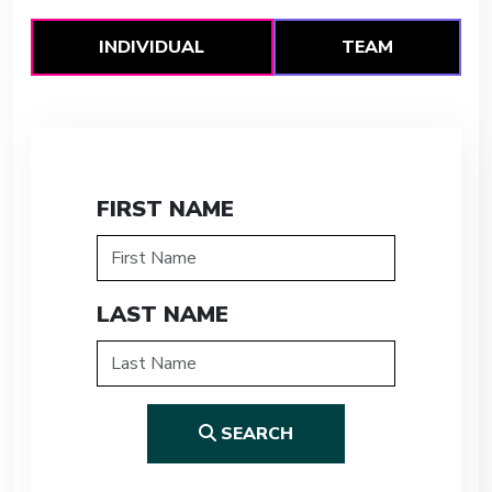
INDIVIDUAL
TEAM
FIRST NAME
LAST NAME
SEARCH