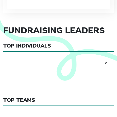
FUNDRAISING LEADERS
TOP INDIVIDUALS
$
TOP TEAMS