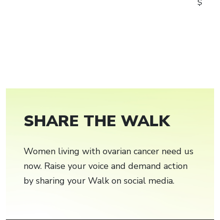
$
SHARE THE WALK
Women living with ovarian cancer need us
now. Raise your voice and demand action
by sharing your Walk on social media.