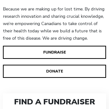
Because we are making up for lost time. By driving
research innovation and sharing crucial knowledge,
we’re empowering Canadians to take control of
their health today while we build a future that is
free of this disease. We are driving change.
FUNDRAISE
DONATE
FIND A FUNDRAISER