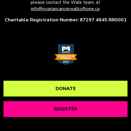
please contact the Walk team, at
info@ovariancancerwalkofhope.ca
.
Charitable Registration Number: 87297 4845 RR0001
DONATE
REGISTER