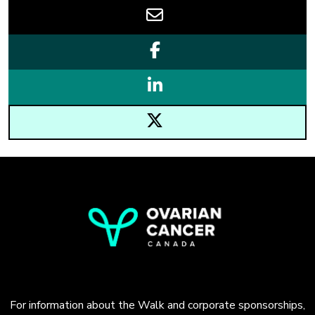
For information about the Walk and corporate sponsorships,