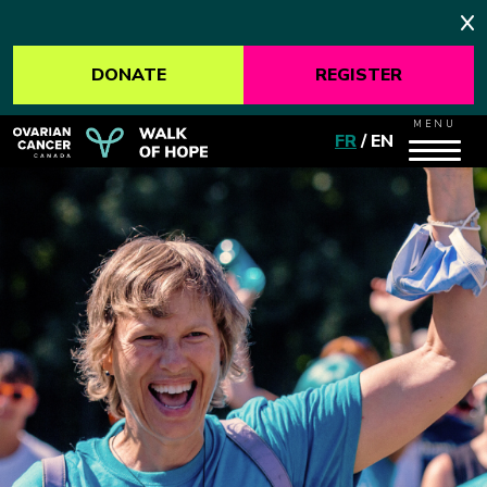
DONATE
REGISTER
MENU
FR
/
EN