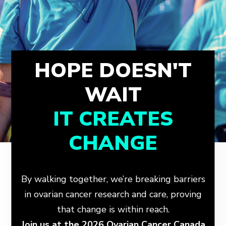
HOPE DOESN'T
WAIT
IT CREATES
CHANGE
By walking together, we’re breaking barriers
in ovarian cancer research and care, proving
that change is within reach.
Join us at the 2026 Ovarian Cancer Canada