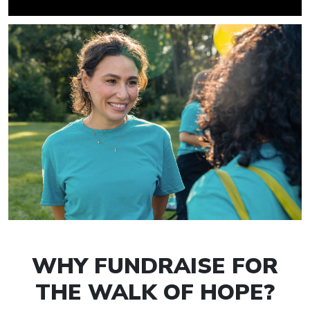
WHY FUNDRAISE FOR
THE WALK OF HOPE?