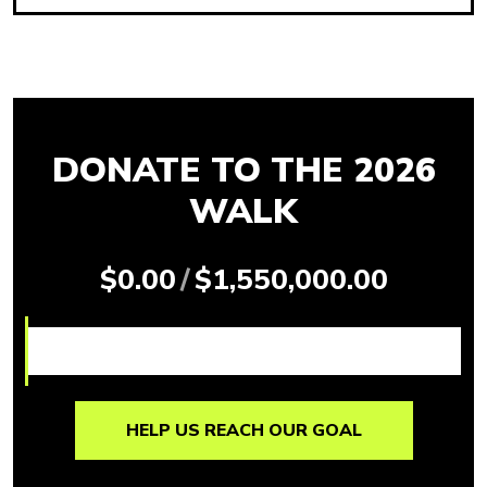
DONATE TO THE 2026
WALK
$0.00
/
$1,550,000.00
HELP US REACH OUR GOAL