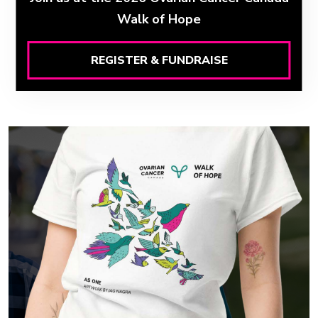
Walk of Hope
REGISTER & FUNDRAISE