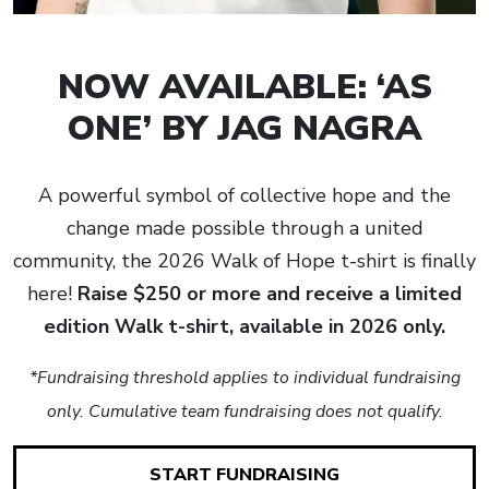
NOW AVAILABLE: ‘AS
ONE’ BY JAG NAGRA
A powerful symbol of collective hope and the
change made possible through a united
community, the 2026 Walk of Hope t-shirt is finally
here!
Raise $250 or more and receive a limited
edition Walk t-shirt, available in 2026 only.
*Fundraising threshold applies to individual fundraising
only. Cumulative team fundraising does not qualify.
START FUNDRAISING