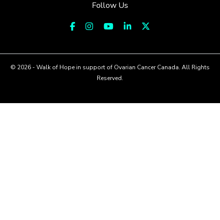
Follow Us
© 2026 - Walk of Hope in support of Ovarian Cancer Canada. All Rights
Reserved.