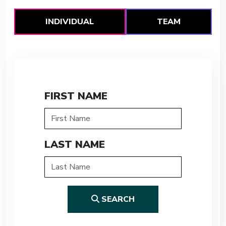
INDIVIDUAL
TEAM
FIRST NAME
LAST NAME
SEARCH