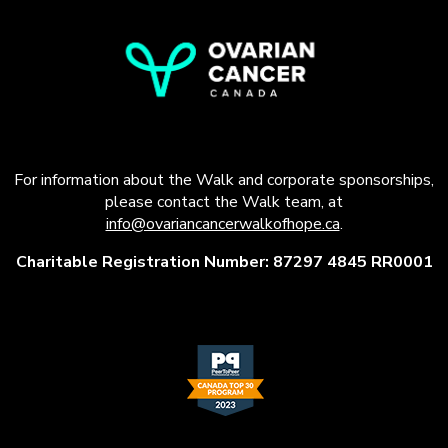
For information about the Walk and corporate sponsorships,
please contact the Walk team, at
info@ovariancancerwalkofhope.ca
.
Charitable Registration Number: 87297 4845 RR0001