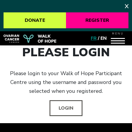
DONATE
REGISTER
MENU
FR
/
EN
PLEASE LOGIN
Please login to your Walk of Hope Participant
Centre using the username and password you
selected when you registered.
LOGIN